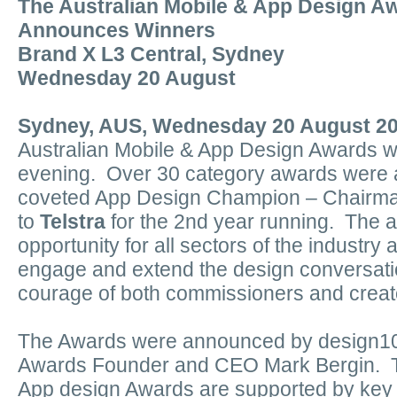
The Australian Mobile & App Design A
Announces Winners
Brand X L3 Central, Sydney
Wednesday 20 August
Sydney, AUS, Wednesday 20 August 2
Australian Mobile & App Design Awards 
evening. Over 30 category awards were 
coveted App Design Champion – Chairm
to
Telstra
for the 2nd year running. The 
opportunity for all sectors of the industry
engage and extend the design conversatio
courage of both commissioners and creat
The Awards were announced by design1
Awards Founder and CEO Mark Bergin. Th
App design Awards are supported by key 