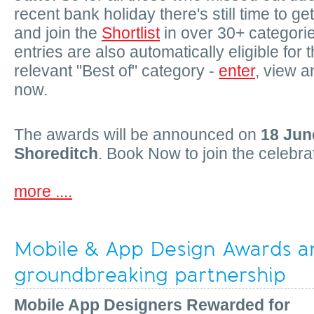
recent bank holiday there's still time to ge
and join the
Shortlist
in over 30+ categorie
entries are also automatically eligible for 
relevant "Best of" category -
enter
, view a
now.
The awards will be announced on
18 Jun
Shoreditch
. Book Now to join the celebra
more ....
Mobile & App Design Awards a
groundbreaking partnership
Mobile App Designers Rewarded for