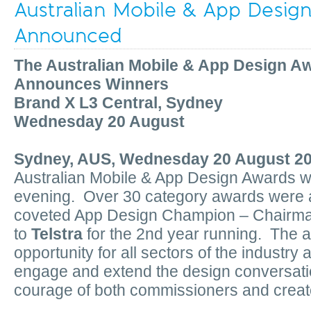
Australian Mobile & App Desig
Announced
The Australian Mobile & App Design A
Announces Winners
Brand X L3 Central, Sydney
Wednesday 20 August
Sydney, AUS, Wednesday 20 August 2
Australian Mobile & App Design Awards 
evening. Over 30 category awards were 
coveted App Design Champion – Chairm
to
Telstra
for the 2nd year running. The 
opportunity for all sectors of the industry
engage and extend the design conversatio
courage of both commissioners and creat