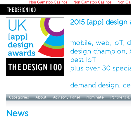
Non Gamstop Casinos
Non Gamstop Casinos
Non Ga
2015 [app] design
mobile, web, IoT, 
design champion, b
best IoT
plus over 30 speci
demand design, ce
Categories
About
Advisory Panel
Nominate
Partners &
News