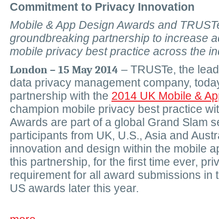
Commitment to Privacy Innovation
Mobile & App Design Awards and TRUST
groundbreaking partnership to increase a
mobile privacy best practice across the in
London – 15 May 2014
–
TRUSTe, the lead
data privacy management company, toda
partnership with the
2014 UK Mobile & Ap
champion mobile privacy best practice wit
Awards are part of a global Grand Slam se
participants from UK, U.S., Asia and Aust
innovation and design within the mobile a
this partnership, for the first time ever, pr
requirement for all award submissions in
US awards later this year.