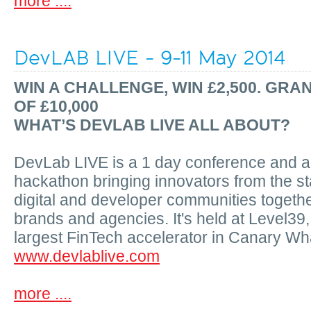
more ....
DevLAB LIVE - 9-11 May 2014
WIN A CHALLENGE, WIN £2,500. GRA
OF £10,000
WHAT’S DEVLAB LIVE ALL ABOUT?
DevLab LIVE is a 1 day conference and a
hackathon bringing innovators from the st
digital and developer communities togethe
brands and agencies. It's held at Level39
largest FinTech accelerator in Canary Wh
www.devlablive.com
more ....