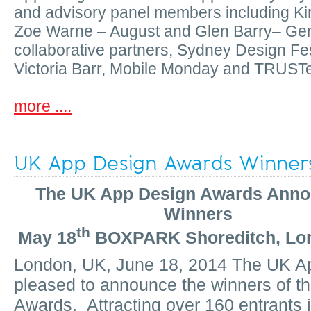
and advisory panel members including Ki
Zoe Warne – August and Glen Barry– Ge
collaborative partners, Sydney Design Fes
Victoria Barr, Mobile Monday and TRUST
more ....
UK App Design Awards Winner
The UK App Design Awards Ann
Winners
th
May 18
BOXPARK Shoreditch, Lo
London, UK, June 18, 2014 The UK A
pleased to announce the winners of t
Awards. Attracting over 160 entrants in