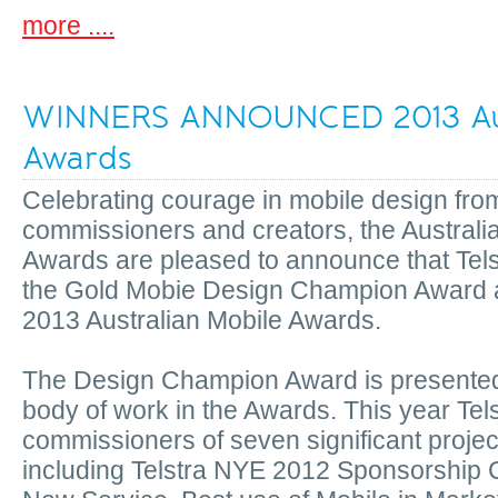
more ....
WINNERS ANNOUNCED 2013 Aus
Awards
Celebrating courage in mobile design fro
commissioners and creators, the Australi
Awards are pleased to announce that Tels
the Gold Mobie Design Champion Award a
2013 Australian Mobile Awards.
The Design Champion Award is presented t
body of work in the Awards. This year Tel
commissioners of seven significant projec
including Telstra NYE 2012 Sponsorship 