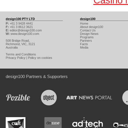
Casino 
design100 PTY LTD
design100
P:
+61 3 9428 4441
Home
F:
+61 3 8612 3621
About design100
E:
editor@design100.com
Contact Us
W:
www.design100.com
Design News
Programs
508 Bridge Road,
Partners
Richmond, VIC, 3121
Facts
Australia
Media
Terms and Conditions
Privacy Policy
|
Policy on cookies
design100 Partners & Supporters