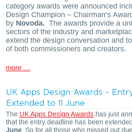
category awards were announced incl
Design Champion – Chairman’s Awar
by
Novoda.
The awards provide a uniq
sectors of the industry and marketpla
extend the design conversation and to
of both commissioners and creators.
more ....
UK Apps Design Awards - Entr
Extended to 11 June
The
UK Apps Design Awards
has just an
that the entry deadline has been extende
June
. So for all those who missed out due