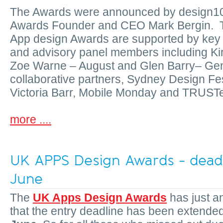
The Awards were announced by design1
Awards Founder and CEO Mark Bergin. Th
App design Awards are supported by key 
and advisory panel members including Ki
Zoe Warne – August and Glen Barry– Ge
collaborative partners, Sydney Design Fes
Victoria Barr, Mobile Monday and TRUST
more ....
UK APPS Design Awards - deadl
June
The
UK Apps Design Awards
has just 
that the entry deadline has been extende