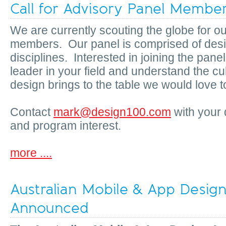
Call for Advisory Panel Membe
We are currently scouting the globe for o
members. Our panel is comprised of desig
disciplines. Interested in joining the pane
leader in your field and understand the cu
design brings to the table we would love t
Contact
mark@design100.com
with your 
and program interest.
more ....
Australian Mobile & App Desig
Announced