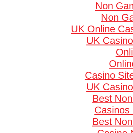
Non Gam
Non Ga
UK Online Ca
UK Casino
Onl
Onlin
Casino Si
UK Casino
Best Non
Casinos
Best Non