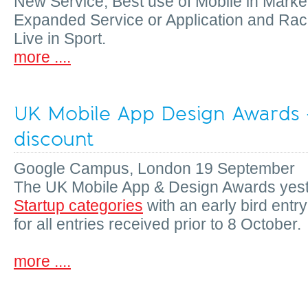
New Service, Best use of Mobile in Marke
Expanded Service or Application and Ra
Live in Sport.
more ....
UK Mobile App Design Awards -
discount
Google Campus, London 19 September
The UK Mobile App & Design Awards yes
Startup categories
with an early bird entr
for all entries received prior to 8 October.
more ....