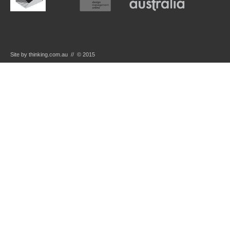
Site by thinking.com.au // © 2015