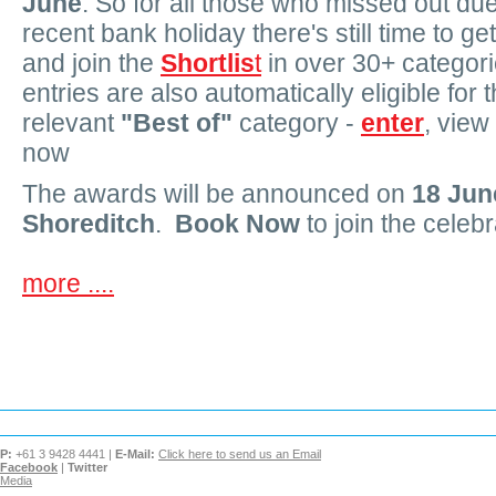
June
. So for all those who missed out due
recent bank holiday there's still time to ge
and join the
Shortlis
t
in over 30+ categori
entries are also automatically eligible for 
relevant
"Best of"
category -
enter
, view
now
The awards will be announced on
18 Jun
Shoreditch
.
Book Now
to join the celebr
more ....
P:
+61 3 9428 4441 |
E-Mail:
Click here to send us an Email
Facebook
|
Twitter
Media