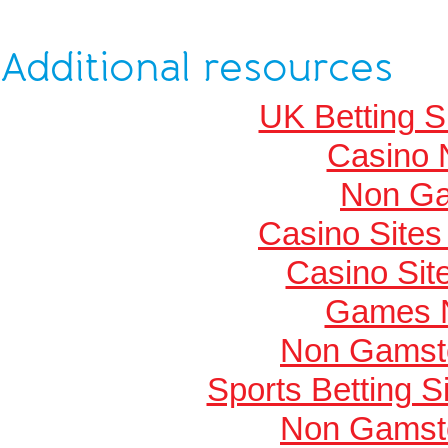
Additional resources
UK Betting 
Casino 
Non Ga
Casino Site
Casino Si
Games 
Non Gamsto
Sports Betting 
Non Gamsto