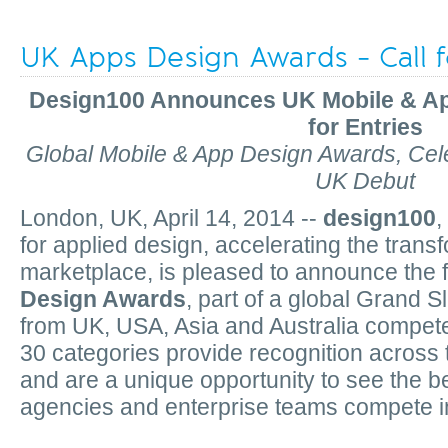
UK Apps Design Awards - Call f
Design100 Announces UK Mobile & A
for Entries
Global Mobile & App Design Awards, Ce
UK Debut
London, UK, April 14, 2014 --
design100
,
for applied design, accelerating the trans
marketplace, is pleased to announce the f
Design Awards
, part of a global Grand
from UK, USA, Asia and Australia compet
30 categories provide recognition across
and are
a unique opportunity to see the bes
agencies and enterprise teams compete in