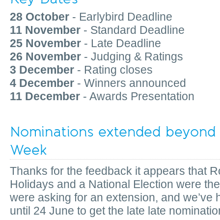
28 October
- Earlybird Deadline
11 November
- Standard Deadline
25 November
- Late Deadline
26 November
- Judging & Ratings
3 December
- Rating closes
4 December
- Winners announced
11 December
- Awards Presentation
Nominations extended beyond
Week
Thanks for the feedback it appears that 
Holidays and a National Election were the
were asking for an extension, and we’ve 
until 24 June to get the late late nominatio