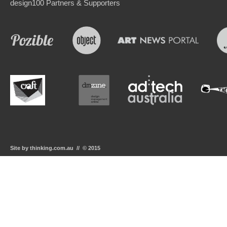
design100 Partners & Supporters
Site by thinking.com.au // © 2015