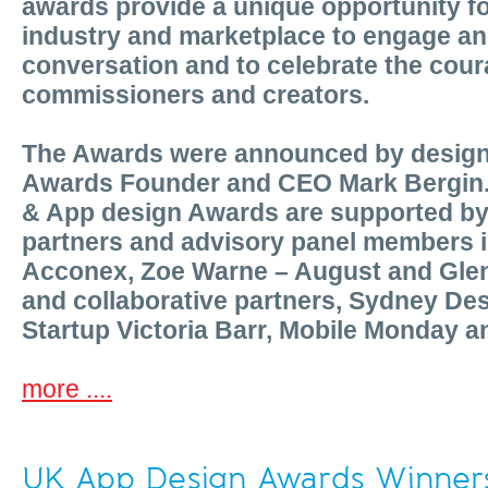
awards provide a unique opportunity for
industry and marketplace to engage an
conversation and to celebrate the cour
commissioners and creators.
The Awards were announced by desig
Awards Founder and CEO Mark Bergin.
& App design Awards are supported by 
partners and advisory panel members i
Acconex, Zoe Warne – August and Gle
and collaborative partners, Sydney Des
Startup Victoria Barr, Mobile Monday 
more ....
UK App Design Awards Winner