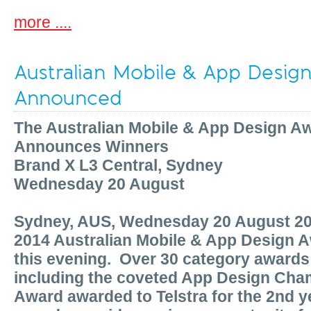
more ....
Australian Mobile & App Desig
Announced
The Australian Mobile & App Design A
Announces Winners
Brand X L3 Central, Sydney
Wednesday 20 August
Sydney, AUS, Wednesday 20 August 2
2014 Australian Mobile & App Design
this evening. Over 30 category award
including the coveted App Design Cha
Award awarded to
Telstra
for the 2nd 