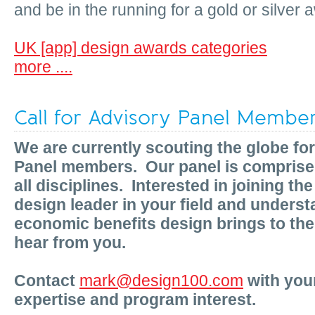
and be in the running for a gold or silver 
UK [app] design awards categories
more ....
Call for Advisory Panel Membe
We are currently scouting the globe fo
Panel members. Our panel is comprised
all disciplines. Interested in joining th
design leader in your field and underst
economic benefits design brings to the
hear from you.
Contact
mark@design100.com
with your
expertise and program interest.