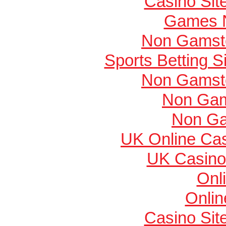
Casino Si
Games 
Non Gamsto
Sports Betting 
Non Gamsto
Non Gam
Non Ga
UK Online Ca
UK Casino
Onl
Onlin
Casino Si