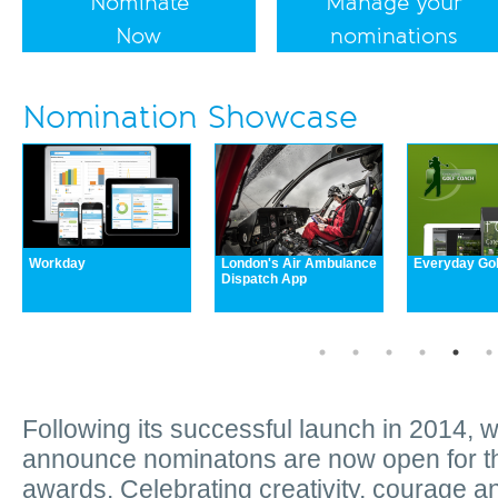
Nominate
Manage your
Now
nominations
Nomination Showcase
Workday
London's Air Ambulance
Everyday Go
Dispatch App
Following its successful launch in 2014, 
announce nominatons are now open for t
awards. Celebrating creativity, courage a