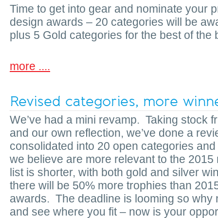
Time to get into gear and nominate your pr
design awards – 20 categories will be aw
plus 5 Gold categories for the best of the 
more ....
Revised categories, more winn
We’ve had a mini revamp. Taking stock f
and our own reflection, we’ve done a revi
consolidated into 20 open categories and 
we believe are more relevant to the 2015
list is shorter, with both gold and silver 
there will be 50% more trophies than 201
awards. The deadline is looming so why 
and see where you fit – now is your opportu