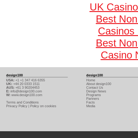
UK Casino
Best Non
Casinos
Best Non
Casino 
design100
design100
USA:
+1 +1 347 416 6355
Home
UK:
+44 20 0333 1511
About design100
AUS:
+61 3 90204453
Contact Us
E:
info@design100.com
Design News
W:
www.design100.com
Programs
Partners
Terms and Conditions
Facts
Privacy Policy
|
Policy on cookies
Media