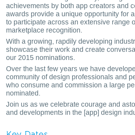
achievements by both app creators and c
awards provide a unique opportunity for al
to participate across an extensive range 
marketplace recognition.
With a growing, rapdily developing indust
showcase their work and create conversat
our 2015 nominations.
Over the last few years we have develope
community of design professionals and pe
who consume and commission a large per
nominated.
Join us as we celebrate courage and as
and developments in the [app] design indu
Key Dates