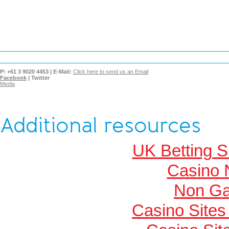
P:
+61 3 9020 4453 |
E-Mail:
Click here to send us an Email
Facebook
|
Twitter
Media
Additional resources
UK Betting 
Casino 
Non Ga
Casino Site