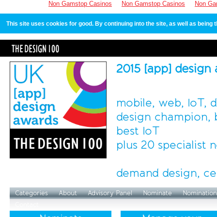
Non Gamstop Casinos
Non Gamstop Casinos
Non Ga
This site uses cookies for good. By continuing into the site, as well as bein
2015 [app] design
mobile, web, IoT, 
design champion, b
best IoT
plus 20 specialist
demand design, ce
Categories
About
Advisory Panel
Nominate
Nomination
Contact