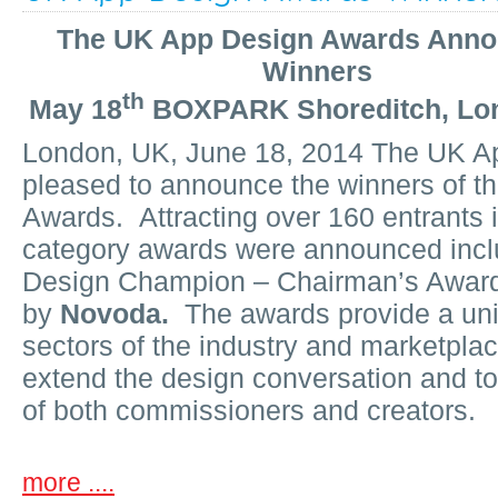
The UK App Design Awards Ann
Winners
th
May 18
BOXPARK Shoreditch, Lo
London, UK, June 18, 2014 The UK A
pleased to announce the winners of t
Awards. Attracting over 160 entrants in
category awards were announced incl
Design Champion – Chairman’s Awar
by
Novoda.
The awards provide a uniq
sectors of the industry and marketpla
extend the design conversation and to
of both commissioners and creators.
more ....