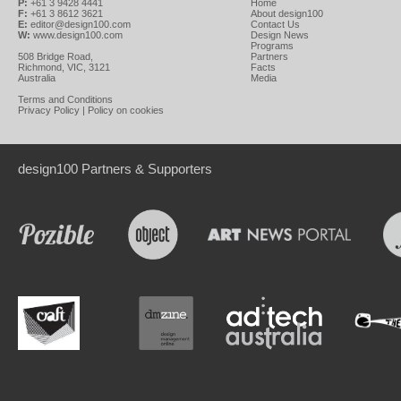
P:
+61 3 9428 4441
Home
F:
+61 3 8612 3621
About design100
E:
editor@design100.com
Contact Us
W:
www.design100.com
Design News
Programs
508 Bridge Road,
Partners
Richmond, VIC, 3121
Facts
Australia
Media
Terms and Conditions
Privacy Policy
|
Policy on cookies
design100 Partners & Supporters