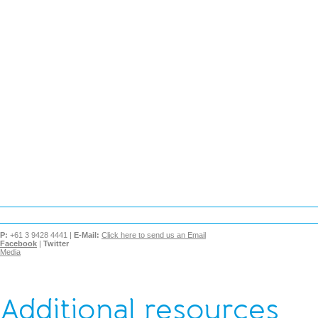
P:
+61 3 9428 4441 |
E-Mail:
Click here to send us an Email
Facebook
|
Twitter
Media
Additional resources