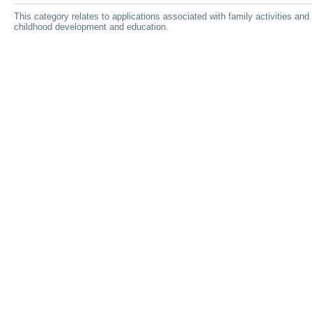
This category relates to applications associated with family activities and
childhood development and education.