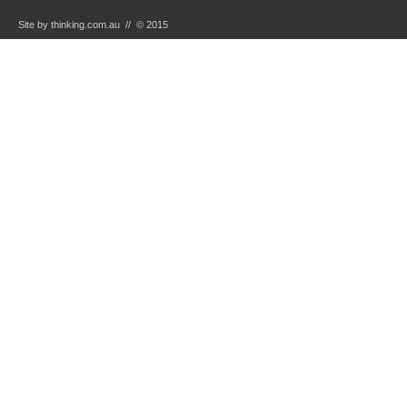
Site by thinking.com.au // © 2015