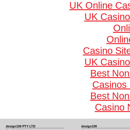
UK Online Ca
UK Casino
Onl
Onlin
Casino Si
UK Casino
Best Non
Casinos
Best Non
Casino 
design100 PTY LTD
design100