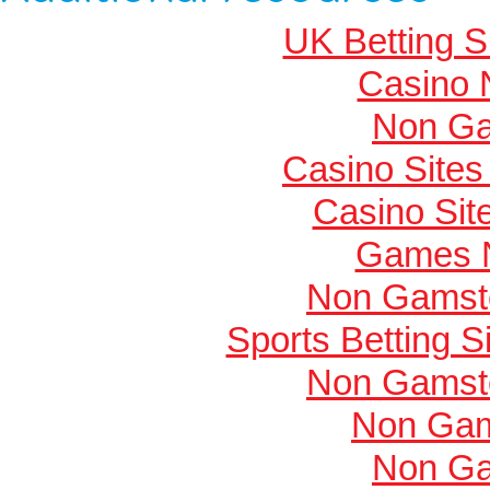
UK Betting 
Casino 
Non Ga
Casino Site
Casino Si
Games 
Non Gamsto
Sports Betting 
Non Gamsto
Non Gam
Non Ga