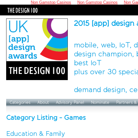
Non Gamstop Casinos
Non Gamstop Casinos
Non Ga
2015 [app] design
mobile, web, IoT, 
design champion, b
best IoT
plus over 30 speci
demand design, ce
Categories
About
Advisory Panel
Nominate
Partners &
Category Listing - Games
Education & Family