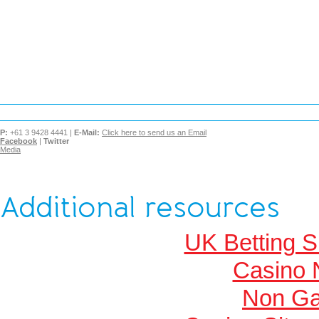
P:
+61 3 9428 4441 |
E-Mail:
Click here to send us an Email
Facebook
|
Twitter
Media
Additional resources
UK Betting 
Casino 
Non Ga