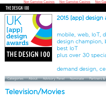
Non Gamstop Casinos
Non Gamstop Casinos
Non Ga
2015 [app] design
mobile, web, IoT, 
design champion, b
best IoT
plus over 30 speci
demand design, ce
Categories
About
Advisory Panel
Nominate
Partners &
Television/Movies