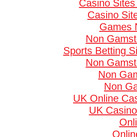
Casino Site
Casino Si
Games 
Non Gamsto
Sports Betting 
Non Gamsto
Non Gam
Non Ga
UK Online Ca
UK Casino
Onl
Onlin