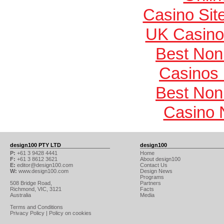
Casino Si
UK Casino
Best Non
Casinos
Best Non
Casino 
design100 PTY LTD
design100
P:
+61 3 9428 4441
Home
F:
+61 3 8612 3621
About design100
E:
editor@design100.com
Contact Us
W:
www.design100.com
Design News
Programs
508 Bridge Road,
Partners
Richmond, VIC, 3121
Facts
Australia
Media
Terms and Conditions
Privacy Policy
|
Policy on cookies