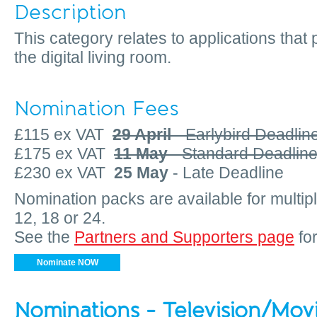
Description
This category relates to applications that
the digital living room.
Nomination Fees
£115 ex VAT
29 April
- Earlybird Deadlin
£175 ex VAT
11 May
- Standard Deadlin
£230 ex VAT
25 May
- Late Deadline
Nomination packs are available for multip
12, 18 or 24.
See the
Partners and Supporters page
for
Nominate NOW
Nominations - Television/Mov