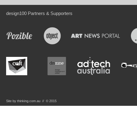
design100 Partners & Supporters
Site by thinking.com.au // © 2015