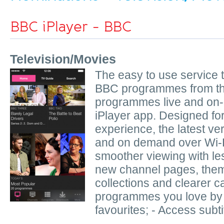
BBC iPlayer - BBC
Television/Movies
The easy to use service 
BBC programmes from the
programmes live and on
iPlayer app. Designed for
experience, the latest ver
and on demand over Wi-F
smoother viewing with le
new channel pages, th
collections and clearer c
programmes you love by 
favourites; - Access subti