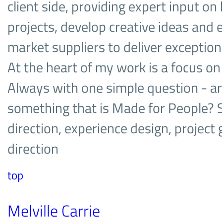
client side, providing expert input on
projects, develop creative ideas and 
market suppliers to deliver exceptio
At the heart of my work is a focus on
Always with one simple question - a
something that is Made for People? Sp
direction, experience design, project 
direction
top
Melville Carrie