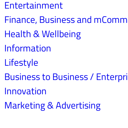
Entertainment
Finance, Business and mComm
Health & Wellbeing
Information
Lifestyle
Business to Business / Enterpr
Innovation
Marketing & Advertising