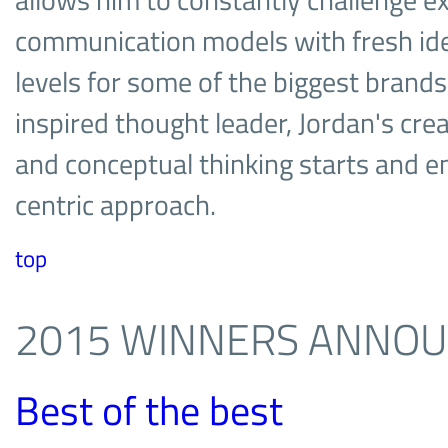
allows him to constantly challenge ex
communication models with fresh idea
levels for some of the biggest brands
inspired thought leader, Jordan's creat
and conceptual thinking starts and e
centric approach.
top
2015 WINNERS ANNO
Best of the best