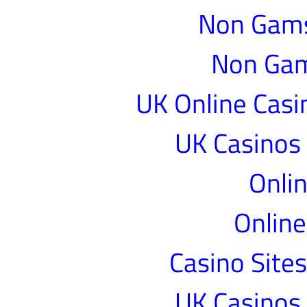
Non Gams
Non Gam
UK Online Cas
UK Casinos
Onlin
Online
Casino Site
UK Casinos