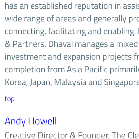
has an established reputation in assis
wide range of areas and generally pr
connecting, facilitating and enabling. 
& Partners, Dhaval manages a mixed 
investment and expansion projects f
completion from Asia Pacific primaril
Korea, Japan, Malaysia and Singapo
top
Andy Howell
Creative Director & Founder, The Cle