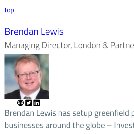
top
Brendan Lewis
Managing Director, London & Partne
Brendan Lewis has setup greenfield p
businesses around the globe – Invest