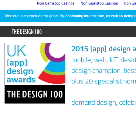
Non Gamstop Casinos
Non Gamstop Casinos
Non Ga
This site uses cookies for good. By continuing into the site, as well as bein
2015 [app] design 
mobile, web, IoT, des
design champion, best 
plus 20 specialist nom
demand design, celeb