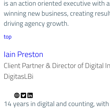
is an action oriented executive with a
winning new business, creating result
driving agency growth.
top
Iain Preston
Client Partner & Director of Digital 
DigitasLBi
14 years in digital and counting, wit