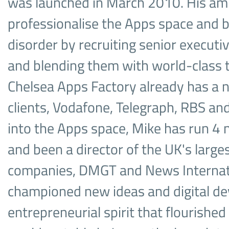
was launched in March 2010. His amb
professionalise the Apps space and b
disorder by recruiting senior execu
and blending them with world-class 
Chelsea Apps Factory already has a 
clients, Vodafone, Telegraph, RBS an
into the Apps space, Mike has run 4
and been a director of the UK's larg
companies, DMGT and News Internati
championed new ideas and digital de
entrepreneurial spirit that flourished