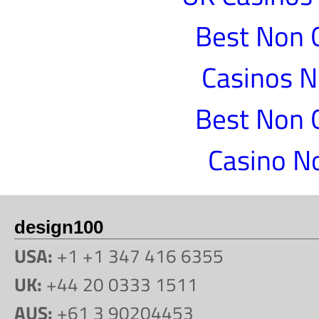
Best Non 
Casinos 
Best Non 
Casino N
design100
USA:
+1 +1 347 416 6355
UK:
+44 20 0333 1511
AUS:
+61 3 90204453