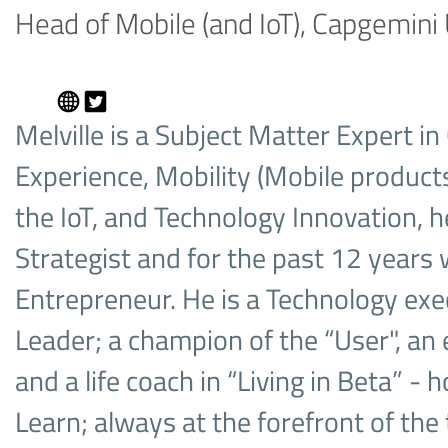
Head of Mobile (and IoT), Capgemini
Melville is a Subject Matter Expert i
Experience, Mobility (Mobile products
the IoT, and Technology Innovation, he
Strategist and for the past 12 years 
Entrepreneur. He is a Technology ex
Leader; a champion of the “User", an e
and a life coach in “Living in Beta” - 
Learn; always at the forefront of the