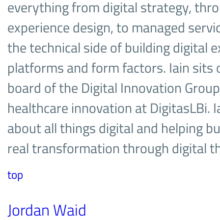
everything from digital strategy, thr
experience design, to managed services
the technical side of building digital 
platforms and form factors. Iain sits
board of the Digital Innovation Group,
healthcare innovation at DigitasLBi. I
about all things digital and helping 
real transformation through digital 
top
Jordan Waid