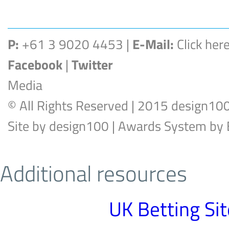
P:
+61 3 9020 4453 |
E-Mail:
Click her
Facebook
|
Twitter
Media
© All Rights Reserved | 2015 design10
Site by
design100
| Awards System by
Additional resources
UK Betting Si