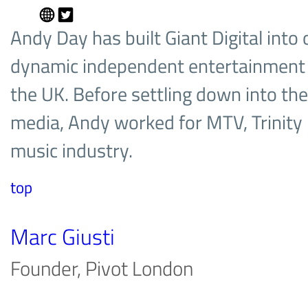
Andy Day has built Giant Digital into
dynamic independent entertainment
the UK. Before settling down into the
media, Andy worked for MTV, Trinity 
music industry.
top
Marc Giusti
Founder, Pivot London