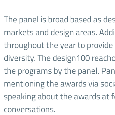
The panel is broad based as de
markets and design areas. Add
throughout the year to provide 
diversity. The design100 reacho
the programs by the panel. Pa
mentioning the awards via soci
speaking about the awards at f
conversations.