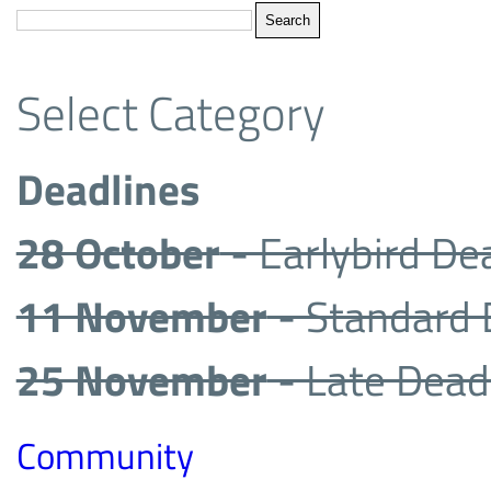
Select Category
Deadlines
28 October
- Earlybird De
11 November
- Standard 
25 November
- Late Dead
Community