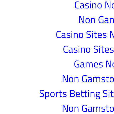
Casino N
Non Gam
Casino Sites
Casino Site
Games N
Non Gamstop
Sports Betting S
Non Gamstop