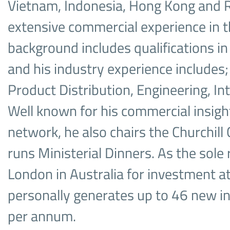
Vietnam, Indonesia, Hong Kong and 
extensive commercial experience in t
background includes qualifications in
and his industry experience includes; 
Product Distribution, Engineering, In
Well known for his commercial insigh
network, he also chairs the Churchill
runs Ministerial Dinners. As the sole
London in Australia for investment at
personally generates up to 46 new i
per annum.