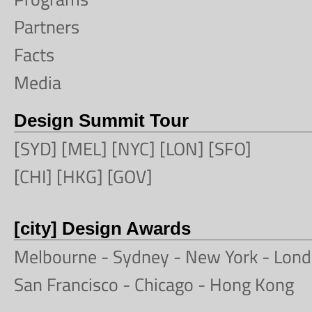
Partners
Facts
Media
Design Summit Tour
[SYD] [MEL] [NYC] [LON] [SFO]
[CHI] [HKG] [GOV]
[city] Design Awards
Melbourne
-
Sydney
- New York -
Lond
San Francisco
- Chicago -
Hong Kong