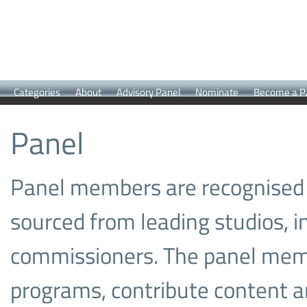
Categories
About
Advisory Panel
Nominate
Become a P
Panel
Panel members are recognised 
sourced from leading studios, i
commissioners. The panel memb
programs, contribute content a