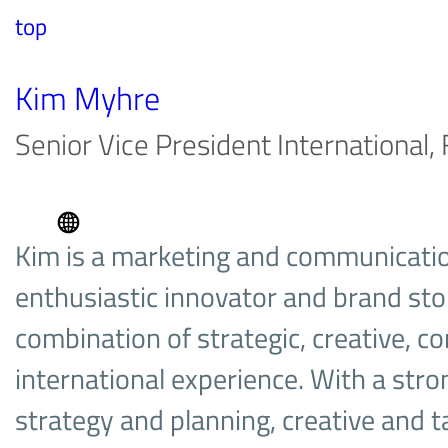
top
Kim Myhre
Senior Vice President International
Kim is a marketing and communicatio
enthusiastic innovator and brand stor
combination of strategic, creative, 
international experience. With a str
strategy and planning, creative and