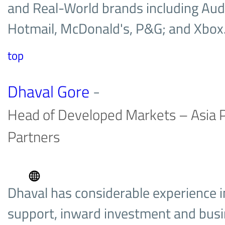
and Real-World brands including Aud
Hotmail, McDonald's, P&G; and Xbo
top
Dhaval Gore
-
Head of Developed Markets – Asia P
Partners
Dhaval has considerable experience i
support, inward investment and bus