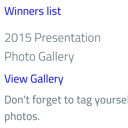
Winners list
2015 Presentation
Photo Gallery
View Gallery
Don't forget to tag yoursel
photos.