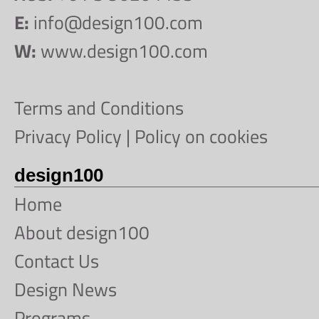
E:
info@design100.com
W:
www.design100.com
Terms and Conditions
Privacy Policy
|
Policy on cookies
design100
Home
About design100
Contact Us
Design News
Programs