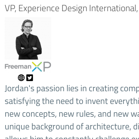
VP, Experience Design Internationa
Jordan's passion lies in creating comp
satisfying the need to invent everyt
new concepts, new rules, and new way
unique background of architecture, d