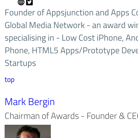
Founder of Appsjunction and Apps C
Global Media Network­ - an award wi
specialising in - Low Cost iPhone, An
Phone, HTML5 Apps/Prototype Deve
Startups
top
Mark Bergin
Chairman of Awards - Founder & CE