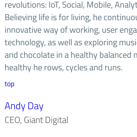
revolutions: IoT, Social, Mobile, Analy
Believing life is for living, he contin
innovative way of working, user en
technology, as well as exploring musi
and chocolate in a healthy balanced
healthy he rows, cycles and runs.
top
Andy Day
CEO, Giant Digital