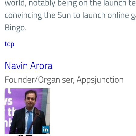
world, notably being on the launch 
convincing the Sun to launch online 
Bingo.
top
Navin Arora
Founder/Organiser, Appsjunction