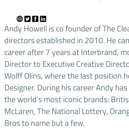
Andy Howell is co founder of The Cle
directors established in 2010. He cam
career after 7 years at Interbrand, 
Director to Executive Creative Directo
Wolff Olins, where the last position 
Designer. During his career Andy ha
the world’s most iconic brands: Britis
McLaren, The National Lottery, Oran
Bros to name but a few.