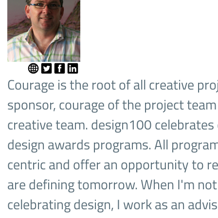
Courage is the root of all creative pro
sponsor, courage of the project team
creative team. design100 celebrates
design awards programs. All progra
centric and offer an opportunity to r
are defining tomorrow. When I'm not
celebrating design, I work as an advis