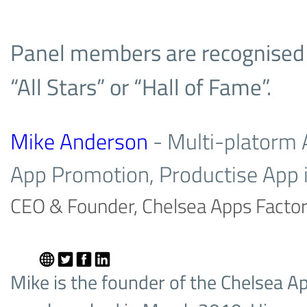
Panel members are recognised fo
“All Stars” or “Hall of Fame”.
Mike Anderson
- Multi-platorm
App Promotion, Productise App 
CEO & Founder, Chelsea Apps Facto
Mike is the founder of the Chelsea A