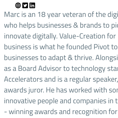
Marc is an 18 year veteran of the digi
who helps businesses & brands to pi
innovate digitally. Value-Creation fo
business is what he founded Pivot to 
businesses to adapt & thrive. Alongs
as a Board Advisor to technology sta
Accelerators and is a regular speaker,
awards juror. He has worked with so
innovative people and companies in 
- winning awards and recognition fo