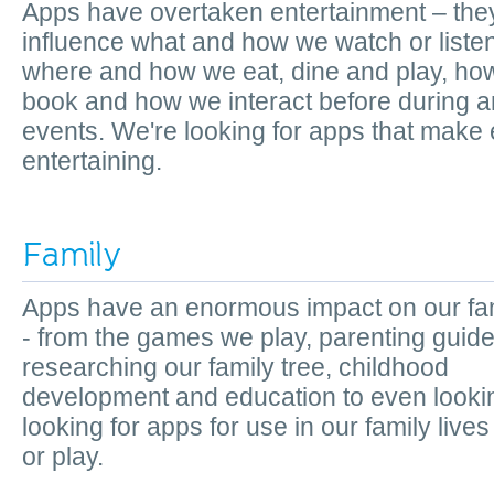
Apps have overtaken entertainment – the
influence what and how we watch or listen
where and how we eat, dine and play, ho
book and how we interact before during a
events. We're looking for apps that make
entertaining.
Family
Apps have an enormous impact on our fam
- from the games we play, parenting guide
researching our family tree, childhood
development and education to even lookin
looking for apps for use in our family lives
or play.