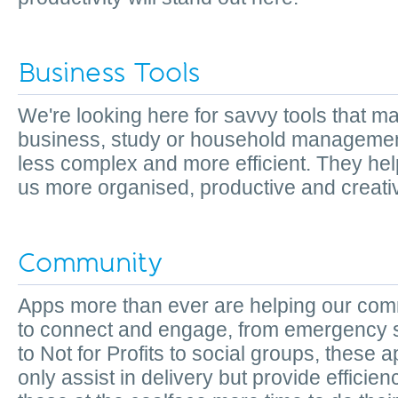
Business Tools
We're looking here for savvy tools that m
business, study or household managemen
less complex and more efficient. They he
us more organised, productive and creat
Community
Apps more than ever are helping our com
to connect and engage, from emergency 
to Not for Profits to social groups, these 
only assist in delivery but provide efficie