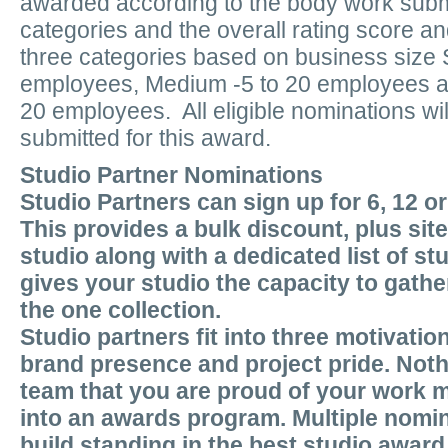
awarded according to the body work submi
categories and the overall rating score an
three categories based on business size S
employees, Medium -5 to 20 employees an
20 employees. All eligible nominations wil
submitted for this award.
Studio Partner Nominations
Studio Partners can sign up for 6, 12 o
This provides a bulk discount, plus sit
studio along with a dedicated list of st
gives your studio the capacity to gather
the one collection.
Studio partners fit into three motivatio
brand presence and project pride. Nothi
team that you are proud of your work m
into an awards program. Multiple nomin
build standing in the best studio award