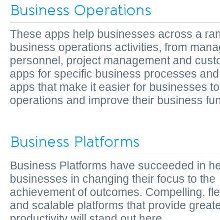
Business Operations
These apps help businesses across a ran
business operations activities, from mana
personnel, project management and cust
apps for specific business processes and 
apps that make it easier for businesses to
operations and improve their business fun
Business Platforms
Business Platforms have succeeded in he
businesses in changing their focus to the
achievement of outcomes. Compelling, fle
and scalable platforms that provide greate
productivity will stand out here.