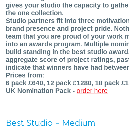
gives your studio the capacity to gather
the one collection.
Studio partners fit into three motivatio
brand presence and project pride. Nothi
team that you are proud of your work m
into an awards program. Multiple nomin
build standing in the best studio award
aggregate score of project ratings, p
indicate that winners have had betwee
Prices from:
6 pack £640, 12 pack £1280, 18 pack £
UK Nomination Pack -
order here
Best Studio - Medium