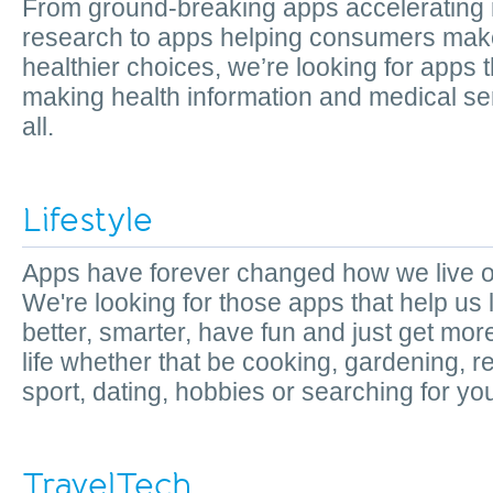
From ground-breaking apps accelerating
research to apps helping consumers mak
healthier choices, we’re looking for apps t
making health information and medical se
all.
Lifestyle
Apps have forever changed how we live ou
We're looking for those apps that help us 
better, smarter, have fun and just get more
life whether that be cooking, gardening, r
sport, dating, hobbies or searching for yo
TravelTech