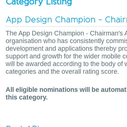
Category Listing
App Design Champion - Chair
The App Design Champion - Chairman's A
organisation who has consistently commi
development and applications thereby pro
support and growth for the wider mobile
will be awarded according to the body of 
categories and the overall rating score.
All eligible nominations will be automat
this category.