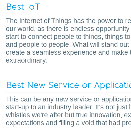
Best IoT
The Internet of Things has the power to 
our world, as there is endless opportunit
start to connect people to things, things to
and people to people. What will stand out 
create a seamless experience and make t
extraordinary.
Best New Service or Applicat
This can be any new service or applicatio
start-up to an industry leader. It’s not just
whistles we're after but true innovation, 
expectations and filling a void that had 