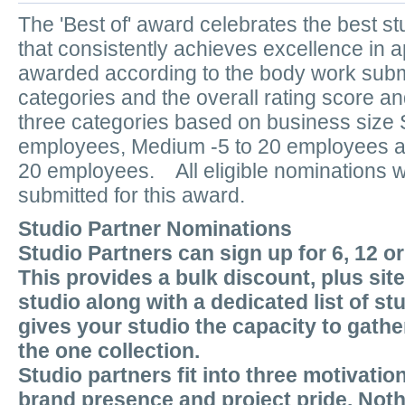
The 'Best of' award celebrates the best 
that consistently achieves excellence in a
awarded according to the body work submi
categories and the overall rating score an
three categories based on business size S
employees, Medium -5 to 20 employees an
20 employees. All eligible nominations wi
submitted for this award.
Studio Partner Nominations
Studio Partners can sign up for 6, 12 o
This provides a bulk discount, plus sit
studio along with a dedicated list of st
gives your studio the capacity to gather
the one collection.
Studio partners fit into three motivatio
brand presence and project pride. Nothi