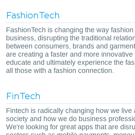
FashionTech
FashionTech is changing the way fashion
business, disrupting the traditional relati
between consumers, brands and garment
are creating a faster and more innovative
educate and ultimately experience the fash
all those with a fashion connection.
FinTech
Fintech is radically changing how we live
society and how we do business professio
We're looking for great apps that are disr