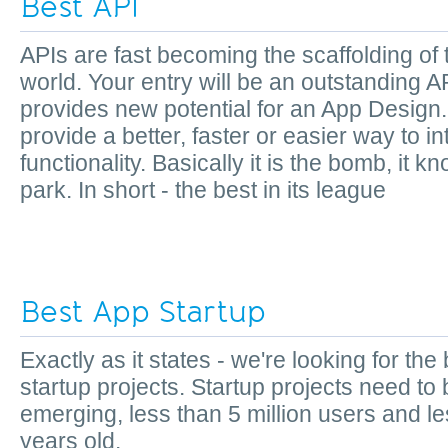
Best API
APIs are fast becoming the scaffolding of
world. Your entry will be an outstanding AP
provides new potential for an App Design. I
provide a better, faster or easier way to 
functionality. Basically it is the bomb, it k
park. In short - the best in its league
Best App Startup
Exactly as it states - we're looking for the
startup projects. Startup projects need to
emerging, less than 5 million users and le
years old.