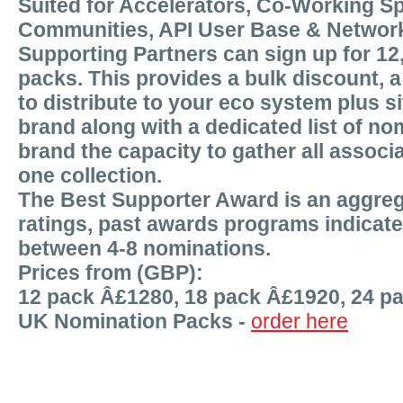
Suited for Accelerators, Co-Working S
Communities, API User Base & Networ
Supporting Partners can sign up for 12
packs. This provides a bulk discount, 
to distribute to your eco system plus s
brand along with a dedicated list of nom
brand the capacity to gather all associa
one collection.
The Best Supporter Award is an aggreg
ratings, past awards programs indicat
between 4-8 nominations.
Prices from (GBP):
12 pack Â£1280, 18 pack Â£1920, 24 p
UK Nomination Packs -
order here