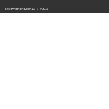
Site by thinking.com.au // © 2015