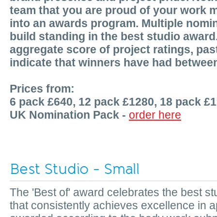
team that you are proud of your work m
into an awards program. Multiple nomin
build standing in the best studio award
aggregate score of project ratings, p
indicate that winners have had betwee
Prices from:
6 pack £640, 12 pack £1280, 18 pack £
UK Nomination Pack -
order here
Best Studio - Small
The 'Best of' award celebrates the best 
that consistently achieves excellence in a