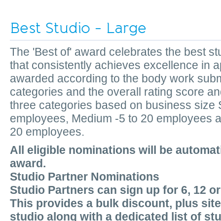
Best Studio - Large
The 'Best of' award celebrates the best 
that consistently achieves excellence in a
awarded according to the body work submi
categories and the overall rating score an
three categories based on business size S
employees, Medium -5 to 20 employees an
20 employees.
All eligible nominations will be automat
award.
Studio Partner Nominations
Studio Partners can sign up for 6, 12 o
This provides a bulk discount, plus sit
studio along with a dedicated list of st