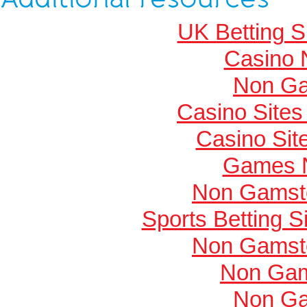
UK Betting 
Casino 
Non Ga
Casino Site
Casino Si
Games 
Non Gamsto
Sports Betting 
Non Gamsto
Non Gam
Non Ga