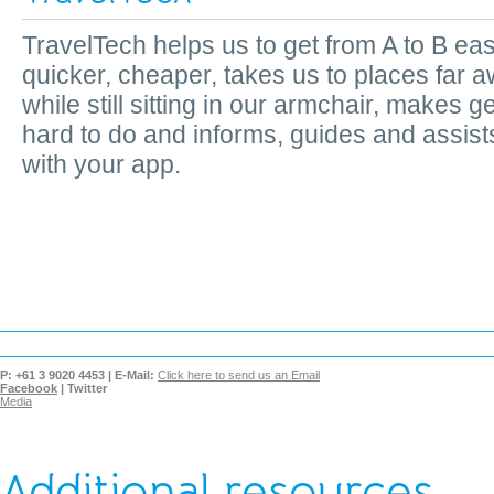
TravelTech helps us to get from A to B eas
quicker, cheaper, takes us to places far 
while still sitting in our armchair, makes ge
hard to do and informs, guides and assist
with your app.
P:
+61 3 9020 4453 |
E-Mail:
Click here to send us an Email
Facebook
|
Twitter
Media
Additional resources