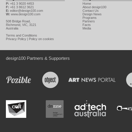
P:
+61 3 9020 4453
Home
F:
+61 3 8612 3621
About design100
E:
editor@design100.com
Contact Us
W:
www.design100.com
Design News
Programs
508 Bridge Road,
Partners
Richmond, VIC, 3121
Facts
Australia
Media
Terms and Conditions
Privacy Policy
|
Policy on cookies
design100 Partners & Supporters