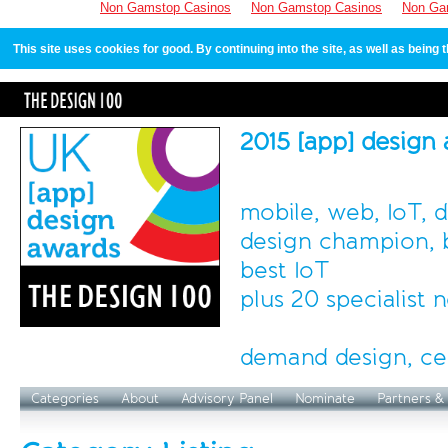
Non Gamstop Casinos
Non Gamstop Casinos
Non Ga
This site uses cookies for good. By continuing into the site, as well as bein
2015 [app] design
mobile, web, IoT, 
design champion, b
best IoT
plus 20 specialist
demand design, ce
Categories
About
Advisory Panel
Nominate
Partners &