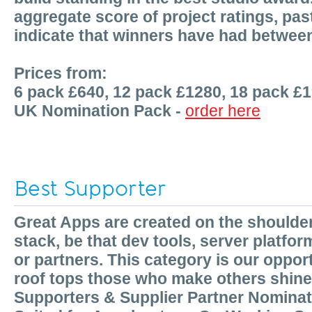
aggregate score of project ratings, p
indicate that winners have had betwee
Prices from:
6 pack £640, 12 pack £1280, 18 pack £
UK Nomination Pack -
order here
Best Supporter
Great Apps are created on the shoulde
stack, be that dev tools, server platfor
or partners. This category is our oppor
roof tops those who make others shine
Supporters & Supplier Partner Nomina