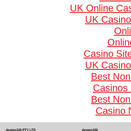
UK Online Ca
UK Casino
Onl
Onlin
Casino Si
UK Casino
Best Non
Casinos
Best Non
Casino 
design100 PTY LTD
design100