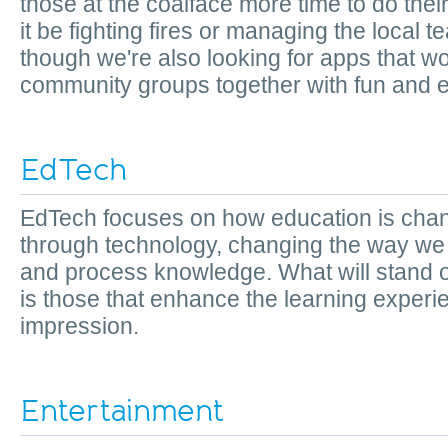
those at the coalface more time to do the
it be fighting fires or managing the local te
though we're also looking for apps that wo
community groups together with fun and e
EdTech
EdTech focuses on how education is cha
through technology, changing the way we
and process knowledge. What will stand 
is those that enhance the learning experi
impression.
Entertainment