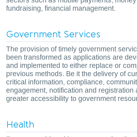
sectors such as mobile payments, money t
fundraising, financial management.
Government Services
The provision of timely government servi
been transformed as applications are de
and implemented to either replace or co
previous methods. Be it the delivery of cu
critical information, compliance, communi
engagement, notification and registration
greater accessibility to government res
Health