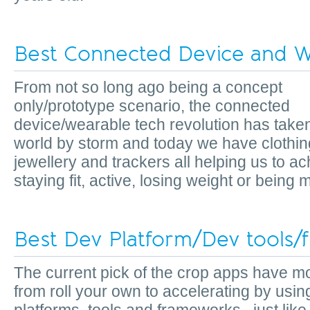
Best Connected Device and W
From not so long ago being a concept
only/prototype scenario, the connected
device/wearable tech revolution has take
world by storm and today we have clothin
jewellery and trackers all helping us to a
staying fit, active, losing weight or bein
Best Dev Platform/Dev tools
The current pick of the crop apps have 
from roll your own to accelerating by usin