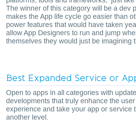
platforms, tools and frameworks, just like
The winner of this category will be a dev p
makes the App life cycle go easier than othe
power features that would have taken yea
allow App Designers to run and jump where
themselves they would just be imagining t
Best Expanded Service or App
Open to apps in all categories with updat
developments that truly enhance the user
experience and take your app or service 
another level.