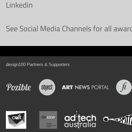
Linkedin
See Social Media Channels for all awa
design100 Partners & Supporters