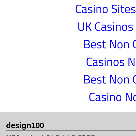
Casino Site
UK Casinos
Best Non 
Casinos 
Best Non 
Casino N
design100