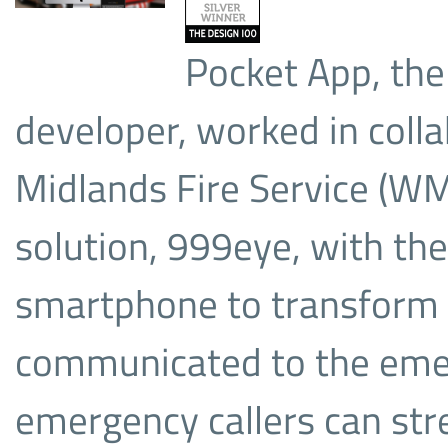
Pocket App, the
developer, worked in coll
Midlands Fire Service (WM
solution, 999eye, with the
smartphone to transform t
communicated to the emer
emergency callers can str