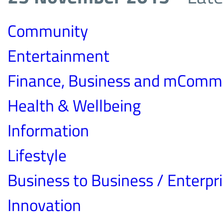
Community
Entertainment
Finance, Business and mComm
Health & Wellbeing
Information
Lifestyle
Business to Business / Enterpr
Innovation