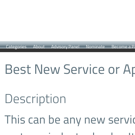
Categories
About
Advisory Panel
Nominate
Become a P
Best New Service or Ap
Description
This can be any new servic