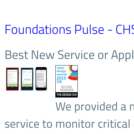
Foundations Pulse - CH
Best New Service or Appl
We provided a 
service to monitor critica