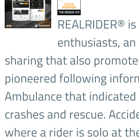
REALRIDER® is a
enthusiasts, an
sharing that also promote
pioneered following infor
Ambulance that indicated
crashes and rescue. Accide
where a rider is solo at th