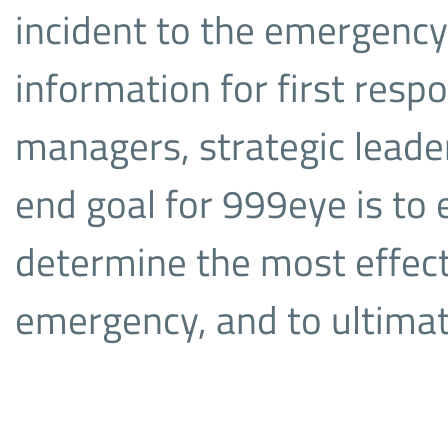
incident to the emergency
information for first respo
managers, strategic leade
end goal for 999eye is to
determine the most effect
emergency, and to ultimate