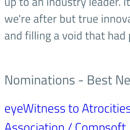
up to an industry leader. I
we're after but true innov
and filling a void that ha
Nominations - Best Ne
eyeWitness to Atrocities
Association / Compsoft