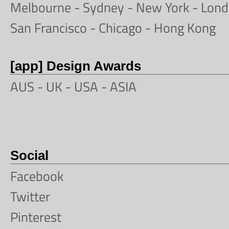
Melbourne
-
Sydney
-
New York
-
Lond
San Francisco
- Chicago -
Hong Kong
[app] Design Awards
AUS -
UK
-
USA
-
ASIA
Social
Facebook
Twitter
Pinterest