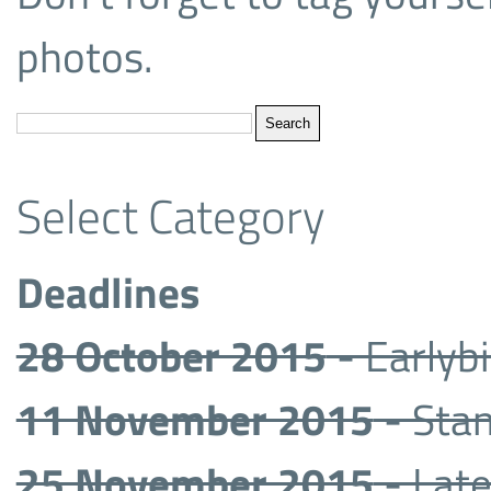
photos.
Select Category
Deadlines
28 October 2015
- Earlyb
11 November 2015
- Sta
25 November 2015
- Late