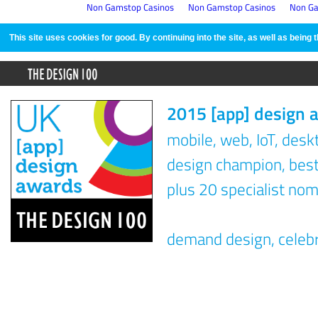
Non Gamstop Casinos
Non Gamstop Casinos
Non Ga
This site uses cookies for good. By continuing into the site, as well as bein
2015 [app] design 
mobile, web, IoT, des
design champion, best 
plus 20 specialist nom
demand design, celeb