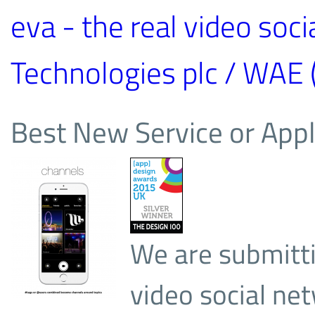
eva - the real video soc
Technologies plc / WAE 
Best New Service or Appl
We are submitti
video social ne