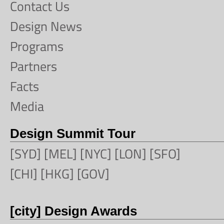
Contact Us
Design News
Programs
Partners
Facts
Media
Design Summit Tour
[SYD] [MEL] [NYC] [LON] [SFO]
[CHI] [HKG] [GOV]
[city] Design Awards