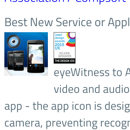
Best New Service or Appl
eyeWitness to A
video and audio
app - the app icon is desig
camera, preventing recogn