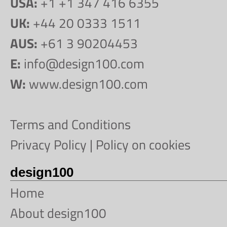
USA:
+1 +1 347 416 6355
UK:
+44 20 0333 1511
AUS:
+61 3 90204453
E:
info@design100.com
W:
www.design100.com
Terms and Conditions
Privacy Policy
|
Policy on cookies
design100
Home
About design100