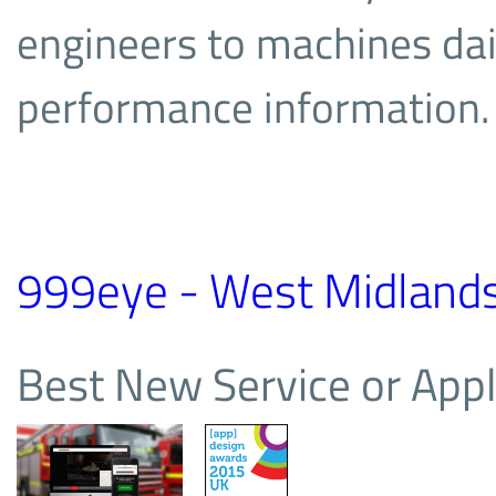
engineers to machines dail
performance information.
999eye - West Midlands 
Best New Service or Appl