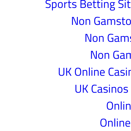
Sports Betting S
Non Gamstop
Non Gams
Non Gam
UK Online Cas
UK Casinos
Onlin
Online