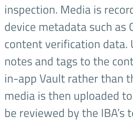
inspection. Media is reco
device metadata such as G
content verification data.
notes and tags to the cont
in-app Vault rather than t
media is then uploaded to 
be reviewed by the IBA’s 