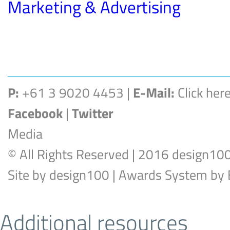
Marketing & Advertising
P:
+61 3 9020 4453 |
E-Mail:
Click her
Facebook
|
Twitter
Media
© All Rights Reserved | 2016 design10
Site by
design100
| Awards System by
Additional resources