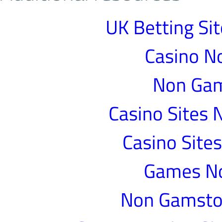
UK Betting Si
Casino N
Non Gam
Casino Sites
Casino Site
Games N
Non Gamstop