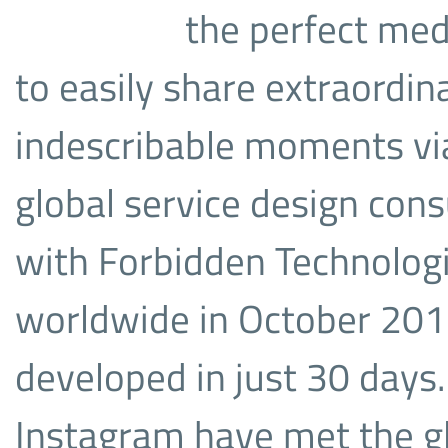
the perfect med
to easily share extraordi
indescribable moments vi
global service design con
with Forbidden Technologi
worldwide in October 201
developed in just 30 days
Instagram have met the gl