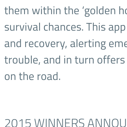
them within the ‘golden ho
survival chances. This ap
and recovery, alerting emer
trouble, and in turn offer
on the road.
2015 WINNERS ANNO