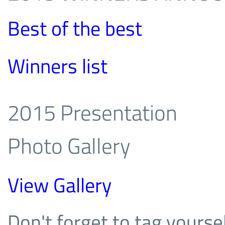
Best of the best
Winners list
2015 Presentation
Photo Gallery
View Gallery
Don't forget to tag yoursel