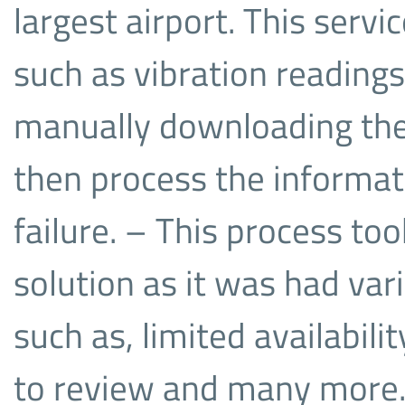
largest airport. This servi
such as vibration reading
manually downloading thes
then process the informati
failure. – This process to
solution as it was had va
such as, limited availabili
to review and many more. 