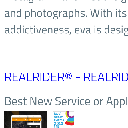
and photographs. With its 
addictiveness, eva is desi
REALRIDER® - REALRID
Best New Service or Appl