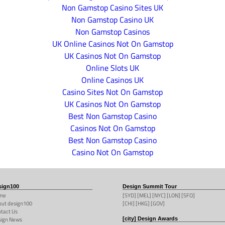
Non Gamstop Casino Sites UK
Non Gamstop Casino UK
Non Gamstop Casinos
UK Online Casinos Not On Gamstop
UK Casinos Not On Gamstop
Online Slots UK
Online Casinos UK
Casino Sites Not On Gamstop
UK Casinos Not On Gamstop
Best Non Gamstop Casino
Casinos Not On Gamstop
Best Non Gamstop Casino
Casino Not On Gamstop
sign100
Design Summit Tour
me
[SYD] [MEL] [NYC] [LON] [SFO]
ut design100
[CHI] [HKG] [GOV]
tact Us
sign News
[city] Design Awards