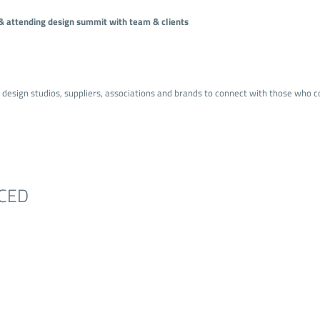
s & attending design summit with team & clients
r design studios, suppliers, associations and brands to connect with those who c
CED