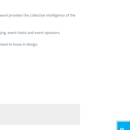
ork provides the collective intelligence of the
ging, event hosts and event sponsors.
need to know in design.