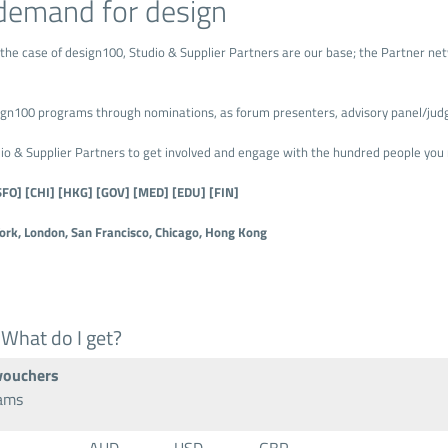
demand for design
 the case of design100, Studio & Supplier Partners are our base; the Partner netw
esign100 programs through nominations, as forum presenters, advisory panel/jud
 & Supplier Partners to get involved and engage with the hundred people you 
SFO] [CHI] [HKG] [GOV] [MED] [EDU] [FIN]
rk, London, San Francisco, Chicago, Hong Kong
 What do I get?
 vouchers
rams