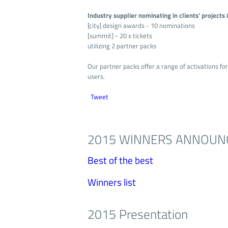
Industry supplier nominating in clients' project
[city] design awards - 10 nominations
[summit] - 20 x tickets
utilizing 2 partner packs
Our partner packs offer a range of activations fo
users.
Tweet
2015 WINNERS ANNOUN
Best of the best
Winners list
2015 Presentation