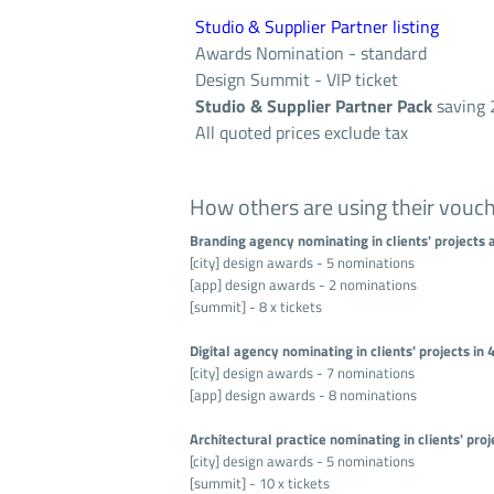
Studio & Supplier Partner listing
Awards Nomination - standard
Design Summit - VIP ticket
Studio & Supplier Partner Pack
saving 
All quoted prices exclude tax
How others are using their vouc
Branding agency nominating in clients' projects 
[city] design awards - 5 nominations
[app] design awards - 2 nominations
[summit] - 8 x tickets
Digital agency nominating in clients' projects in
[city] design awards - 7 nominations
[app] design awards - 8 nominations
Architectural practice nominating in clients' pr
[city] design awards - 5 nominations
[summit] - 10 x tickets