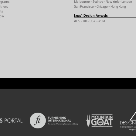
ograms
Melbourne
-
Sydney
- New York -
London
tners
San Francisco
- Chicago -
Hong Kong
ts
dia
[app] Design Awards
AUS -
UK
-
USA
-
ASIA