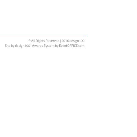
© All Rights Reserved | 2016 design100
Site by
design100
| Awards System by EventOFFICE.com