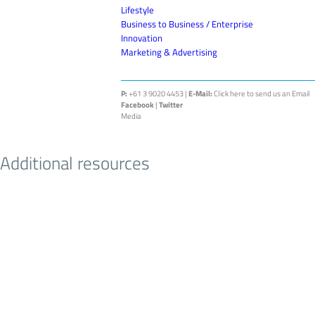
Lifestyle
Business to Business / Enterprise
Innovation
Marketing & Advertising
P:
+61 3 9020 4453 |
E-Mail:
Click here to send us an Email
Facebook
|
Twitter
Media
Additional resources