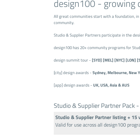
design100 - growing 
All great communities start with a foundation, in
community.
Studio & Supplier Partners participate in the d
design100 has 20+ community programs for Studio
design summit tour -
[SYD] [MEL] [NYC] [LON] [
[city] design awards -
Sydney, Melbourne, New Yo
[app] design awards -
UK, USA, Asia & AUS
Studio & Supplier Partner Pack -
Studio & Supplier Partner listing + 15
Valid for use across all design100 prog