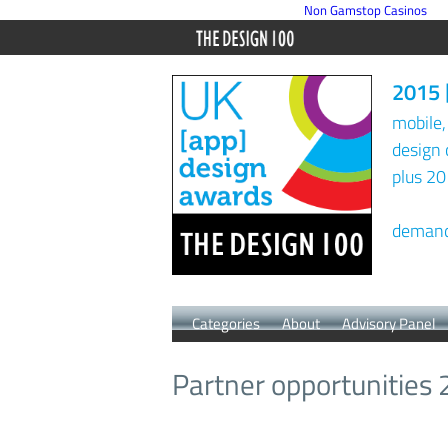
Non Gamstop Casinos
2015 
mobile,
design 
plus 20
demand 
Categories
About
Advisory Panel
Partner opportunities