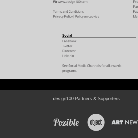
W:
www.design100.com
Pr
Par
Terms and Conditions
Fac
Privacy Policy
|
Policy on cookies
Me
Social
Facebook
Twitter
Pinterest
Linkedin
See Social Media Channels for all awards
programs.
design100 Partners & Supporters