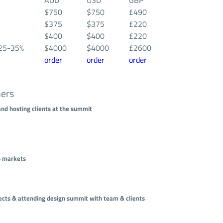
AUD
USD
GBP
$750
$750
£490
$375
$375
£220
$400
$400
£220
25-35%
$4000
$4000
£2600
order
order
order
hers
and hosting clients at the summit
 4 markets
ojects & attending design summit with team & clients