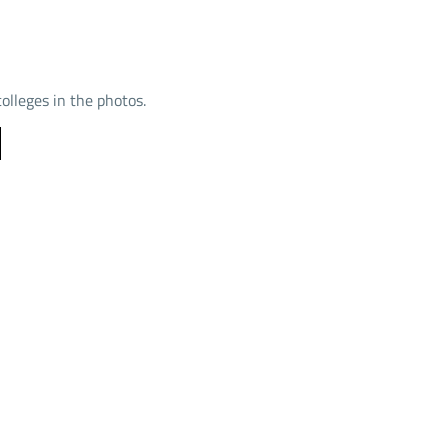
colleges in the photos.