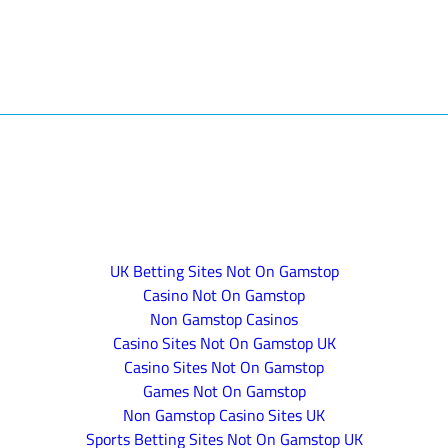
UK Betting Sites Not On Gamstop
Casino Not On Gamstop
Non Gamstop Casinos
Casino Sites Not On Gamstop UK
Casino Sites Not On Gamstop
Games Not On Gamstop
Non Gamstop Casino Sites UK
Sports Betting Sites Not On Gamstop UK