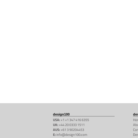
design100
de
USA:
+1 +1 347 416 6355
Ho
UK:
+44 20 0333 1511
Abo
AUS:
+61 3 90204453
Con
E:
info@design100.com
De