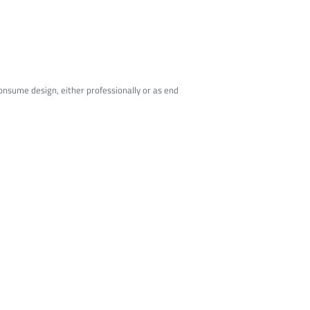
onsume design, either professionally or as end