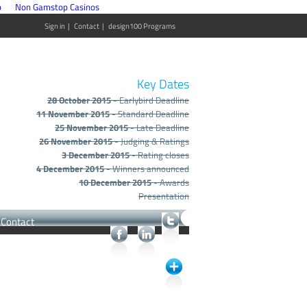
p
Non Gamstop Casinos
Sign in
|
Contact
|
design100 Programs
Key Dates
28 October 2015
- Earlybird Deadline
11 November 2015
- Standard Deadline
25 November 2015
- Late Deadline
26 November 2015
- Judging & Ratings
3 December 2015
- Rating closes
4 December 2015
- Winners announced
10 December 2015
- Awards
Presentation
Contact