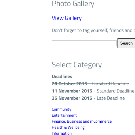
Photo Gallery
View Gallery
Don't forget to tag yourself, friends and 
Select Category
Deadlines
28 October 2015
- Earlybird Deadline
11 November 2015
- Standard Deadline
25 November 2015
- Late Deadline
Community
Entertainment
Finance, Business and mCommerce
Health & Wellbeing
Information