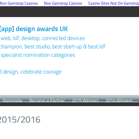
Non Gamstop Casinos
Non Gamstop Casinos
Casino Sites Not On Gamsto
[app] design awards UK
 web, IoT, desktop, connected devices
champion, best studio, best start-up & best IoT
 specialist nomination categories
design, celebrate courage
Nominate
Become a Partner
2015 Winners
2014 Winners
 2015/2016