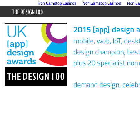
Non Gamstop Casinos
Non Gamstop Casinos
Non Ga
2015 [app] design 
mobile, web, IoT, des
design champion, best 
plus 20 specialist nom
demand design, celeb