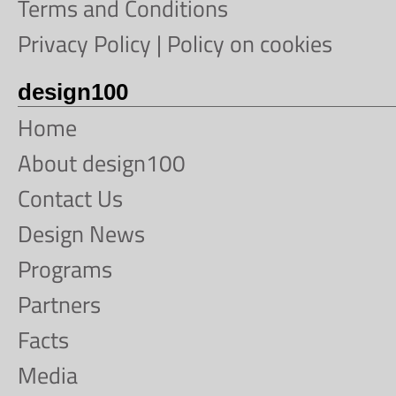
Terms and Conditions
Privacy Policy
|
Policy on cookies
design100
Home
About design100
Contact Us
Design News
Programs
Partners
Facts
Media