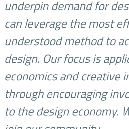
underpin demand for des
can leverage the most ef
understood method to ac
design.
Our focus is appl
economics and creative in
through encouraging inv
to the design economy.
W
join our community…