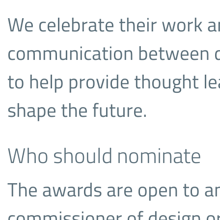
We celebrate their work a
communication between d
to help provide thought l
shape the future.
Who should nominate
The awards are open to a
commissioner of design or