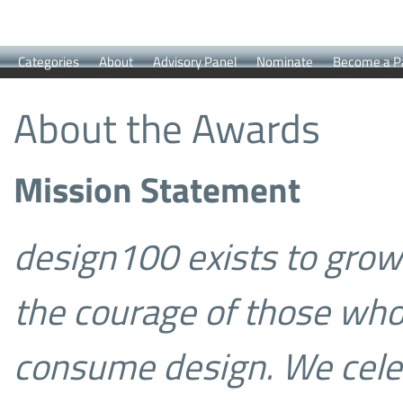
Categories
About
Advisory Panel
Nominate
Become a P
About the Awards
Mission Statement
design100 exists to gro
the courage of those wh
consume design.
We cele