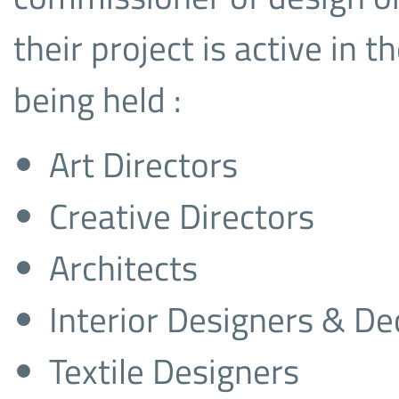
their project is active in
being held :
Art Directors
Creative Directors
Architects
Interior Designers & De
Textile Designers