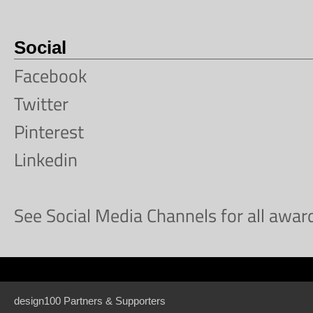
Social
Facebook
Twitter
Pinterest
Linkedin
See Social Media Channels for all awa
design100 Partners & Supporters