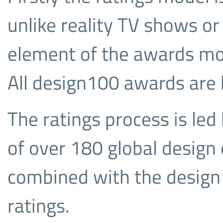
unlike reality TV shows or
element of the awards mod
All design100 awards are
The ratings process is led
of over 180 global design 
combined with the desi
ratings.