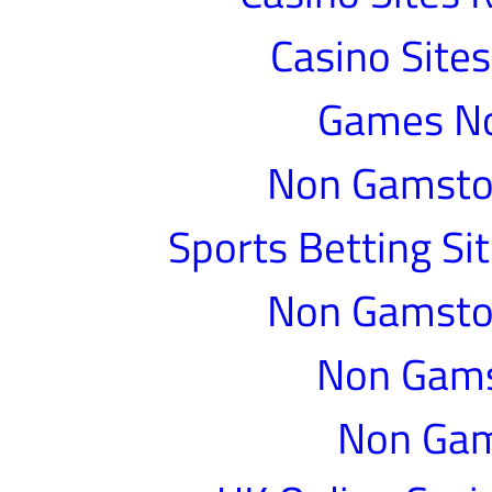
Casino Site
Games N
Non Gamstop
Sports Betting S
Non Gamstop
Non Gams
Non Gam