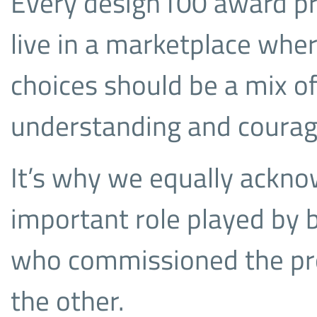
Every design100 award p
live in a marketplace wher
choices should be a mix o
understanding and courage
It’s why we equally ackn
important role played by 
who commissioned the proj
the other.