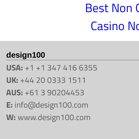
Best Non 
Casino N
design100
USA:
+1 +1 347 416 6355
UK:
+44 20 0333 1511
AUS:
+61 3 90204453
E:
info@design100.com
W:
www.design100.com