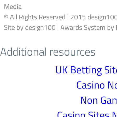
Media
© All Rights Reserved | 2015 design10
Site by
design100
| Awards System by
Additional resources
UK Betting Si
Casino N
Non Gam
Casino Sites