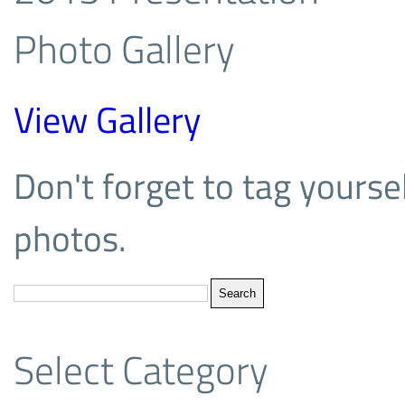
Photo Gallery
View Gallery
Don't forget to tag yoursel
photos.
Select Category