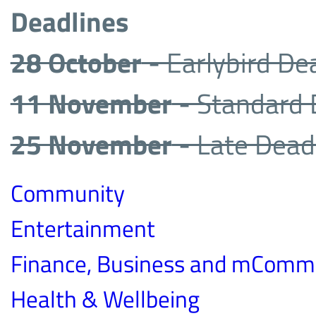
Deadlines
28 October
- Earlybird De
11 November
- Standard 
25 November
- Late Dead
Community
Entertainment
Finance, Business and mComm
Health & Wellbeing