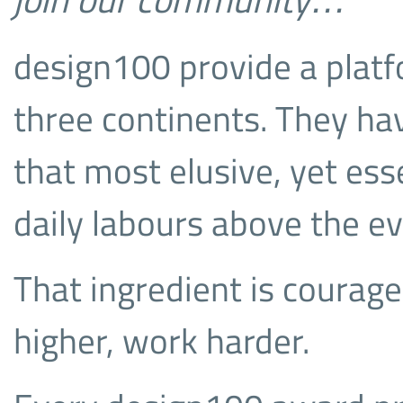
design100 provide a plat
three continents. They ha
that most elusive, yet esse
daily labours above the e
That ingredient is courage
higher, work harder.