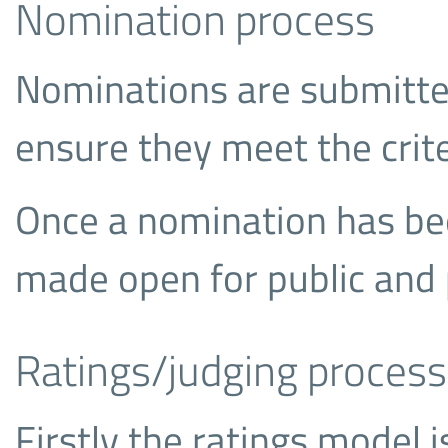
Nomination process
Nominations are submitte
ensure they meet the crite
Once a nomination has bee
made open for public and 
Ratings/judging process
Firstly the ratings model i