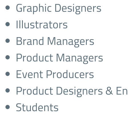
Graphic Designers
Illustrators
Brand Managers
Product Managers
Event Producers
Product Designers & En
Students