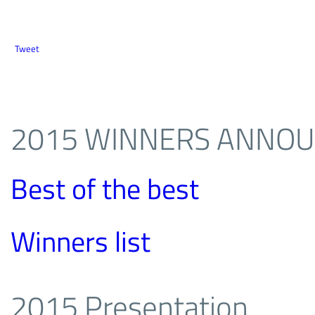
Tweet
2015 WINNERS ANNO
Best of the best
Winners list
2015 Presentation