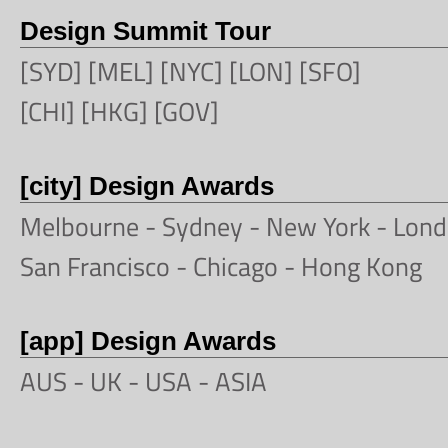
Design Summit Tour
[SYD] [MEL] [NYC] [LON] [SFO]
[CHI] [HKG] [GOV]
[city] Design Awards
Melbourne
-
Sydney
-
New York
-
Lond
San Francisco
- Chicago -
Hong Kong
[app] Design Awards
AUS -
UK
-
USA
-
ASIA