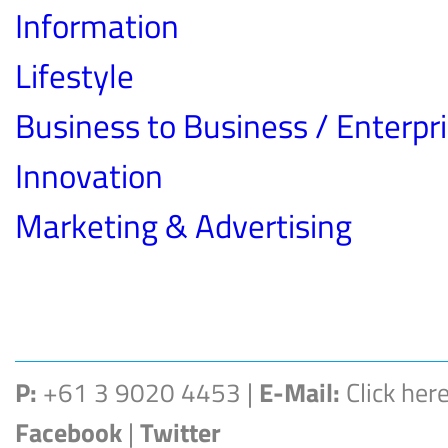
Information
Lifestyle
Business to Business / Enterpr
Innovation
Marketing & Advertising
P:
+61 3 9020 4453 |
E-Mail:
Click her
Facebook
|
Twitter