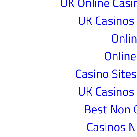
UK Online Cas
UK Casinos
Onlin
Online
Casino Site
UK Casinos
Best Non 
Casinos 