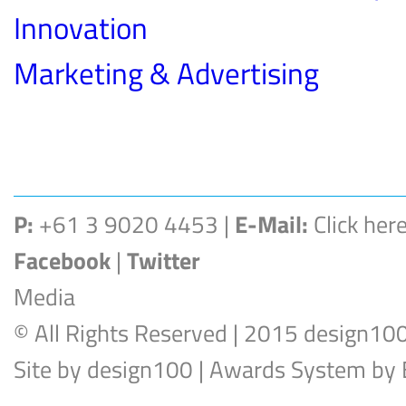
Innovation
Marketing & Advertising
P:
+61 3 9020 4453 |
E-Mail:
Click her
Facebook
|
Twitter
Media
© All Rights Reserved | 2015 design10
Site by
design100
| Awards System by