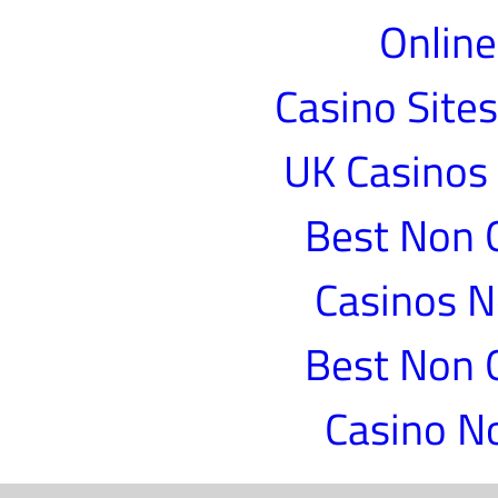
Online
Casino Site
UK Casinos
Best Non 
Casinos 
Best Non 
Casino N