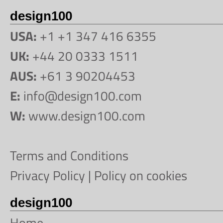
design100
USA:
+1 +1 347 416 6355
UK:
+44 20 0333 1511
AUS:
+61 3 90204453
E:
info@design100.com
W:
www.design100.com
Terms and Conditions
Privacy Policy
|
Policy on cookies
design100
Home