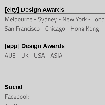
[city] Design Awards
Melbourne
-
Sydney
- New York -
Lond
San Francisco
- Chicago -
Hong Kong
[app] Design Awards
AUS -
UK
-
USA
-
ASIA
Social
Facebook