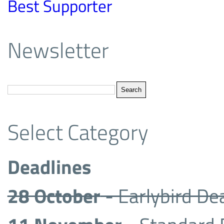
Best Supporter
Newsletter
Select Category
Deadlines
28 October
- Earlybird De