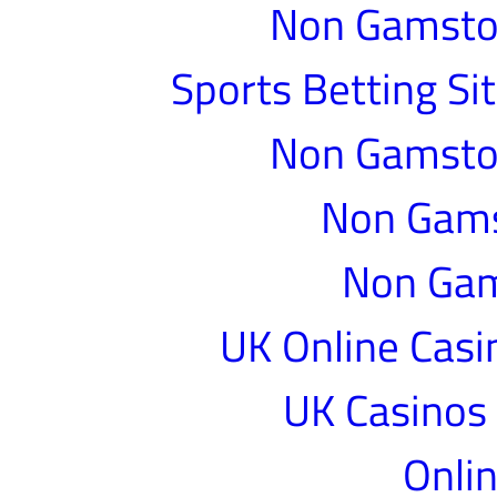
Non Gamstop
Sports Betting S
Non Gamstop
Non Gams
Non Gam
UK Online Cas
UK Casinos
Onlin