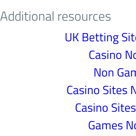
Additional resources
UK Betting Si
Casino N
Non Gam
Casino Sites
Casino Site
Games N