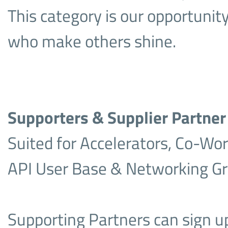
This category is our opportunit
who make others shine.
Supporters & Supplier Partne
Suited for Accelerators, Co-Wo
API User Base & Networking G
Supporting Partners can sign up