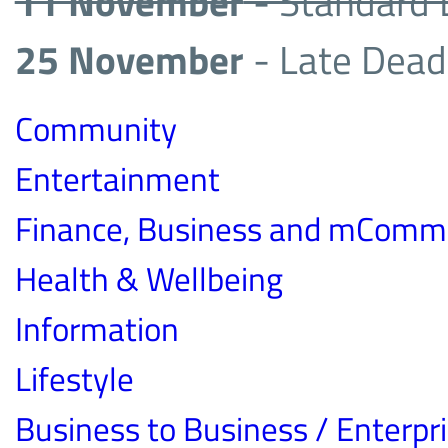
11 November
- Standard 
25 November
- Late Dead
Community
Entertainment
Finance, Business and mComm
Health & Wellbeing
Information
Lifestyle
Business to Business / Enterpr