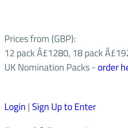
Prices from (GBP):
12 pack Â£1280, 18 pack Â£19
UK Nomination Packs -
order h
Login
|
Sign Up to Enter