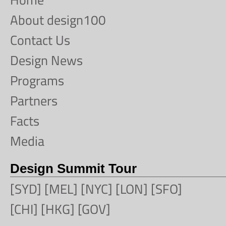
About design100
Contact Us
Design News
Programs
Partners
Facts
Media
Design Summit Tour
[SYD] [MEL] [NYC] [LON] [SFO]
[CHI] [HKG] [GOV]