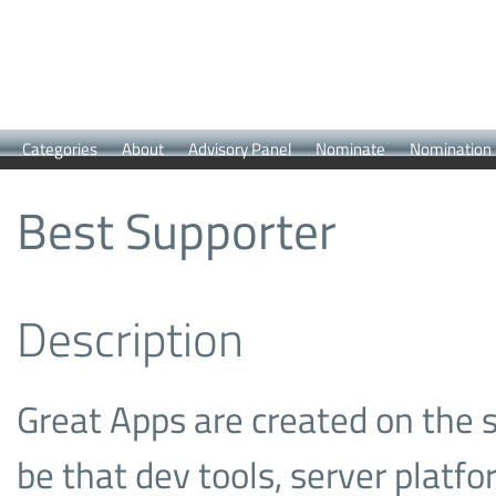
Categories
About
Advisory Panel
Nominate
Nomination
Best Supporter
Description
Great Apps are created on the 
be that dev tools, server platfo