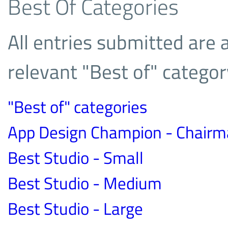
Best Of Categories
All entries submitted are a
relevant "Best of" categor
"Best of" categories
App Design Champion - Chairm
Best Studio - Small
Best Studio - Medium
Best Studio - Large