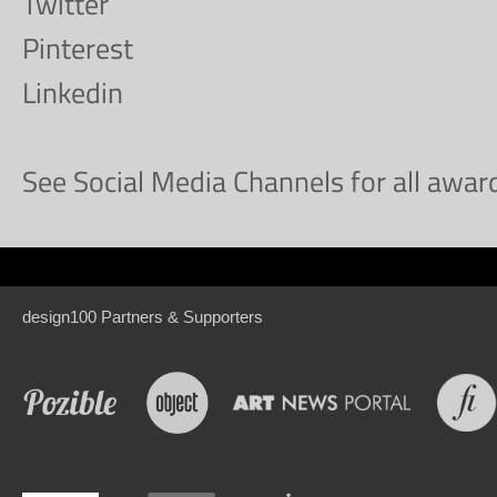
Twitter
Pinterest
Linkedin
See Social Media Channels for all awa
design100 Partners & Supporters