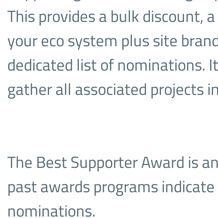
This provides a bulk discount, a
your eco system plus site brand
dedicated list of nominations. I
gather all associated projects i
The Best Supporter Award is an 
past awards programs indicate
nominations.