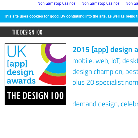
Non Gamstop Casinos
Non Gamstop Casinos
Non Ga
This site uses cookies for good. By continuing into the site, as well as bein
2015 [app] design 
mobile, web, IoT, des
design champion, best 
plus 20 specialist nom
demand design, celeb