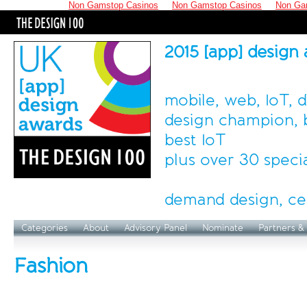
Non Gamstop Casinos
Non Gamstop Casinos
Non Ga
2015 [app] design
mobile, web, IoT, 
design champion, b
best IoT
plus over 30 speci
demand design, ce
Categories
About
Advisory Panel
Nominate
Partners &
Fashion