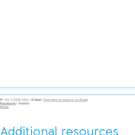
P:
+61 3 9428 4441 |
E-Mail:
Click here to send us an Email
Facebook
|
Twitter
Media
Additional resources