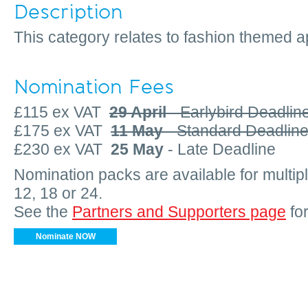
Description
This category relates to fashion themed ap
Nomination Fees
£115 ex VAT
29 April
- Earlybird Deadlin
£175 ex VAT
11 May
- Standard Deadlin
£230 ex VAT
25 May
- Late Deadline
Nomination packs are available for multip
12, 18 or 24.
See the
Partners and Supporters page
for
Nominate NOW