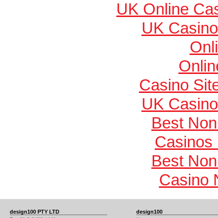
UK Online Ca
UK Casino
Onl
Onlin
Casino Si
UK Casino
Best Non
Casinos
Best Non
Casino 
design100 PTY LTD
design100