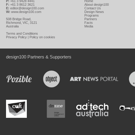
P:
+61 3 9428 4441
Home
F:
+61 3 8612 3621
About design100
E:
editor@design100.com
Contact Us
W:
www.design100.com
Design News
Programs
508 Bridge Road,
Partners
Richmond, VIC, 3121
Facts
Australia
Media
Terms and Conditions
Privacy Policy
|
Policy on cookies
design100 Partners & Supporters