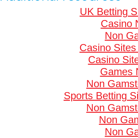
UK Betting 
Casino 
Non Ga
Casino Site
Casino Si
Games 
Non Gamsto
Sports Betting 
Non Gamsto
Non Gam
Non Ga