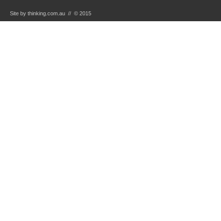
Site by thinking.com.au // © 2015