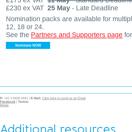
£175 ex VAT
11 May
- Standard Deadlin
£230 ex VAT
25 May
- Late Deadline
Nomination packs are available for multip
12, 18 or 24.
See the
Partners and Supporters page
for
Nominate NOW
P:
+61 3 9428 4441 |
E-Mail:
Click here to send us an Email
Facebook
|
Twitter
Media
Additional resources