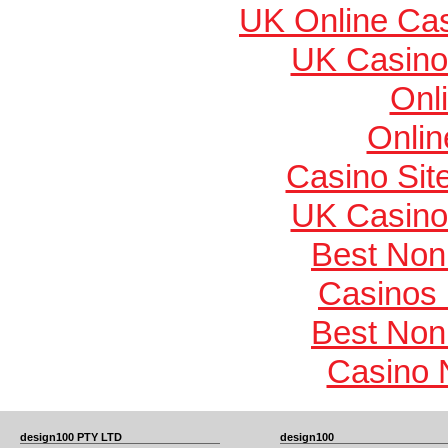
UK Online Ca
UK Casino
Onl
Onlin
Casino Si
UK Casino
Best Non
Casinos
Best Non
Casino 
design100 PTY LTD
design100