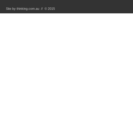
Site by thinking.com.au // © 2015