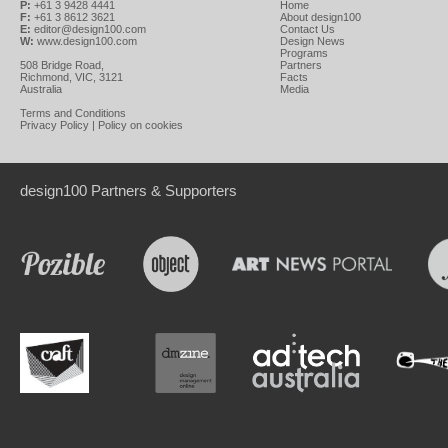
P:
+61 3 9428 4441
Home
F:
+61 3 8612 3621
About design100
E:
editor@design100.com
Contact Us
W:
www.design100.com
Design News
Programs
508 Bridge Road,
Partners
Richmond, VIC, 3121
Facts
Australia
Media
Terms and Conditions
Privacy Policy
|
Policy on cookies
design100 Partners & Supporters