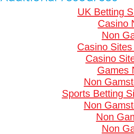
UK Betting 
Casino 
Non Ga
Casino Site
Casino Si
Games 
Non Gamsto
Sports Betting 
Non Gamsto
Non Gam
Non Ga