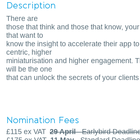
Description
There are
those that think and those that know, your
that want to
know the insight to accelerate their app 
centric, higher
miniaturisation and higher engagement. T
will be the one
that can unlock the secrets of your client
Nomination Fees
£115 ex VAT
29 April
- Earlybird Deadlin