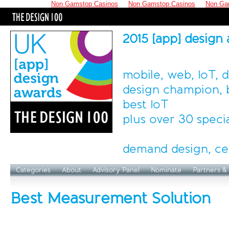
Non Gamstop Casinos
Non Gamstop Casinos
Non Ga
2015 [app] design
mobile, web, IoT, 
design champion, b
best IoT
plus over 30 speci
demand design, ce
Categories
About
Advisory Panel
Nominate
Partners &
Best Measurement Solution