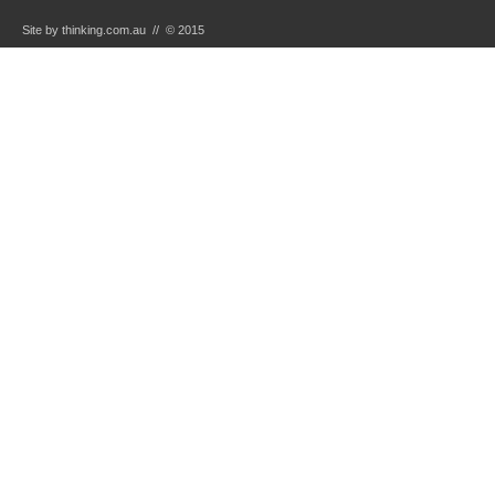
Site by thinking.com.au // © 2015