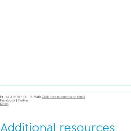
P:
+61 3 9428 4441 |
E-Mail:
Click here to send us an Email
Facebook
|
Twitter
Media
Additional resources