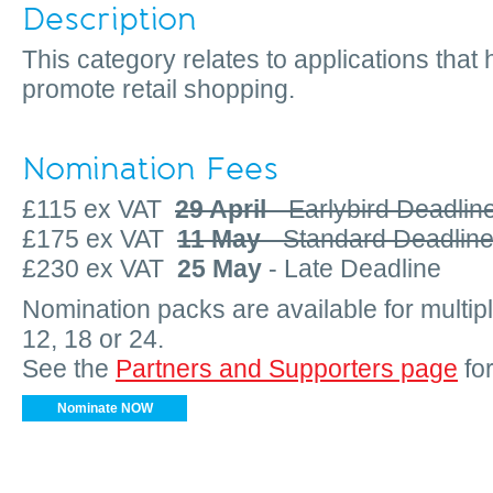
Description
This category relates to applications tha
promote retail shopping.
Nomination Fees
£115 ex VAT
29 April
- Earlybird Deadlin
£175 ex VAT
11 May
- Standard Deadlin
£230 ex VAT
25 May
- Late Deadline
Nomination packs are available for multip
12, 18 or 24.
See the
Partners and Supporters page
for
Nominate NOW