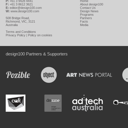
P:
+61 3 9428 4441
Home
F:
+61 3 8612 3621
About design100
E:
editor@design100.com
Contact Us
W:
www.design100.com
Design News
Programs
508 Bridge Road,
Partners
Richmond, VIC, 3121
Facts
Australia
Media
Terms and Conditions
Privacy Policy
|
Policy on cookies
design100 Partners & Supporters