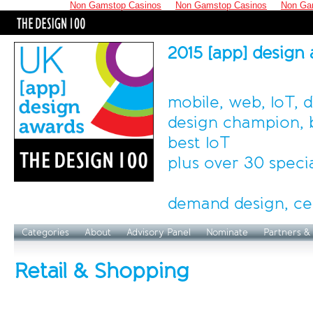
Non Gamstop Casinos
Non Gamstop Casinos
Non Ga
2015 [app] design
mobile, web, IoT, 
design champion, b
best IoT
plus over 30 speci
demand design, ce
Categories
About
Advisory Panel
Nominate
Partners &
Retail & Shopping