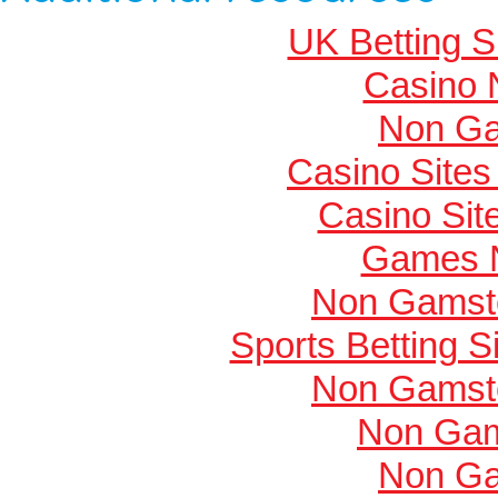
UK Betting 
Casino 
Non Ga
Casino Site
Casino Si
Games 
Non Gamsto
Sports Betting 
Non Gamsto
Non Gam
Non Ga