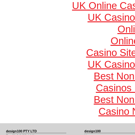
UK Online Ca
UK Casino
Onl
Onlin
Casino Si
UK Casino
Best Non
Casinos
Best Non
Casino 
design100 PTY LTD
design100