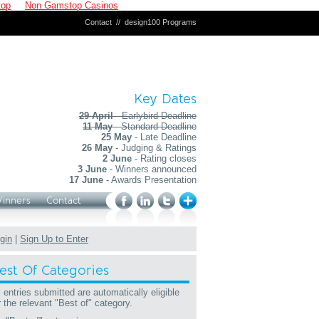
top
Non Gamstop Casinos
Contact
//
design100 Programs
Key Dates
29 April
- Earlybird Deadline
11 May
- Standard Deadline
25 May
- Late Deadline
26 May
- Judging & Ratings
2 June
- Rating closes
3 June
- Winners announced
17 June
- Awards Presentation
Winners
Contact
gin
|
Sign Up to Enter
est Of Categories
l entries submitted are automatically eligible
r the relevant "Best of" category.