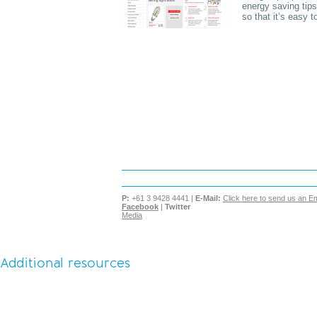
energy saving tips
so that it’s easy 
P:
+61 3 9428 4441 |
E-Mail:
Click here to send us an Em
Facebook
|
Twitter
Media
Additional resources