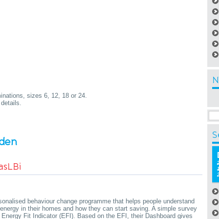
N
nations, sizes 6, 12, 18 or 24.
details.
S
rden
asLBi
rsonalised behaviour change programme that helps people understand
energy in their homes and how they can start saving. A simple survey
Energy Fit Indicator (EFI). Based on the EFI, their Dashboard gives