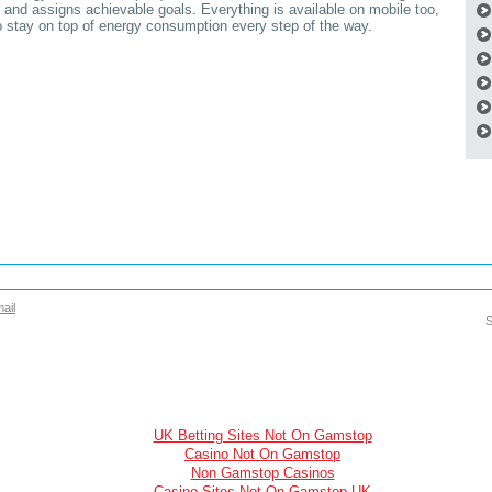
 and assigns achievable goals. Everything is available on mobile too,
to stay on top of energy consumption every step of the way.
ail
S
UK Betting Sites Not On Gamstop
Casino Not On Gamstop
Non Gamstop Casinos
Casino Sites Not On Gamstop UK