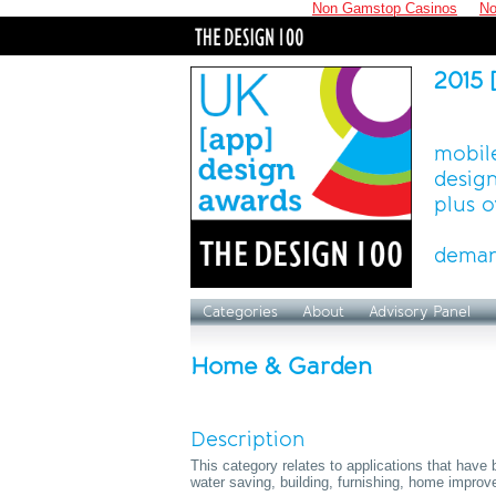
Non Gamstop Casinos
No
2015 
mobile
design
plus o
deman
Categories
About
Advisory Panel
Home & Garden
Description
This category relates to applications that hav
water saving, building, furnishing, home improv