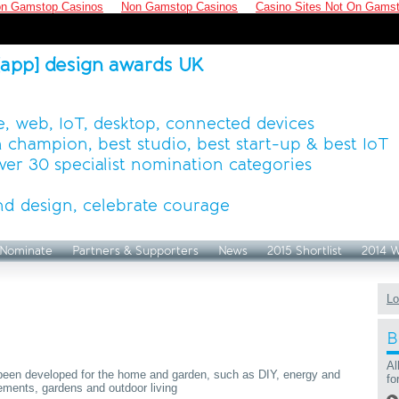
n Gamstop Casinos
Non Gamstop Casinos
Casino Sites Not On Gams
[app] design awards UK
, web, IoT, desktop, connected devices
 champion, best studio, best start-up & best IoT
ver 30 specialist nomination categories
d design, celebrate courage
Nominate
Partners & Supporters
News
2015 Shortlist
2014 
Lo
B
Al
e been developed for the home and garden, such as DIY, energy and
fo
ements, gardens and outdoor living