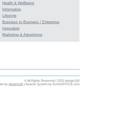
Health & Wellbeing
Information
Lifestyle
Business to Business / Enterprise
Innovation
Marketing & Advertising
© All Rights Reserved | 2015 design100
ite by
design100
| Awards System by EventOFFICE.com