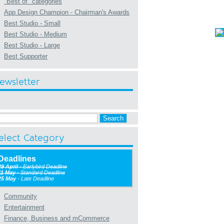
"Best of" categories
App Design Champion - Chairman's Awards
Best Studio - Small
Best Studio - Medium
Best Studio - Large
Best Supporter
ewsletter
elect Category
Deadlines
29 April
- Earlybird Deadline
11 May
- Standard Deadline
25 May
- Late Deadline
Community
Entertainment
Finance, Business and mCommerce