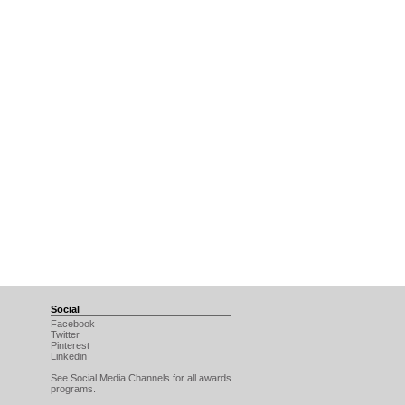
Social
Facebook
Twitter
Pinterest
Linkedin
See Social Media Channels for all awards
programs.