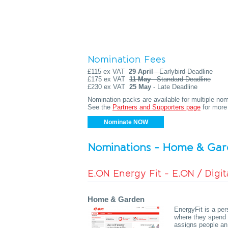
Nomination Fees
£115 ex VAT
29 April
- Earlybird Deadline
£175 ex VAT
11 May
- Standard Deadline
£230 ex VAT
25 May
- Late Deadline
Nomination packs are available for multiple nomi
See the
Partners and Supporters page
for more 
Nominate NOW
Nominations - Home & Ga
E.ON Energy Fit - E.ON / Digit
Home & Garden
EnergyFit is a pe
where they spend 
assigns people an 