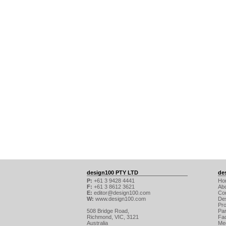
design100 PTY LTD
de
P:
+61 3 9428 4441
Ho
F:
+61 3 8612 3621
Ab
E:
editor@design100.com
Co
W:
www.design100.com
De
Pr
508 Bridge Road,
Par
Richmond, VIC, 3121
Fa
Australia
Me