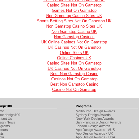
Casino Sites Not On Gamstop
Games Not On Gamstop
Non Gamstop Casino Sites UK
Sports Betting Sites Not On Gamstop UK
Non Gamstop Casino Sites UK
Non Gamstop Casino UK
Non Gamstop Casinos
UK Online Casinos Not On Gamstop
UK Casinos Not On Gamstop
Online Slots UK
Online Casinos UK
Casino Sites Not On Gamstop
UK Casinos Not On Gamstop
Best Non Gamstop Casino
Casinos Not On Gamstop
Best Non Gamstop Casino
Casino Not On Gamstop
sign100
Programs
me
Melbourne Design Awards
out design100
Sydney Design Awards
ntact Us
New York Design Awards
sign News
San Francisco Design Awards
ograms
London Design Awards
tners
App Design Awards - AUS
cts
App Design Awards - UK
dia
App Design Awards - USA