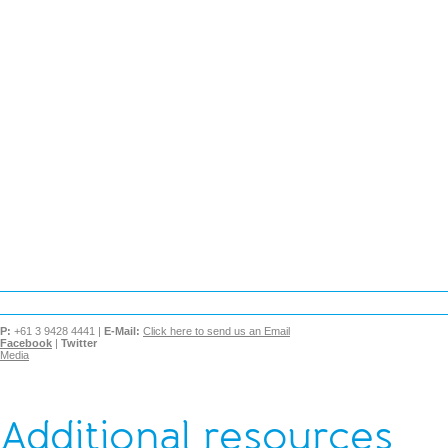
P:
+61 3 9428 4441 |
E-Mail:
Click here to send us an Email
Facebook
|
Twitter
Media
Additional resources