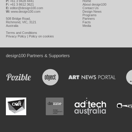
P:
+61 3 9428 4441
Home
F:
+61 3 8612 3621
About design100
E:
editor@design100.com
Contact Us
W:
www.design100.com
Design News
Programs
508 Bridge Road,
Partners
Richmond, VIC, 3121
Facts
Australia
Media
Terms and Conditions
Privacy Policy
|
Policy on cookies
design100 Partners & Supporters