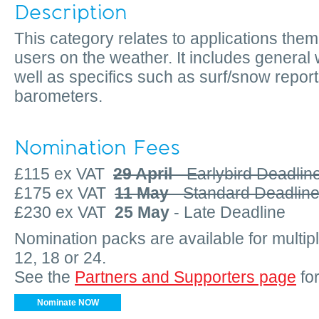
Description
This category relates to applications the
users on the weather. It includes general
well as specifics such as surf/snow repor
barometers.
Nomination Fees
£115 ex VAT
29 April
- Earlybird Deadlin
£175 ex VAT
11 May
- Standard Deadlin
£230 ex VAT
25 May
- Late Deadline
Nomination packs are available for multip
12, 18 or 24.
See the
Partners and Supporters page
for
Nominate NOW