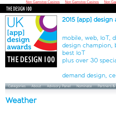
Non Gamstop Casinos
Non Gamstop Casinos
Non Ga
2015 [app] design
mobile, web, IoT, 
design champion, b
best IoT
plus over 30 speci
demand design, ce
Categories
About
Advisory Panel
Nominate
Partners &
Weather