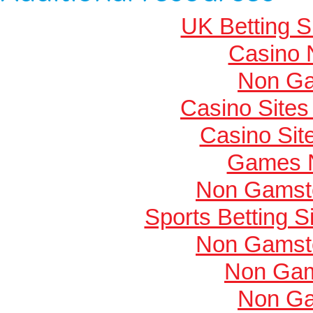
UK Betting 
Casino 
Non Ga
Casino Site
Casino Si
Games 
Non Gamsto
Sports Betting 
Non Gamsto
Non Gam
Non Ga