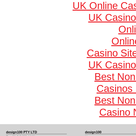
UK Online Ca
UK Casino
Onl
Onlin
Casino Si
UK Casino
Best Non
Casinos
Best Non
Casino 
design100 PTY LTD
design100