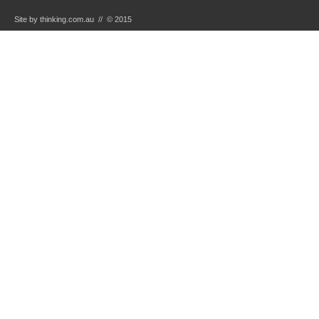
Site by thinking.com.au // © 2015