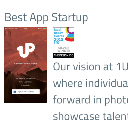
Best App Startup
Our vision at 1
where individual
forward in phot
showcase talent