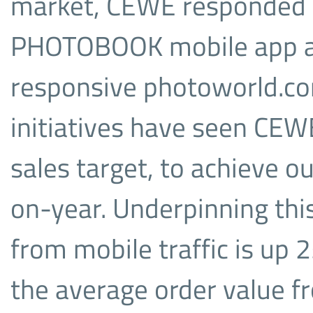
market, CEWE responded 
PHOTOBOOK mobile app and
responsive photoworld.co
initiatives have seen CE
sales target, to achieve 
on-year. Underpinning th
from mobile traffic is up 
the average order value fr