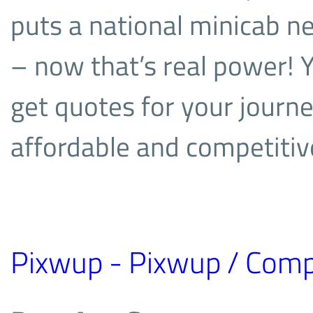
puts a national minicab n
– now that’s real power! 
get quotes for your journe
affordable and competitiv
Pixwup - Pixwup / Comp