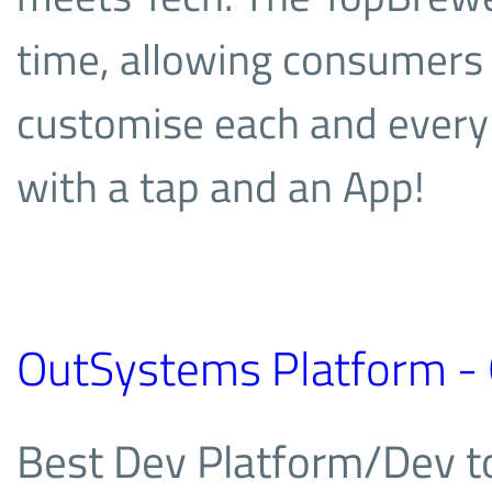
time, allowing consumers 
customise each and every d
with a tap and an App!
OutSystems Platform -
Best Dev Platform/Dev 