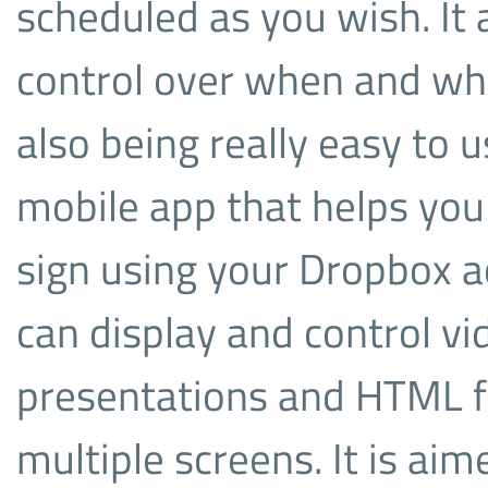
scheduled as you wish. It 
control over when and whe
also being really easy to 
mobile app that helps you 
sign using your Dropbox 
can display and control vi
presentations and HTML fi
multiple screens. It is ai