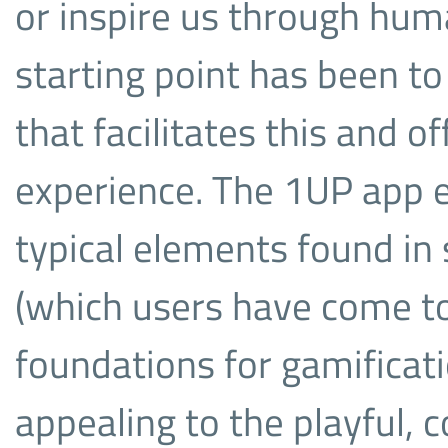
or inspire us through hum
starting point has been to
that facilitates this and o
experience. The 1UP app 
typical elements found in 
(which users have come to 
foundations for gamificati
appealing to the playful, c