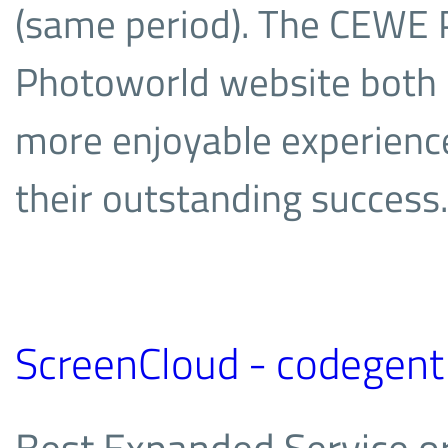
(same period). The CEW
Photoworld website both 
more enjoyable experienc
their outstanding success.
ScreenCloud - codegent
Best Expanded Service or