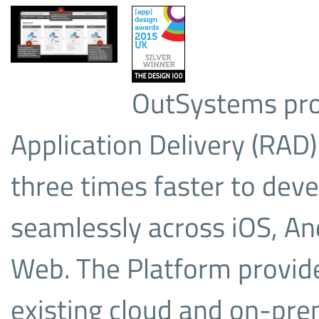
OutSystems pro
Application Delivery (RAD)
three times faster to dev
seamlessly across iOS, A
Web. The Platform provide
existing cloud and on-pr