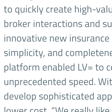
to quickly create high-val
broker interactions and s
innovative new insurance 
simplicity, and completen
platform enabled LV= to c
unprecedented speed. With
develop sophisticated appl
lower cost. “We really like