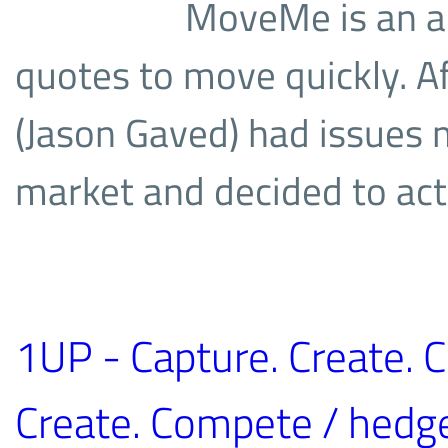
MoveMe is an ap
quotes to move quickly. A
(Jason Gaved) had issues 
market and decided to act
1UP - Capture. Create. 
Create. Compete / hedg