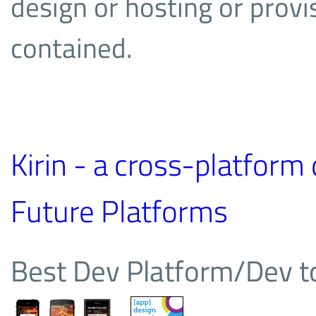
design or hosting or provisi
contained.
Kirin - a cross-platfor
Future Platforms
Best Dev Platform/Dev 