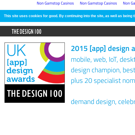
Non Gamstop Casinos
Non Gamstop Casinos
Non Ga
This site uses cookies for good. By continuing into the site, as well as bein
2015 [app] design 
mobile, web, IoT, des
design champion, best 
plus 20 specialist nom
demand design, celeb