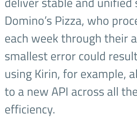
deliver stable and unified s
Domino’s Pizza, who proce
each week through their 
smallest error could result 
using Kirin, for example,
to a new API across all the
efficiency.