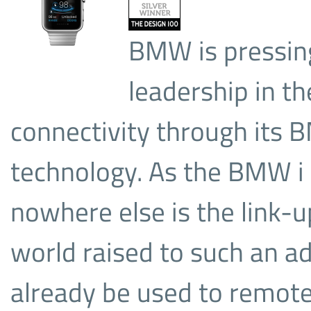
BMW is pressing
leadership in th
connectivity through its
technology. As the BMW i
nowhere else is the link-u
world raised to such an a
already be used to remote