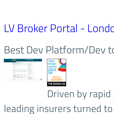
LV Broker Portal - Londo
Best Dev Platform/Dev 
Driven by rapid 
leading insurers turned to