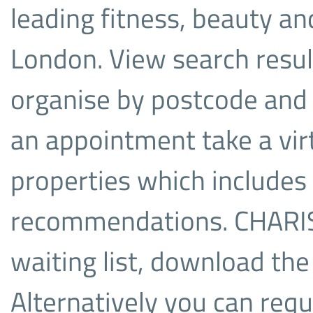
leading fitness, beauty a
London. View search resul
organise by postcode and 
an appointment take a virt
properties which includes
recommendations. CHARIS is
waiting list, download the
Alternatively you can re