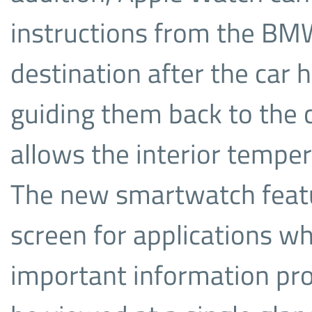
instructions from the BMW 
destination after the car 
guiding them back to the ca
allows the interior tempe
The new smartwatch featu
screen for applications w
important information pro