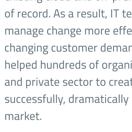
of record. As a result, IT 
manage change more effec
changing customer deman
helped hundreds of organi
and private sector to cre
successfully, dramatically
market.