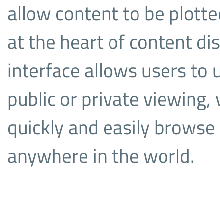
allow content to be plotte
at the heart of content dis
interface allows users to 
public or private viewing,
quickly and easily browse
anywhere in the world.