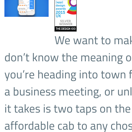
We want to make
don’t know the meaning of 
you’re heading into town fo
a business meeting, or unl
it takes is two taps on the
affordable cab to any cho