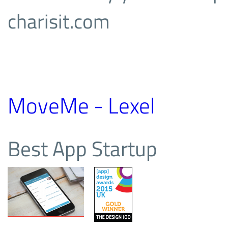
charisit.com
MoveMe - Lexel
Best App Startup