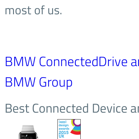
most of us.
BMW ConnectedDrive a
BMW Group
Best Connected Device a