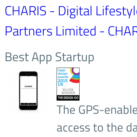
CHARIS - Digital Lifesty
Partners Limited - CHAR
Best App Startup
The GPS-enable
access to the d