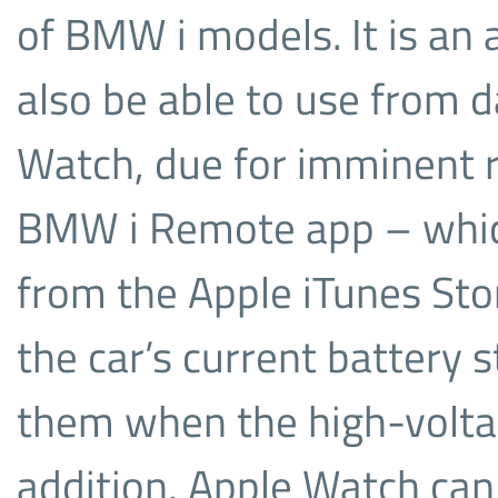
of BMW i models. It is an 
also be able to use from 
Watch, due for imminent r
BMW i Remote app – whic
from the Apple iTunes Sto
the car’s current battery s
them when the high-voltage
addition, Apple Watch can