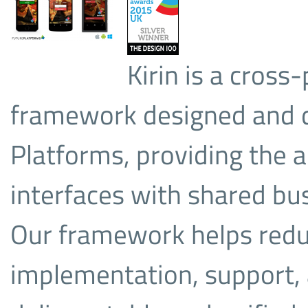
Kirin is a cros
framework designed and d
Platforms, providing the ab
interfaces with shared bus
Our framework helps redu
implementation, support,