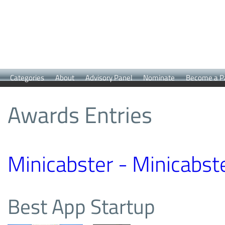
Categories
About
Advisory Panel
Nominate
Become a P
Awards Entries
Minicabster - Minicabst
Best App Startup