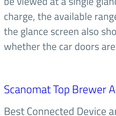
be viewed at a single glanc
charge, the available rang
the glance screen also s
whether the car doors are
Scanomat Top Brewer A
Best Connected Device a