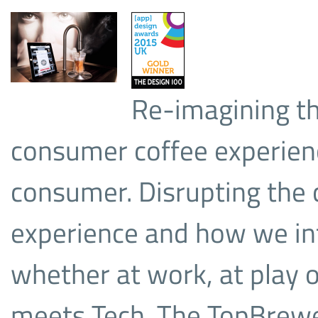
Re-imagining t
consumer coffee experienc
consumer. Disrupting the 
experience and how we int
whether at work, at play
meets Tech. The TopBrewer 