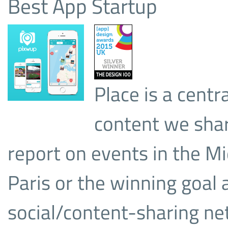
Best App Startup
Place is a centr
content we shar
report on events in the Mid
Paris or the winning goal
social/content-sharing ne