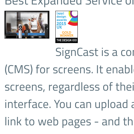
SignCast is a 
(CMS) for screens. It enabl
screens, regardless of thei
interface. You can upload 
link to web pages - and th