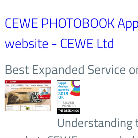
CEWE PHOTOBOOK App 
website - CEWE Ltd
Best Expanded Service or
Understanding t