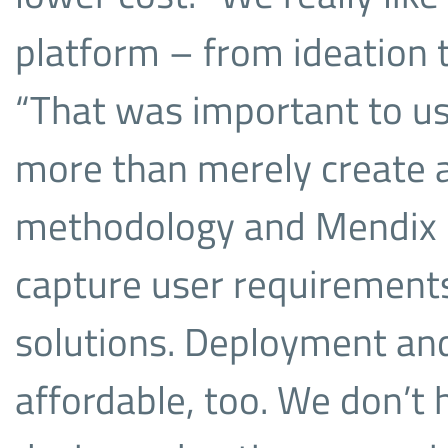
platform – from ideation 
“That was important to us.
more than merely create a
methodology and Mendix is
capture user requirement
solutions. Deployment and
affordable, too. We don’t 