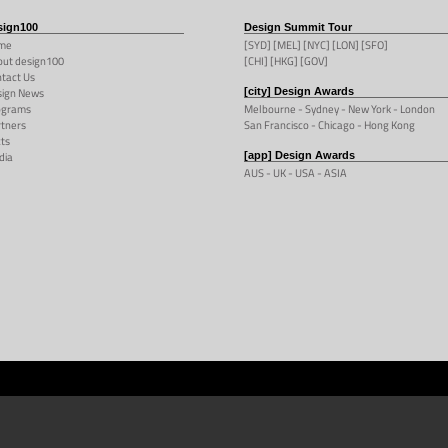
sign100
Design Summit Tour
me
[SYD] [MEL] [NYC] [LON] [SFO]
ut design100
[CHI] [HKG] [GOV]
tact Us
sign News
[city] Design Awards
ograms
Melbourne
-
Sydney
-
New York
-
London
tners
San Francisco
- Chicago -
Hong Kong
ts
dia
[app] Design Awards
AUS -
UK
-
USA
-
ASIA