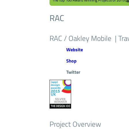
The top 100 Award Winning Projects of 2015
[g
RAC
RAC / Oakley Mobile
| Tra
Website
Shop
Twitter
Project Overview