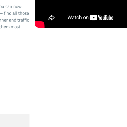
you can now
 find all those
nner and traffic
 them most.
r