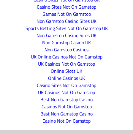
Casino Sites Not On Gamstop
Games Not On Gamstop
Non Gamstop Casino Sites UK
Sports Betting Sites Not On Gamstop UK
Non Gamstop Casino Sites UK
Non Gamstop Casino UK
Non Gamstop Casinos
UK Online Casinos Not On Gamstop
UK Casinos Not On Gamstop
Online Slots UK
Online Casinos UK
Casino Sites Not On Gamstop
UK Casinos Not On Gamstop
Best Non Gamstop Casino
Casinos Not On Gamstop
Best Non Gamstop Casino
Casino Not On Gamstop