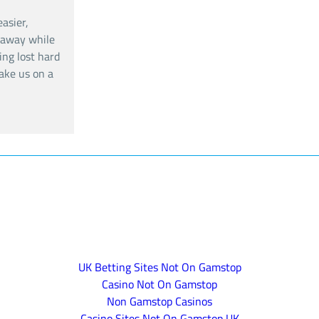
easier,
r away while
ing lost hard
Take us on a
UK Betting Sites Not On Gamstop
Casino Not On Gamstop
Non Gamstop Casinos
Casino Sites Not On Gamstop UK