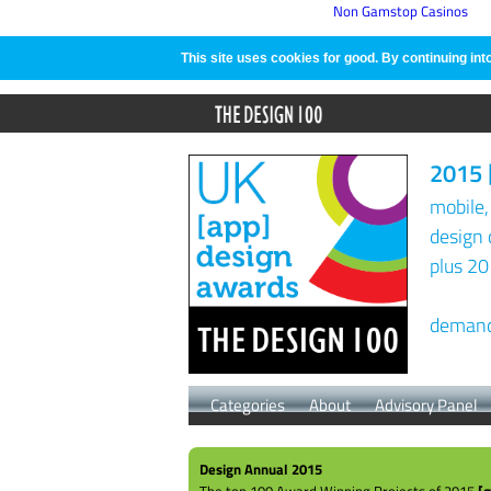
Non Gamstop Casinos
This site uses cookies for good. By continuing int
2015 
mobile,
design 
plus 20
demand 
Categories
About
Advisory Panel
Design Annual 2015