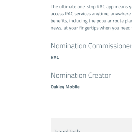
The ultimate one-stop RAC app means 
access RAC services anytime, anywhere –
benefits, including the popular route pla
news, at your fingertips when you need
Nomination Commissione
RAC
Nomination Creator
Oakley Mobile
TravelTech