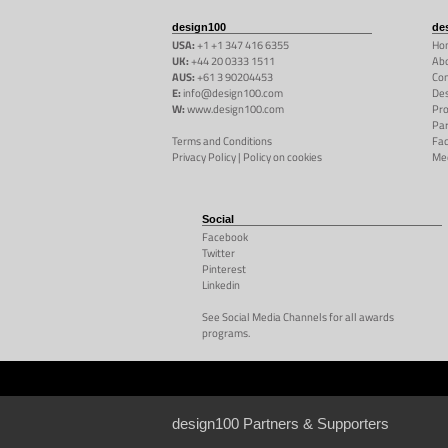
design100
de
USA:
+1 +1 347 416 6355
Ho
UK:
+44 20 0333 1511
Abo
AUS:
+61 3 90204453
Con
E:
info@design100.com
De
W:
www.design100.com
Pr
Par
Terms and Conditions
Fac
Privacy Policy
|
Policy on cookies
Me
Social
Facebook
Twitter
Pinterest
Linkedin
See Social Media Channels for all awards
programs.
design100 Partners & Supporters