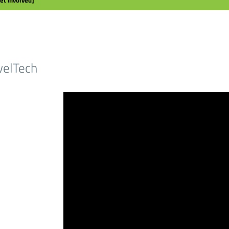
et involved]
velTech