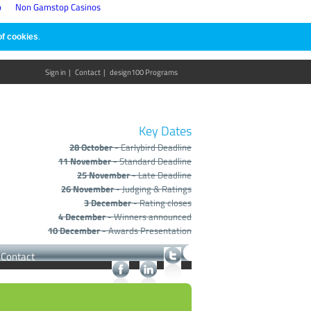
p
Non Gamstop Casinos
of cookies
.
Sign in
|
Contact
|
design100 Programs
Key Dates
28 October
- Earlybird Deadline
11 November
- Standard Deadline
25 November
- Late Deadline
26 November
- Judging & Ratings
3 December
- Rating closes
4 December
- Winners announced
10 December
- Awards Presentation
Contact