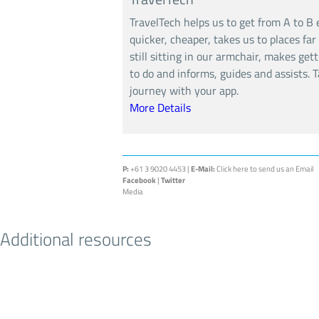
TravelTech helps us to get from A to B 
quicker, cheaper, takes us to places fa
still sitting in our armchair, makes gett
to do and informs, guides and assists. 
journey with your app.
More Details
P:
+61 3 9020 4453 |
E-Mail:
Click here to send us an Email
Facebook
|
Twitter
Media
Additional resources