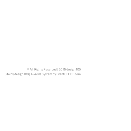
© All Rights Reserved | 2015 design100
Site by
design100
| Awards System by EventOFFICE.com