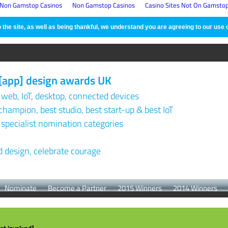
Non Gamstop Casinos
Non Gamstop Casinos
Casino Sites Not On Gamsto
o the site, as well as being thankful, we understand you are agreeing to our
use 
[app] design awards UK
 web, IoT, desktop, connected devices
champion, best studio, best start-up & best IoT
 specialist nomination categories
design, celebrate courage
Nominate
Become a Partner
2015 Winners
2014 Winners