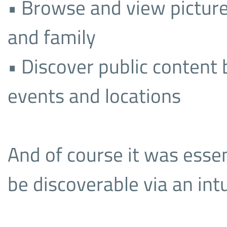
• Browse and view picture
and family
• Discover public content
events and locations
And of course it was essent
be discoverable via an int