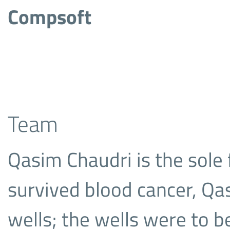
Compsoft
Team
Qasim Chaudri is the sole
survived blood cancer, Qa
wells; the wells were to b