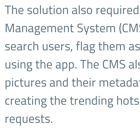
The solution also requir
Management System (CMS)
search users, flag them as
using the app. The CMS al
pictures and their metadat
creating the trending hots
requests.