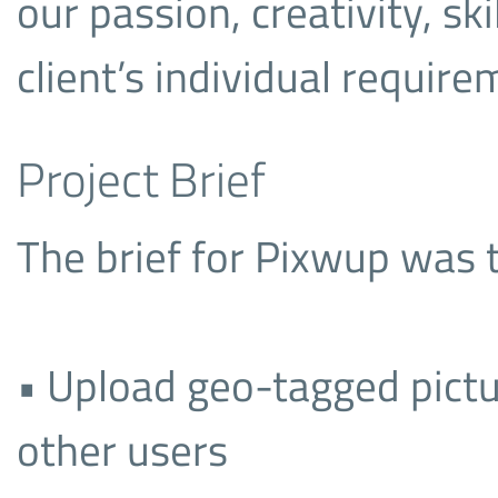
our passion, creativity, sk
client’s individual require
Project Brief
The brief for Pixwup was t
• Upload geo-tagged pictu
other users