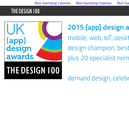
Non Gamstop Casinos
Non Gamstop Casinos
Non Ga
2015 [app] design 
mobile, web, IoT, des
design champion, best 
plus 20 specialist nom
demand design, celeb