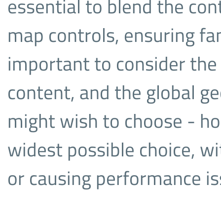
essential to blend the con
map controls, ensuring fami
important to consider the
content, and the global g
might wish to choose - ho
widest possible choice, wi
or causing performance i