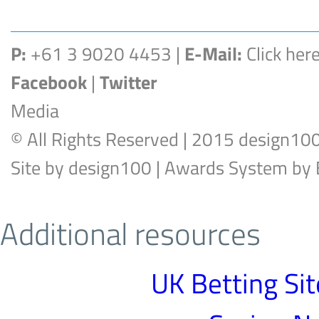
P:
+61 3 9020 4453 |
E-Mail:
Click her
Facebook
|
Twitter
Media
© All Rights Reserved | 2015 design10
Site by
design100
| Awards System by
Additional resources
UK Betting Si