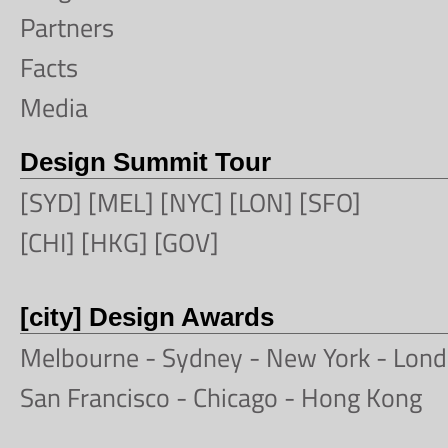
Partners
Facts
Media
Design Summit Tour
[SYD] [MEL] [NYC] [LON] [SFO]
[CHI] [HKG] [GOV]
[city] Design Awards
Melbourne
-
Sydney
-
New York
-
Lond
San Francisco
- Chicago -
Hong Kong