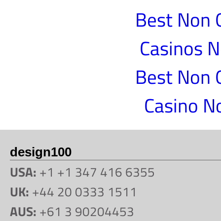
Best Non 
Casinos 
Best Non 
Casino N
design100
USA:
+1 +1 347 416 6355
UK:
+44 20 0333 1511
AUS:
+61 3 90204453