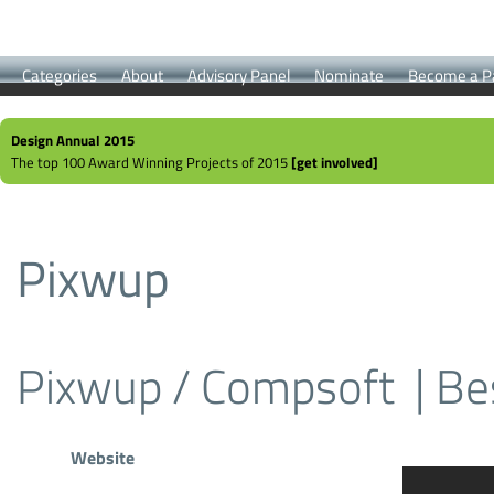
Categories
About
Advisory Panel
Nominate
Become a P
Design Annual 2015
The top 100 Award Winning Projects of 2015
[get involved]
Pixwup
Pixwup / Compsoft
| Be
Website