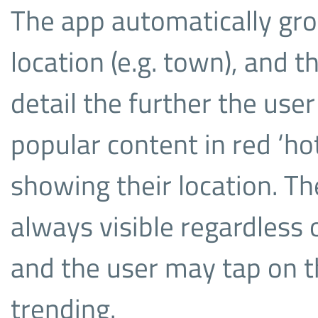
The app automatically gr
location (e.g. town), and 
detail the further the use
popular content in red ‘ho
showing their location. Th
always visible regardless
and the user may tap on t
trending.