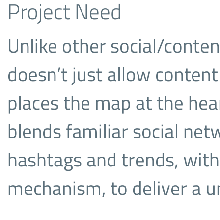
Project Need
Unlike other social/conte
doesn’t just allow content 
places the map at the hea
blends familiar social net
hashtags and trends, wit
mechanism, to deliver a u