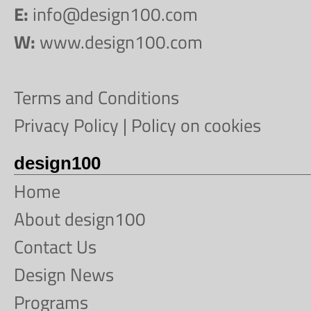
E:
info@design100.com
W:
www.design100.com
Terms and Conditions
Privacy Policy
|
Policy on cookies
design100
Home
About design100
Contact Us
Design News
Programs