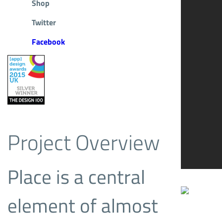
Shop
Twitter
Facebook
Project Overview
Place is a central
element of almost