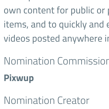
own content for public or 
items, and to quickly and
videos posted anywhere in
Nomination Commissio
Pixwup
Nomination Creator