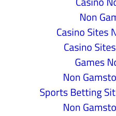
Casino N
Non Gam
Casino Sites
Casino Site
Games N
Non Gamstop
Sports Betting S
Non Gamstop