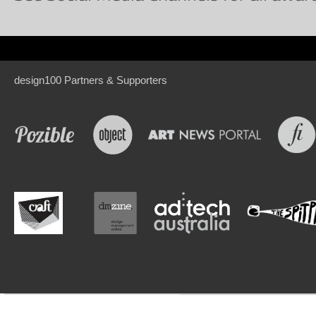
design100 Partners & Supporters