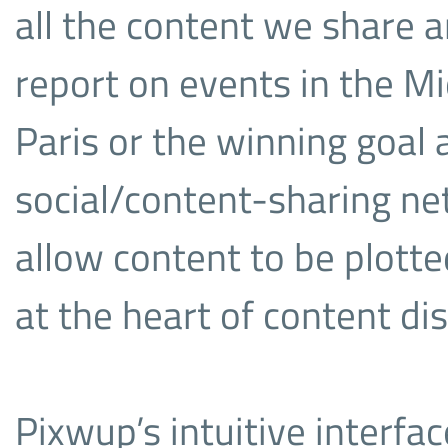
all the content we share 
report on events in the Mid
Paris or the winning goal
social/content-sharing ne
allow content to be plotte
at the heart of content di
Pixwup’s intuitive interfa