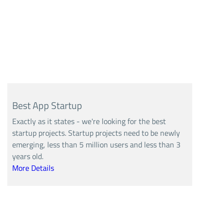
Best App Startup
Exactly as it states - we're looking for the best
startup projects. Startup projects need to be newly
emerging, less than 5 million users and less than 3
years old.
More Details