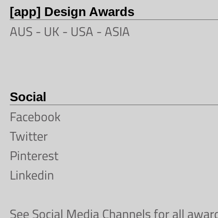
[app] Design Awards
AUS -
UK
-
USA
-
ASIA
Social
Facebook
Twitter
Pinterest
Linkedin
See Social Media Channels for all awa