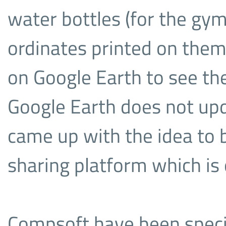
water bottles (for the gym
ordinates printed on them
on Google Earth to see th
Google Earth does not up
came up with the idea to 
sharing platform which is 
Compsoft have been specia