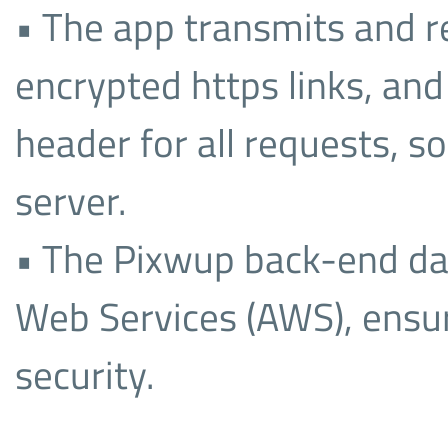
• The app transmits and re
encrypted https links, and
header for all requests, s
server.
• The Pixwup back-end d
Web Services (AWS), ensur
security.