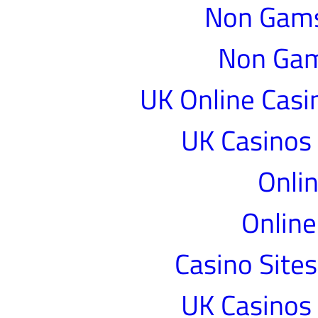
Non Gams
Non Gam
UK Online Cas
UK Casinos
Onlin
Online
Casino Site
UK Casinos