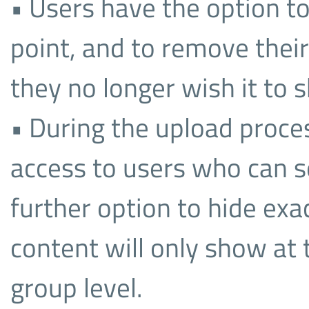
• Users have the option to
point, and to remove their 
they no longer wish it to 
• During the upload proces
access to users who can se
further option to hide exa
content will only show at 
group level.