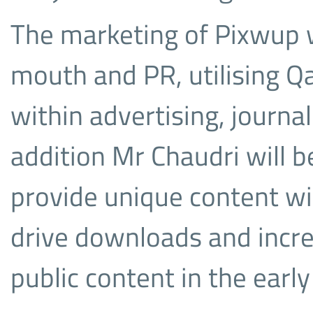
The marketing of Pixwup w
mouth and PR, utilising Q
within advertising, journali
addition Mr Chaudri will 
provide unique content wit
drive downloads and incre
public content in the early