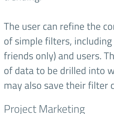
The user can refine the co
of simple filters, including
friends only) and users. T
of data to be drilled into 
may also save their filter 
Project Marketing