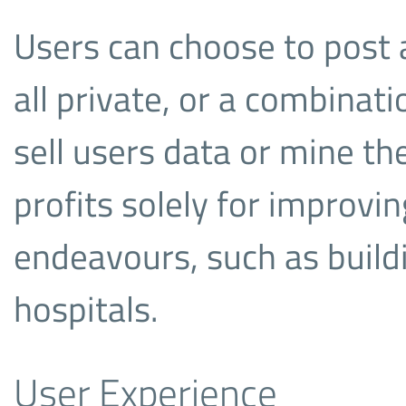
Users can choose to post al
all private, or a combinati
sell users data or mine the
profits solely for improvin
endeavours, such as build
hospitals.
User Experience