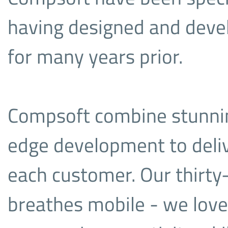
having designed and deve
for many years prior.
Compsoft combine stunning
edge development to deliv
each customer. Our thirty
breathes mobile - we love