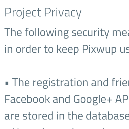
Project Privacy
The following security m
in order to keep Pixwup us
• The registration and fri
Facebook and Google+ API’
are stored in the database