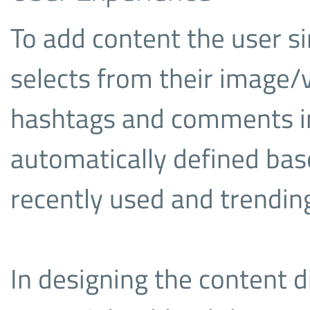
To add content the user si
selects from their image/v
hashtags and comments in-
automatically defined bas
recently used and trending
In designing the content d