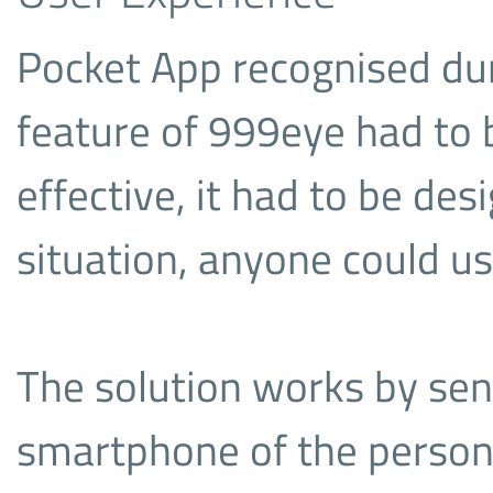
Pocket App recognised du
feature of 999eye had to b
effective, it had to be de
situation, anyone could us
The solution works by sen
smartphone of the person 