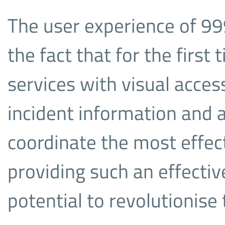
The user experience of 99
the fact that for the first
services with visual acce
incident information and a
coordinate the most effec
providing such an effecti
potential to revolutionis