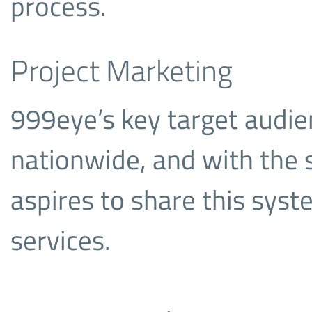
process.
Project Marketing
999eye’s key target audien
nationwide, and with the
aspires to share this sys
services.