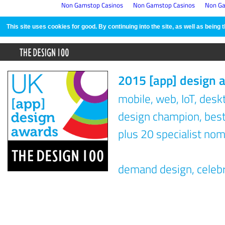
Non Gamstop Casinos
Non Gamstop Casinos
Non Ga
This site uses cookies for good. By continuing into the site, as well as bein
2015 [app] design 
mobile, web, IoT, des
design champion, best 
plus 20 specialist nom
demand design, celeb