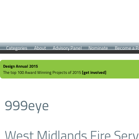
Categories
About
Advisory Panel
Nominate
Become a P
Design Annual 2015
The top 100 Award Winning Projects of 2015
[get involved]
999eye
West Midlands Fire Serv