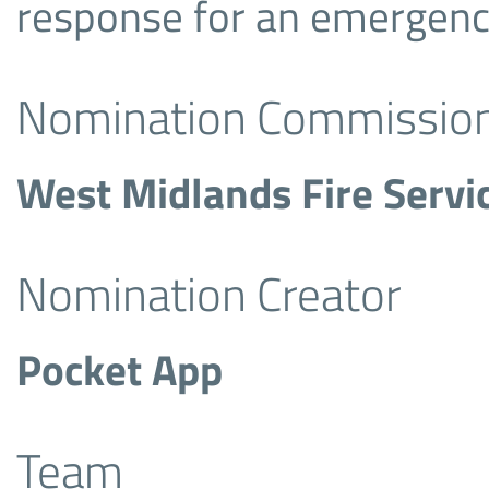
response for an emergency,
Nomination Commissio
West Midlands Fire Servi
Nomination Creator
Pocket App
Team