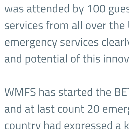
was attended by 100 gue
services from all over the
emergency services clearl
and potential of this inno
WMFS has started the BET
and at last count 20 emer
country had expressed a ke