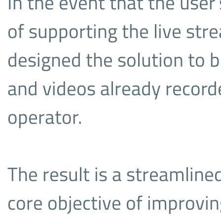
In the event that the user
of supporting the live str
designed the solution to b
and videos already record
operator.
The result is a streamlin
core objective of improvin