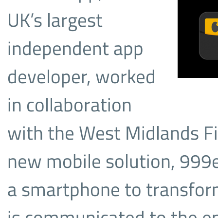
UK’s largest
independent app
developer, worked
in collaboration
with the West Midlands Fi
new mobile solution, 999e
a smartphone to transfor
is communicated to the e