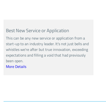
Best New Service or Application
This can be any new service or application from a
start-up to an industry leader. It’s not just bells and
whistles we're after but true innovation, exceeding
expectations and filling a void that had previously
been open.
More Details