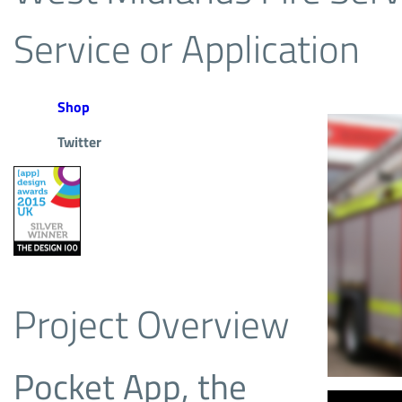
Service or Application
Shop
Twitter
Project Overview
Pocket App, the