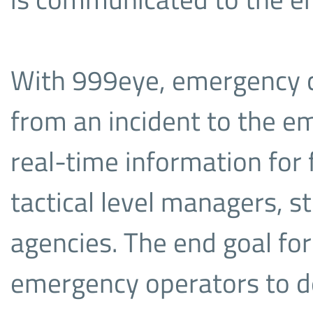
With 999eye, emergency ca
from an incident to the e
real-time information for 
tactical level managers, s
agencies. The end goal for
emergency operators to d