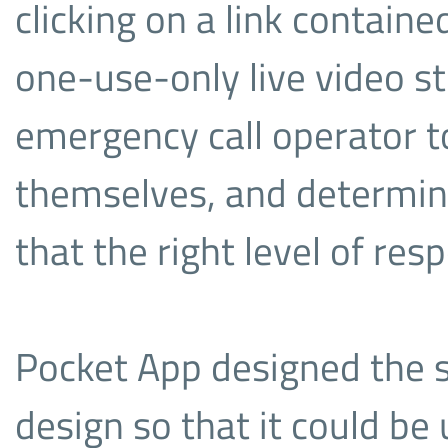
clicking on a link contain
one-use-only live video st
emergency call operator to
themselves, and determine
that the right level of res
Pocket App designed the so
design so that it could be