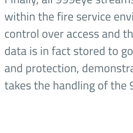
within the fire service en
control over access and th
data is in fact stored to 
and protection, demonstr
takes the handling of the