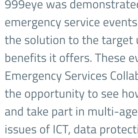
999eye was demonstrated 
emergency service events 
the solution to the targe
benefits it offers. These 
Emergency Services Colla
the opportunity to see ho
and take part in multi-ag
issues of ICT, data protect