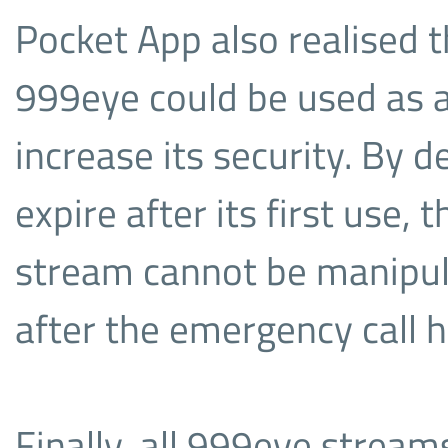
Pocket App also realised 
999eye could be used as 
increase its security. By d
expire after its first use,
stream cannot be manipul
after the emergency call 
Finally, all 999eye stream