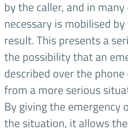
by the caller, and in many
necessary is mobilised by
result. This presents a ser
the possibility that an em
described over the phone 
from a more serious situat
By giving the emergency op
the situation, it allows th