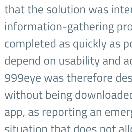
that the solution was int
information-gathering pr
completed as quickly as p
depend on usability and ac
999eye was therefore des
without being downloaded 
app, as reporting an emer
situation that does not al