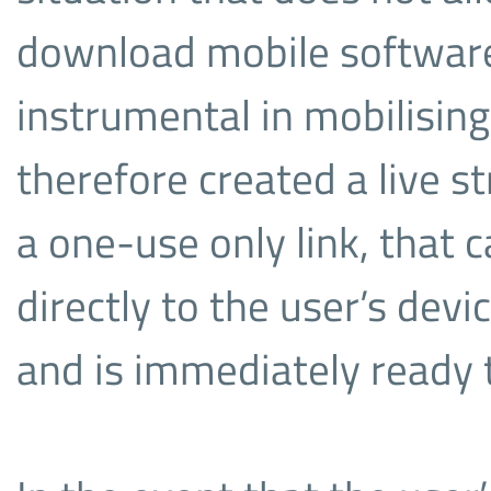
download mobile software 
instrumental in mobilisin
therefore created a live 
a one-use only link, that 
directly to the user’s dev
and is immediately ready 