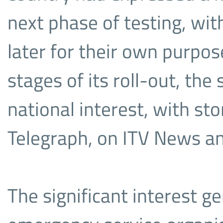
next phase of testing, with
later for their own purpos
stages of its roll-out, the
national interest, with st
Telegraph, on ITV News a
The significant interest g