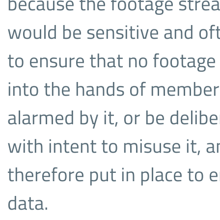
because the footage stre
would be sensitive and o
to ensure that no footage 
into the hands of members
alarmed by it, or be delib
with intent to misuse it,
therefore put in place to e
data.