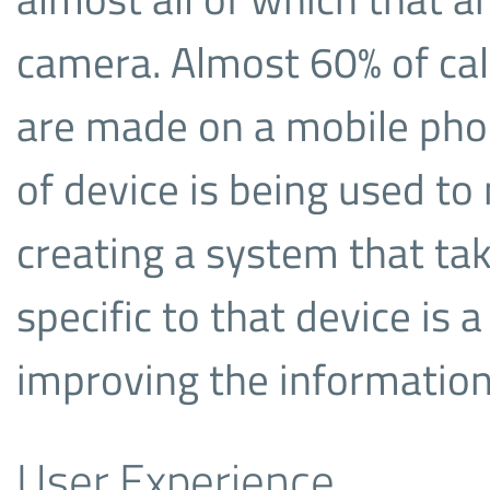
camera. Almost 60% of cal
are made on a mobile phon
of device is being used to 
creating a system that ta
specific to that device is 
improving the information
User Experience