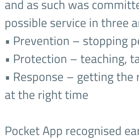
and as such was committe
possible service in three a
• Prevention – stopping p
• Protection – teaching, ta
• Response – getting the r
at the right time
Pocket App recognised ea