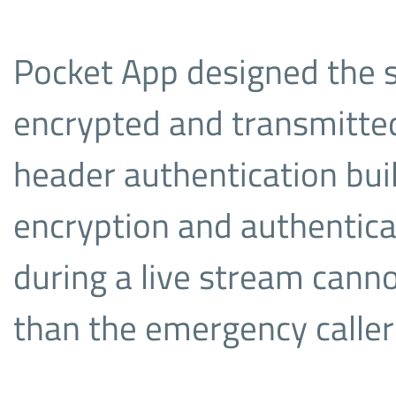
Pocket App designed the s
encrypted and transmitted
header authentication built
encryption and authentica
during a live stream cann
than the emergency caller