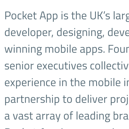
Pocket App is the UK’s la
developer, designing, dev
winning mobile apps. Fou
senior executives collecti
experience in the mobile 
partnership to deliver proj
a vast array of leading b