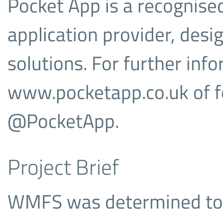
Pocket App is a recognised
application provider, des
solutions. For further info
www.pocketapp.co.uk of f
@PocketApp.
Project Brief
WMFS was determined to 