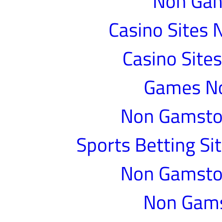
Non Gam
Casino Sites
Casino Site
Games N
Non Gamstop
Sports Betting S
Non Gamstop
Non Gams