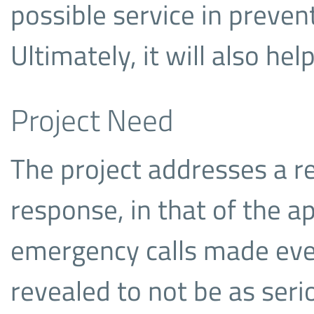
possible service in preven
Ultimately, it will also help
Project Need
The project addresses a r
response, in that of the a
emergency calls made eve
revealed to not be as ser