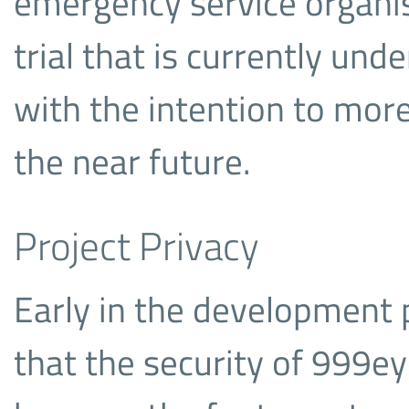
emergency service organis
trial that is currently un
with the intention to more
the near future.
Project Privacy
Early in the development 
that the security of 999ey