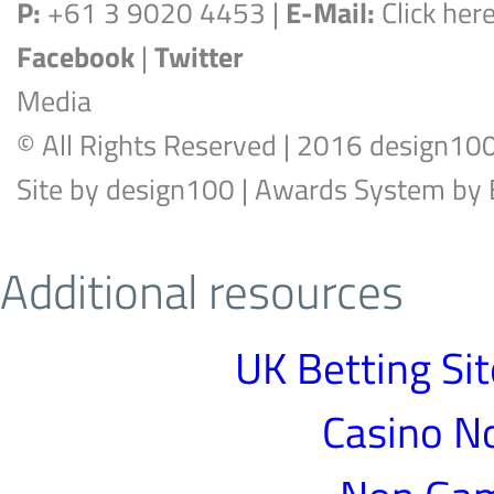
P:
+61 3 9020 4453 |
E-Mail:
Click her
Facebook
|
Twitter
Media
© All Rights Reserved | 2016 design10
Site by
design100
| Awards System by
Additional resources
UK Betting Si
Casino N