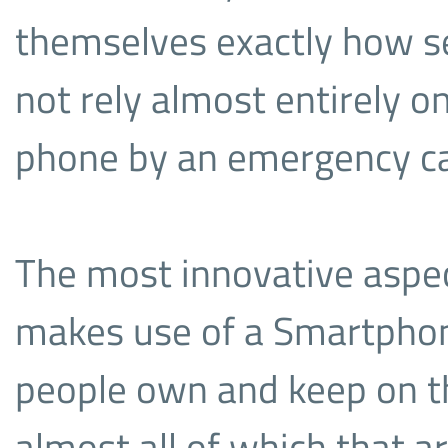
themselves exactly how s
not rely almost entirely o
phone by an emergency cal
The most innovative aspect
makes use of a Smartphone
people own and keep on th
almost all of which that ar