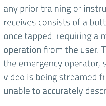
any prior training or instr
receives consists of a but
once tapped, requiring a 
operation from the user. T
the emergency operator, 
video is being streamed fr
unable to accurately desc