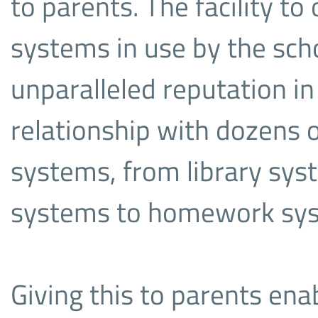
to parents. The facility to 
systems in use by the scho
unparalleled reputation i
relationship with dozens o
systems, from library sys
systems to homework sy
Giving this to parents ena