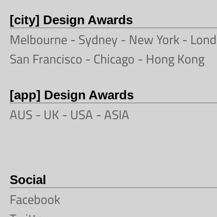
[city] Design Awards
Melbourne
-
Sydney
-
New York
-
Lond
San Francisco
- Chicago -
Hong Kong
[app] Design Awards
AUS -
UK
-
USA
-
ASIA
Social
Facebook