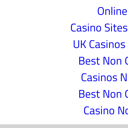
Online
Casino Site
UK Casinos
Best Non 
Casinos 
Best Non 
Casino N