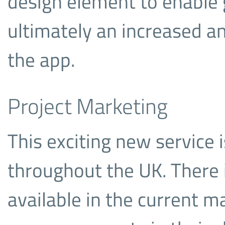
design element to enable
ultimately an increased 
the app.
Project Marketing
This exciting new service i
throughout the UK. There i
available in the current ma