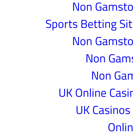
Non Gamstop
Sports Betting S
Non Gamstop
Non Gams
Non Gam
UK Online Cas
UK Casinos
Onlin