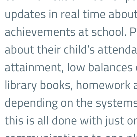
updates in real time about
achievements at school. Pa
about their child’s atten
attainment, low balances 
library books, homework
depending on the systems 
this is all done with just o