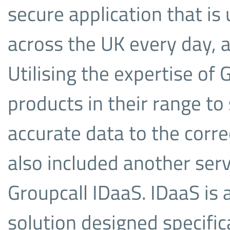
secure application that i
across the UK every day, a
Utilising the expertise of
products in their range to
accurate data to the corre
also included another serv
Groupcall IDaaS. IDaaS i
solution designed specific