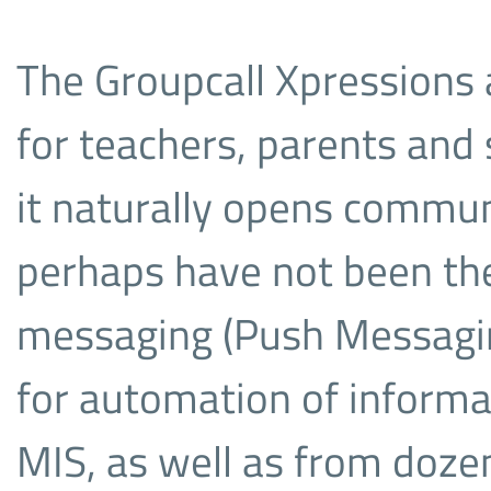
The Groupcall Xpressions 
for teachers, parents and 
it naturally opens commun
perhaps have not been ther
messaging (Push Messaging
for automation of informa
MIS, as well as from dozen