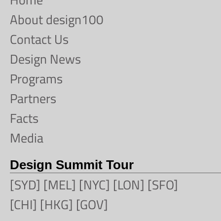
About design100
Contact Us
Design News
Programs
Partners
Facts
Media
Design Summit Tour
[SYD] [MEL] [NYC] [LON] [SFO]
[CHI] [HKG] [GOV]