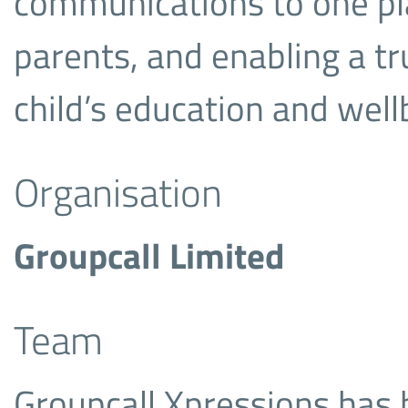
communications to one pla
parents, and enabling a trul
child’s education and well
Organisation
Groupcall Limited
Team
Groupcall Xpressions has