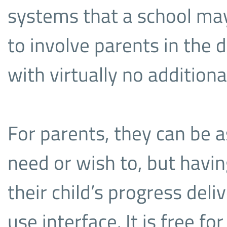
systems that a school may 
to involve parents in the de
with virtually no additional
For parents, they can be a
need or wish to, but havin
their child’s progress deli
use interface. It is free f