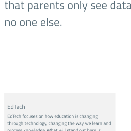
that parents only see data
no one else.
EdTech
EdTech focuses on how education is changing
through technology, changing the way we learn and
process knowledge. What will stand out here is