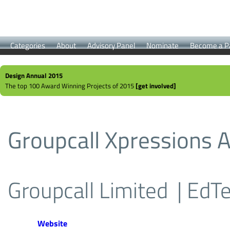
Categories
About
Advisory Panel
Nominate
Become a P
Design Annual 2015
The top 100 Award Winning Projects of 2015
[get involved]
Groupcall Xpressions 
Groupcall Limited
| EdT
Website