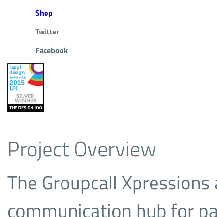
Shop
Twitter
Facebook
Project Overview
The Groupcall Xpressions 
communication hub for pa