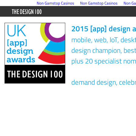
Non Gamstop Casinos
Non Gamstop Casinos
Non Ga
2015 [app] design 
mobile, web, IoT, des
design champion, best 
plus 20 specialist nom
demand design, celeb