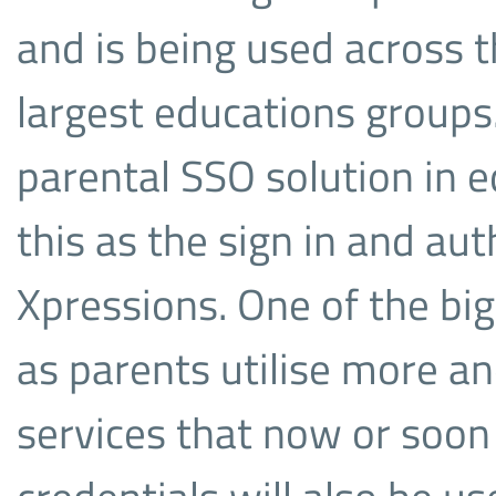
and is being used across 
largest educations groups.
parental SSO solution in e
this as the sign in and au
Xpressions. One of the big
as parents utilise more a
services that now or soon