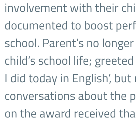
involvement with their chi
documented to boost per
school. Parent’s no longer
child’s school life; greet
I did today in English’, bu
conversations about the 
on the award received tha