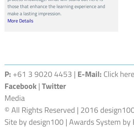
those that enhance the learning experience and
make a lasting impression.
More Details
P:
+61 3 9020 4453 |
E-Mail:
Click her
Facebook
|
Twitter
Media
© All Rights Reserved | 2016 design10
Site by
design100
| Awards System by