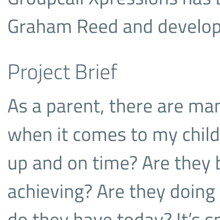
Graham Reed and develope
Project Brief
As a parent, there are ma
when it comes to my child
up and on time? Are they
achieving? Are they doing
do they have today? It’s s