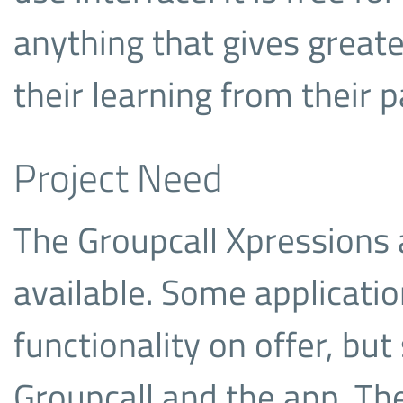
anything that gives great
their learning from their p
Project Need
The Groupcall Xpressions a
available. Some applicati
functionality on offer, bu
Groupcall and the app. The