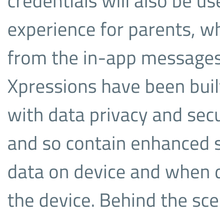
credentials will also be us
experience for parents, wh
from the in-app messages
Xpressions have been built,
with data privacy and secu
and so contain enhanced se
data on device and when d
the device. Behind the sce