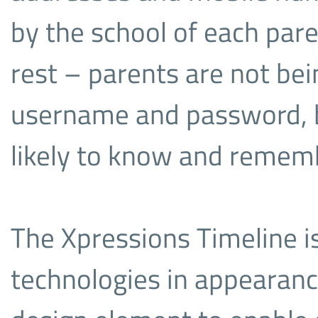
by the school of each par
rest – parents are not be
username and password, b
likely to know and rememb
The Xpressions Timeline is
technologies in appearanc