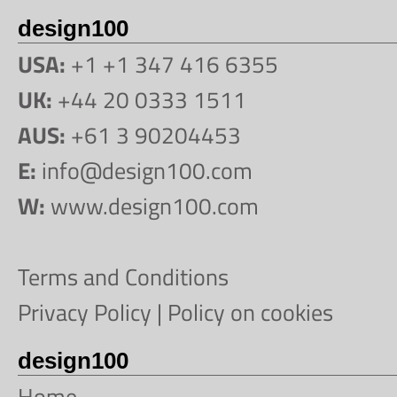
design100
USA:
+1 +1 347 416 6355
UK:
+44 20 0333 1511
AUS:
+61 3 90204453
E:
info@design100.com
W:
www.design100.com
Terms and Conditions
Privacy Policy
|
Policy on cookies
design100
Home