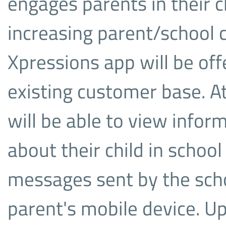
engages parents in their ch
increasing parent/school
Xpressions app will be off
existing customer base. At
will be able to view info
about their child in school
messages sent by the scho
parent's mobile device. U