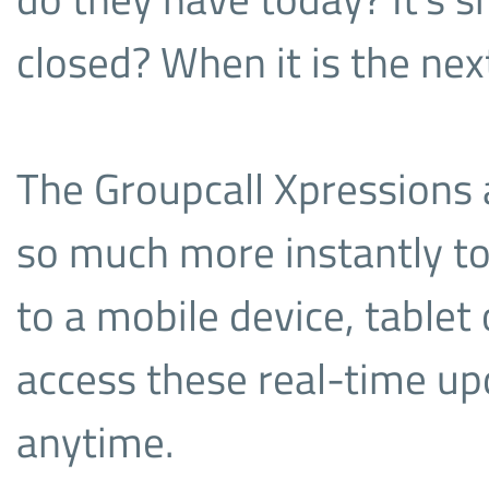
closed? When it is the nex
The Groupcall Xpressions a
so much more instantly to
to a mobile device, tablet
access these real-time u
anytime.