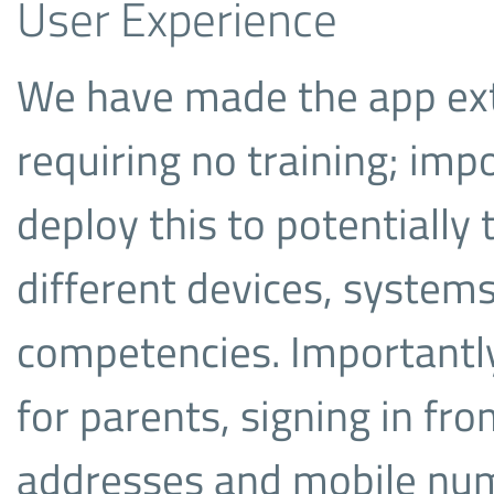
User Experience
We have made the app ext
requiring no training; imp
deploy this to potentially
different devices, system
competencies. Importantly
for parents, signing in fr
addresses and mobile nu