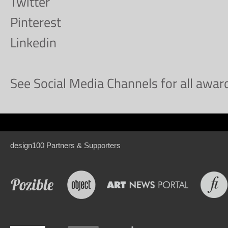
Twitter
Pinterest
Linkedin
See Social Media Channels for all awa
design100 Partners & Supporters