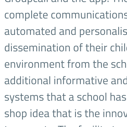
complete communications 
automated and personalis
dissemination of their chil
environment from the scho
additional informative and
systems that a school has i
shop idea that is the innov