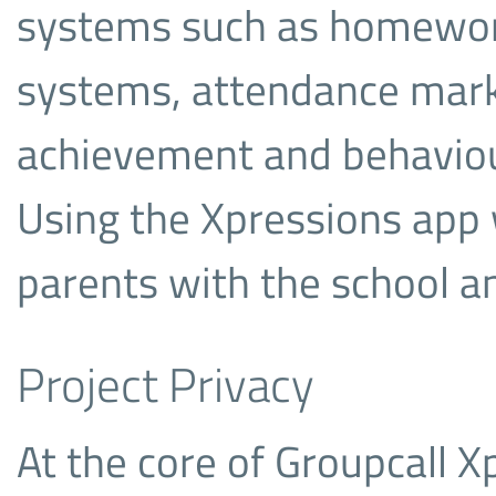
systems such as homework
systems, attendance mark
achievement and behaviour
Using the Xpressions app 
parents with the school an
Project Privacy
At the core of Groupcall X