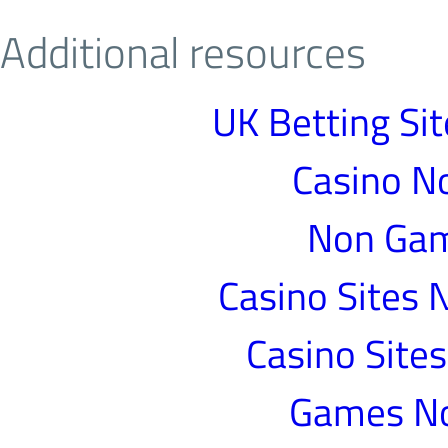
Additional resources
UK Betting Si
Casino N
Non Gam
Casino Sites
Casino Site
Games N