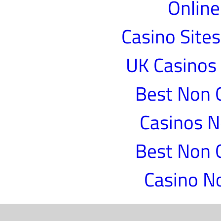
Online
Casino Site
UK Casinos
Best Non 
Casinos 
Best Non 
Casino N