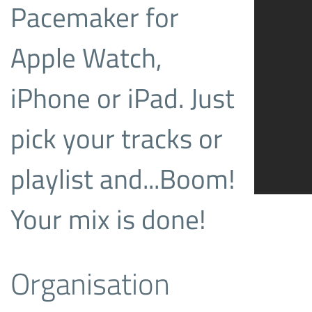
Pacemaker for
Apple Watch,
iPhone or iPad. Just
pick your tracks or
playlist and...Boom!
Your mix is done!
Organisation