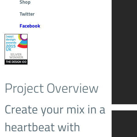
Shop
Twitter
Facebook
Project Overview
Create your mix in a
heartbeat with