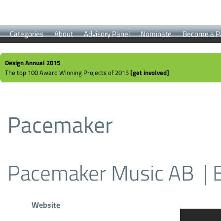
Categories
About
Advisory Panel
Nominate
Become a P
Design Annual 2015
The top 100 Award Winning Projects of 2015
[get involved]
Pacemaker
Pacemaker Music AB
| 
Website