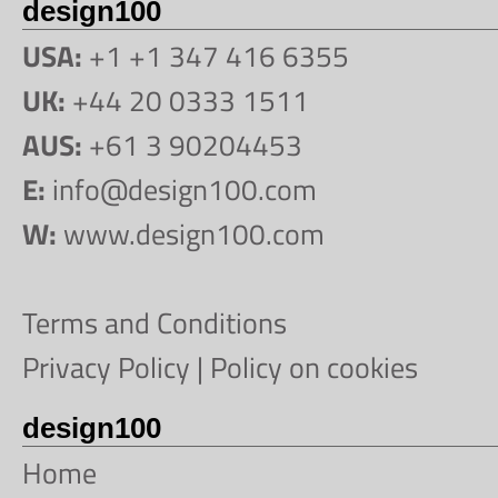
design100
USA:
+1 +1 347 416 6355
UK:
+44 20 0333 1511
AUS:
+61 3 90204453
E:
info@design100.com
W:
www.design100.com
Terms and Conditions
Privacy Policy
|
Policy on cookies
design100
Home