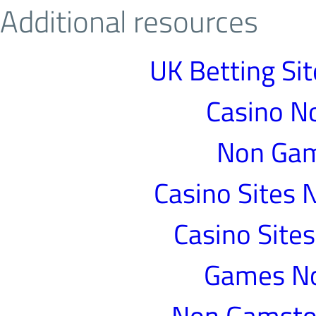
Additional resources
UK Betting Si
Casino N
Non Gam
Casino Sites
Casino Site
Games N
Non Gamstop