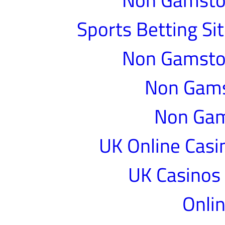
Sports Betting S
Non Gamstop
Non Gams
Non Gam
UK Online Cas
UK Casinos
Onlin