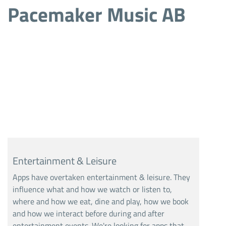
Pacemaker Music AB
Entertainment & Leisure
Apps have overtaken entertainment & leisure. They
influence what and how we watch or listen to,
where and how we eat, dine and play, how we book
and how we interact before during and after
entertainment events. We're looking for apps that