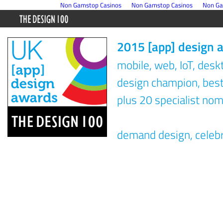
Non Gamstop Casinos
Non Gamstop Casinos
Non Ga
2015 [app] design 
mobile, web, IoT, des
design champion, best 
plus 20 specialist nom
demand design, celeb