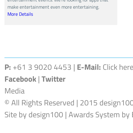
make entertainment even more entertaining.
More Details
P:
+61 3 9020 4453 |
E-Mail:
Click her
Facebook
|
Twitter
Media
© All Rights Reserved | 2015 design10
Site by
design100
| Awards System by