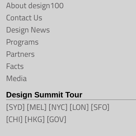
About design100
Contact Us
Design News
Programs
Partners
Facts
Media
Design Summit Tour
[SYD] [MEL] [NYC] [LON] [SFO]
[CHI] [HKG] [GOV]