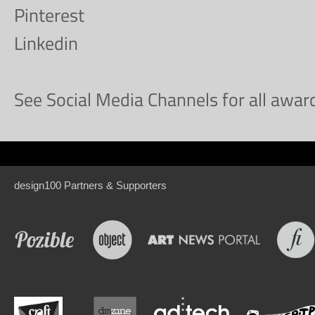
Pinterest
Linkedin
See Social Media Channels for all awa
design100 Partners & Supporters