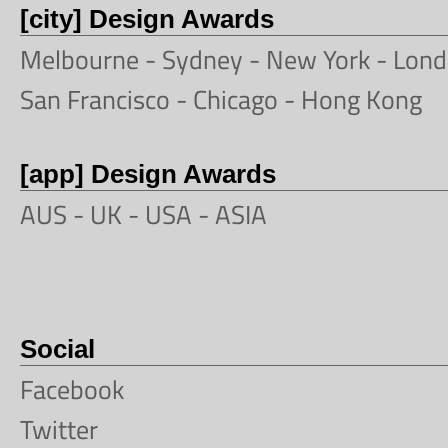
[city] Design Awards
Melbourne
-
Sydney
-
New York
-
Lond
San Francisco
- Chicago -
Hong Kong
[app] Design Awards
AUS -
UK
-
USA
-
ASIA
Social
Facebook
Twitter