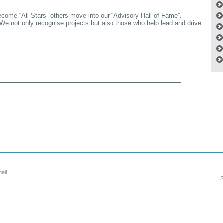
ecome “All Stars” others move into our “Advisory Hall of Fame”.
 We not only recognise projects but also those who help lead and drive
ail
S