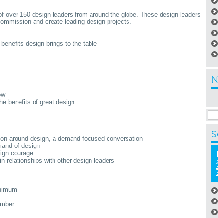
 of over 150 design leaders from around the globe. These design leaders
commission and create leading design projects.
benefits design brings to the table
N
ow
he benefits of great design
S
tion around design, a demand focused conversation
mand of design
sign courage
n relationships with other design leaders
inimum
ember