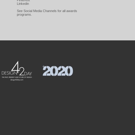
Pinterest
Linkedin
See Social Media Channels for all awards
programs.