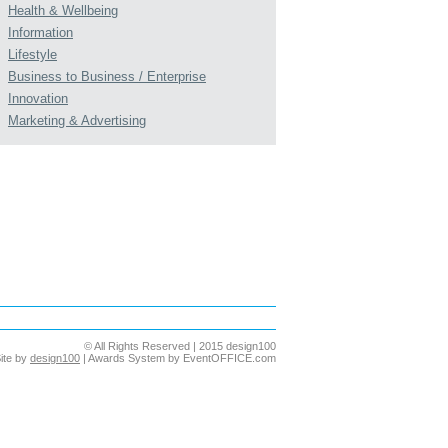
Health & Wellbeing
Information
Lifestyle
Business to Business / Enterprise
Innovation
Marketing & Advertising
© All Rights Reserved | 2015 design100
ite by
design100
| Awards System by EventOFFICE.com