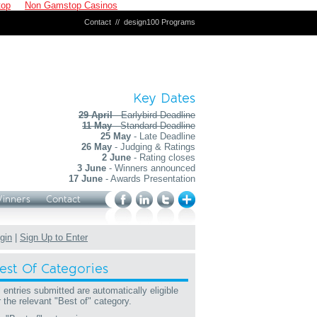
top
Non Gamstop Casinos
Contact
//
design100 Programs
Key Dates
29 April
- Earlybird Deadline
11 May
- Standard Deadline
25 May
- Late Deadline
26 May
- Judging & Ratings
2 June
- Rating closes
3 June
- Winners announced
17 June
- Awards Presentation
Winners
Contact
gin
|
Sign Up to Enter
est Of Categories
l entries submitted are automatically eligible
r the relevant "Best of" category.