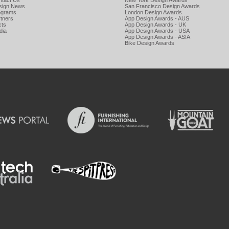
ntact Us
New York Design Awards
sign News
San Francisco Design Awards
ograms
London Design Awards
tners
App Design Awards - AUS
cts
App Design Awards - UK
dia
App Design Awards - USA
App Design Awards - ASIA
Bike Design Awards