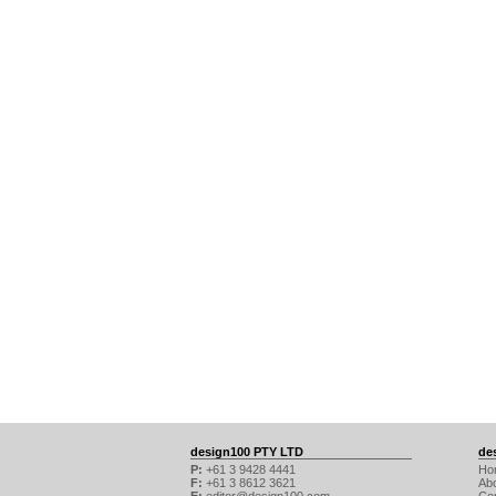
design100 PTY LTD
de
P:
+61 3 9428 4441
Ho
F:
+61 3 8612 3621
Ab