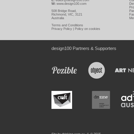
E:
editor@design100.com
Co
W:
www.design100.com
De
Pr
508 Bridge Road,
Par
Richmond, VIC, 3121
Fa
Australia
Me
Terms and Conditions
Privacy Policy
|
Policy on cookies
design100 Partners & Supporters