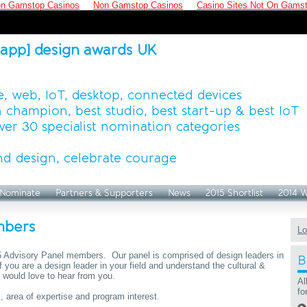
n Gamstop Casinos
Non Gamstop Casinos
Casino Sites Not On Gams
[app] design awards UK
, web, IoT, desktop, connected devices
 champion, best studio, best start-up & best IoT
ver 30 specialist nomination categories
d design, celebrate courage
Nominate
Partners & Supporters
News
2015 Shortlist
2014 
mbers
Lo
15 Advisory Panel members. Our panel is comprised of design leaders in
B
 If you are a design leader in your field and understand the cultural &
 would love to hear from you.
Al
fo
, area of expertise and program interest.