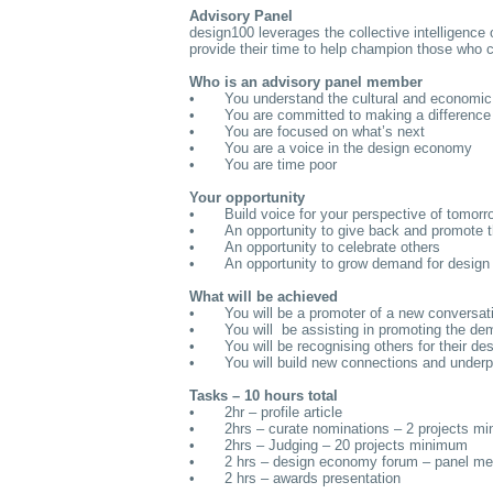
Advisory Panel
design100 leverages the collective intelligence
provide their time to help champion those who 
Who is an advisory panel member
•
You understand the cultural and economic 
•
You are committed to making a difference
•
You are focused on what’s next
•
You are a voice in the design economy
•
You are time poor
Your opportunity
•
Build voice for your perspective of tomorr
•
An opportunity to give back and promote t
•
An opportunity to celebrate others
•
An opportunity to grow demand for design
What will be achieved
•
You will be a promoter of a new conversa
•
You will be assisting in promoting the de
•
You will be recognising others for their de
•
You will build new connections and underpi
Tasks – 10 hours total
•
2hr – profile article
•
2hrs – curate nominations – 2 projects m
•
2hrs – Judging – 20 projects minimum
•
2 hrs – design economy forum – panel m
•
2 hrs – awards presentation