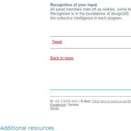
Recognition of your input
All panel members start off as rookies, some b
Recognition is in the foundations of design100.
the collective intelligence in each program.
Tweet
Back to news
P:
+61 3 9428 4441 |
E-Mail:
Click here to send us an Em
Facebook
|
Twitter
Media
Additional resources