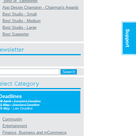
"Best of" categories
App Design Champion - Chairman's Awards
Best Studio - Small
Best Studio - Medium
Best Studio - Large
Best Supporter
ewsletter
elect Category
Deadlines
29 April
- Earlybird Deadline
11 May
- Standard Deadline
25 May
- Late Deadline
Community
Entertainment
Finance, Business and mCommerce