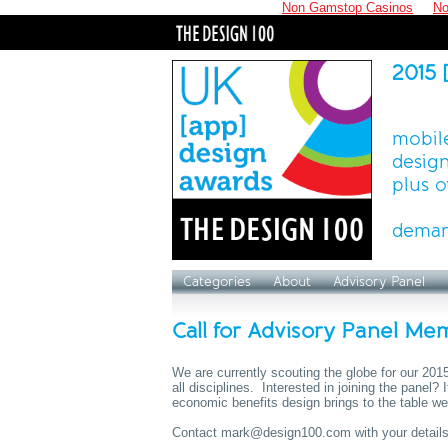
Non Gamstop Casinos
No
2015 
mobile
design
plus o
deman
Categories
About
Advisory Panel
Call for Advisory Panel Me
We are currently scouting the globe for our 20
all disciplines. Interested in joining the panel?
economic benefits design brings to the table we
Contact
mark@design100.com
with your details