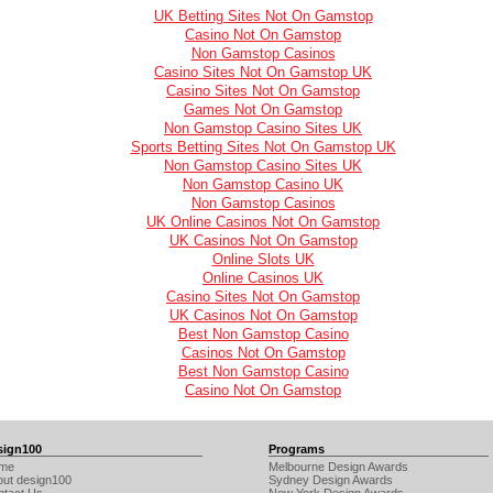
UK Betting Sites Not On Gamstop
Casino Not On Gamstop
Non Gamstop Casinos
Casino Sites Not On Gamstop UK
Casino Sites Not On Gamstop
Games Not On Gamstop
Non Gamstop Casino Sites UK
Sports Betting Sites Not On Gamstop UK
Non Gamstop Casino Sites UK
Non Gamstop Casino UK
Non Gamstop Casinos
UK Online Casinos Not On Gamstop
UK Casinos Not On Gamstop
Online Slots UK
Online Casinos UK
Casino Sites Not On Gamstop
UK Casinos Not On Gamstop
Best Non Gamstop Casino
Casinos Not On Gamstop
Best Non Gamstop Casino
Casino Not On Gamstop
sign100
Programs
me
Melbourne Design Awards
out design100
Sydney Design Awards