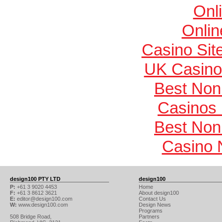
Onl
Onlin
Casino Si
UK Casino
Best Non
Casinos
Best Non
Casino 
design100 PTY LTD
design100
P:
+61 3 9020 4453
Home
F:
+61 3 8612 3621
About design100
E:
editor@design100.com
Contact Us
W:
www.design100.com
Design News
Programs
508 Bridge Road,
Partners