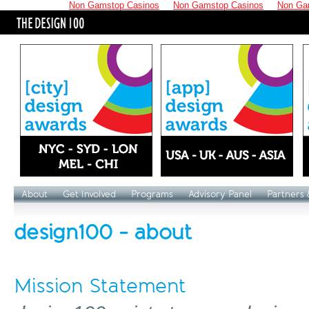
Non Gamstop Casinos
Non Gamstop Casinos
Non Ga
About
Get Involved
Programs
Advisory Panel
Partners 
design100 - about
Mission Statement