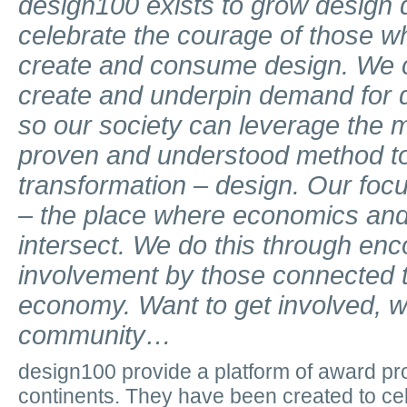
design100 exists to grow desig
celebrate the courage of those 
create and consume design.
We 
create and underpin demand for 
so our society can leverage the m
proven and understood method to
transformation – design.
Our focu
– the place where economics and 
intersect.
We do this through enc
involvement by those connected t
economy.
Want to get involved,
w
community…
design100 provide a platform of award p
continents. They have been created to cel