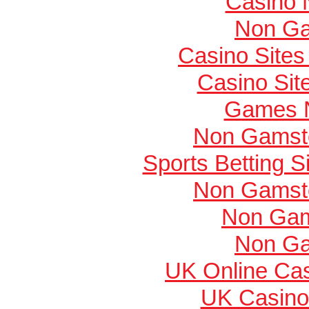
Casino 
Non Ga
Casino Site
Casino Si
Games 
Non Gamsto
Sports Betting 
Non Gamsto
Non Gam
Non Ga
UK Online Ca
UK Casino