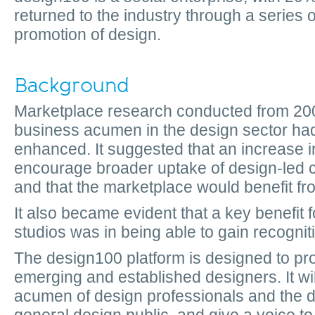
returned to the industry through a series of
promotion of design.
Background
Marketplace research conducted from 20
business acumen in the design sector had
enhanced. It suggested that an increase in
encourage broader uptake of design-led
and that the marketplace would benefit fr
It also became evident that a key benefit 
studios was in being able to gain recogniti
The design100 platform is designed to pro
emerging and established designers. It wi
acumen of design professionals and the de