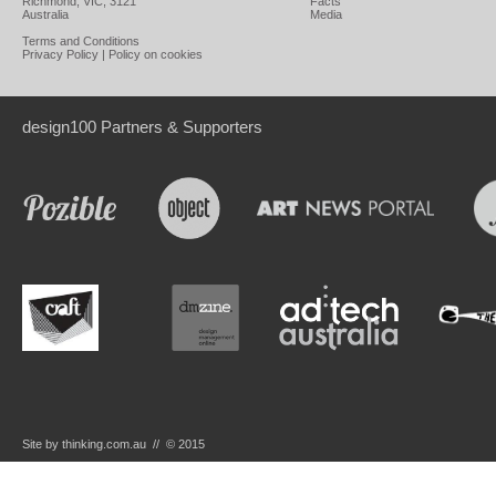
Richmond, VIC, 3121
Facts
Australia
Media
Terms and Conditions
Privacy Policy
|
Policy on cookies
design100 Partners & Supporters
Site by thinking.com.au // © 2015