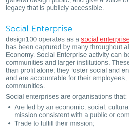
general design public, and give a voice t
legacy that is publicly accessible.
Social Enterprise
design100 operates as a
social enterpris
has been captured by many throughout all 
Economy. Social Enterprise activity can be
communities and larger institutions. These
than profit alone; they foster social and 
and are accountable for their employees
communities.
Social enterprises are organisations that:
Are led by an economic, social, cultura
mission consistent with a public or com
Trade to fulfill their mission;