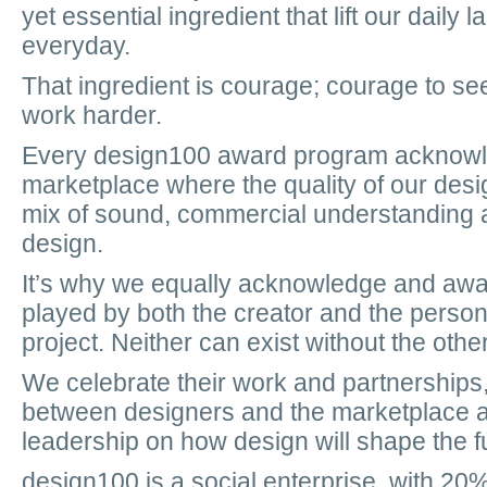
yet essential ingredient that lift our daily
everyday.
That ingredient is courage; courage to see
work harder.
Every design100 award program acknowled
marketplace where the quality of our des
mix of sound, commercial understanding 
design.
It’s why we equally acknowledge and awar
played by both the creator and the pers
project. Neither can exist without the other
We celebrate their work and partnership
between designers and the marketplace a
leadership on how design will shape the f
design100 is a social enterprise, with 20%