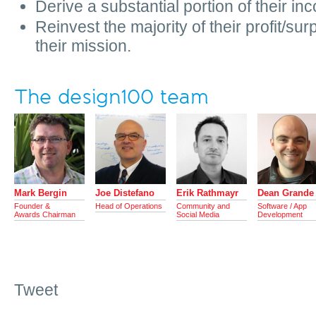
Derive a substantial portion of their i
Reinvest the majority of their profit/surpl
their mission.
The design100 team
Mark Bergin
Joe Distefano
Erik Rathmayr
Dean Grande
Founder &
Head of Operations
Community and
Software / App
Awards Chairman
Social Media
Development
Tweet