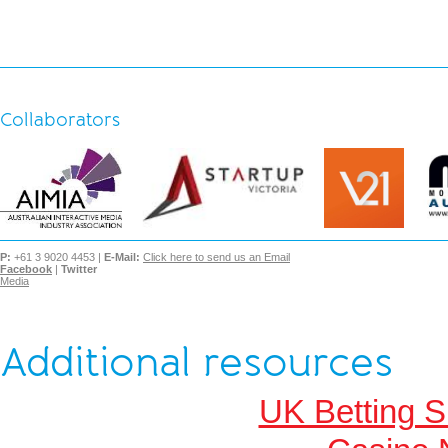
Collaborators
P:
+61 3 9020 4453 |
E-Mail:
Click here to send us an Email
Facebook
|
Twitter
Media
Additional resources
UK Betting 