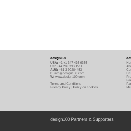
design100
de
USA:
+1 +1 347 416 6355
Ho
UK:
+44 20 0333 1511
Ab
AUS:
+61 3 90204453
Co
E:
info@design100.com
De
W:
www.design100.com
Pr
Par
Terms and Conditions
Fa
Privacy Policy
|
Policy on cookies
Me
design100 Partners & Supporters