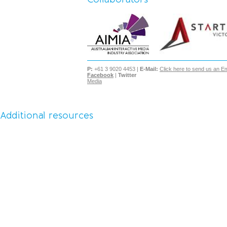
P:
+61 3 9020 4453 |
E-Mail:
Click here to send us an Em
Facebook
|
Twitter
Media
Additional resources