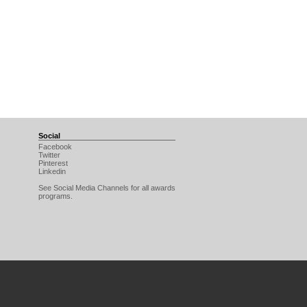
Social
Facebook
Twitter
Pinterest
Linkedin
See Social Media Channels for all awards
programs.