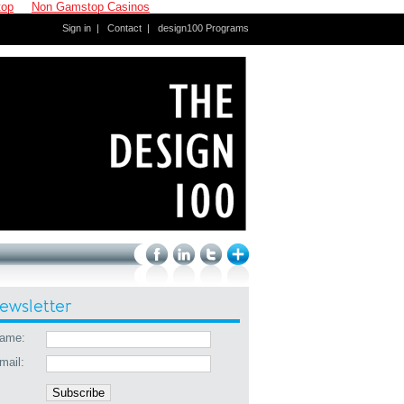
top
Non Gamstop Casinos
Sign in
|
Contact
|
design100 Programs
ewsletter
ame:
mail: