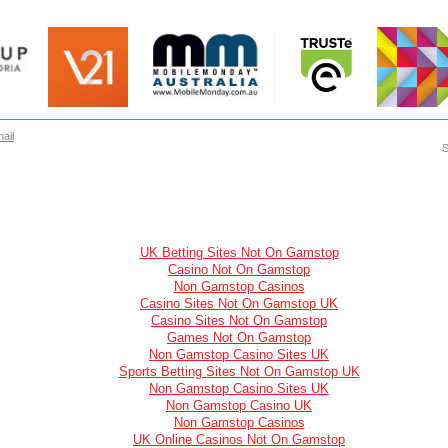
ail
S
UK Betting Sites Not On Gamstop
Casino Not On Gamstop
Non Gamstop Casinos
Casino Sites Not On Gamstop UK
Casino Sites Not On Gamstop
Games Not On Gamstop
Non Gamstop Casino Sites UK
Sports Betting Sites Not On Gamstop UK
Non Gamstop Casino Sites UK
Non Gamstop Casino UK
Non Gamstop Casinos
UK Online Casinos Not On Gamstop