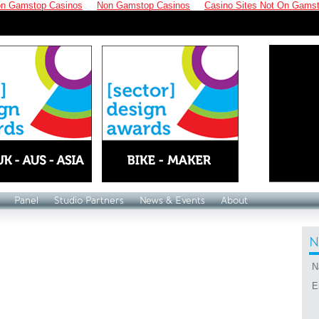
n Gamstop Casinos
Non Gamstop Casinos
Casino Sites Not On Gams
Panel
Studio Partners
News & Events
About
N
N
E