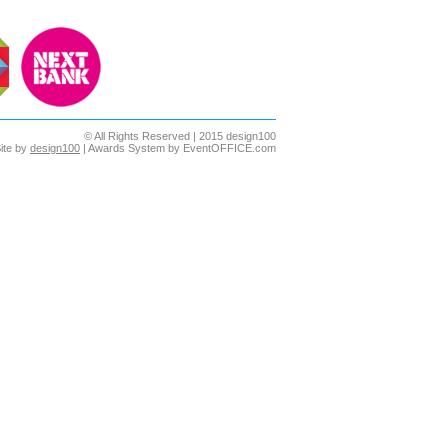
© All Rights Reserved | 2015 design100
ite by
design100
| Awards System by EventOFFICE.com