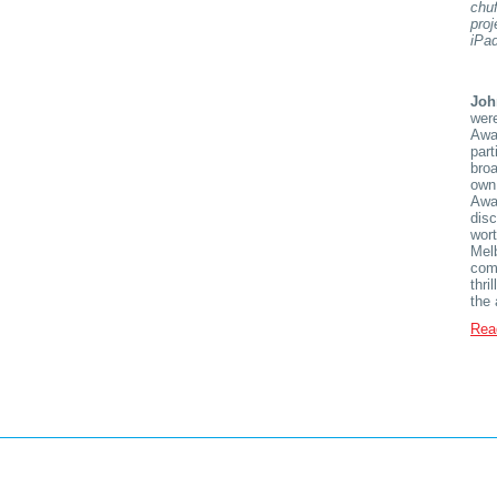
chuf
pro
iPad
Joh
were
Awar
part
broa
own 
Awa
dis
wort
Mel
comp
thri
the 
Rea