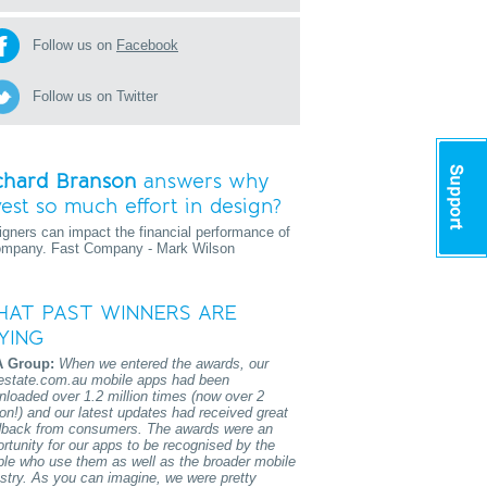
Follow us on
Facebook
Follow us on Twitter
chard Branson
answers why
vest so much effort in design?
gners can impact the financial performance of
ompany. Fast Company - Mark Wilson
AT PAST WINNERS ARE
YING
 Group:
When we entered the awards, our
lestate.com.au mobile apps had been
loaded over 1.2 million times (now over 2
ion!) and our latest updates had received great
dback from consumers. The awards were an
rtunity for our apps to be recognised by the
ple who use them as well as the broader mobile
stry. As you can imagine, we were pretty