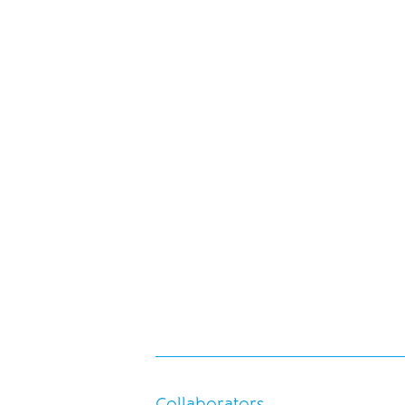
Collaborators