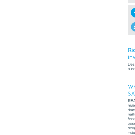
Ri
in
Desi
a c
WH
SA
REA
rea
down
mill
fee
oppo
peo
indu