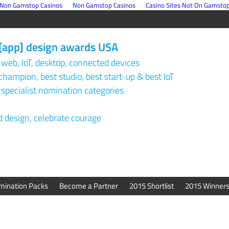
Non Gamstop Casinos
Non Gamstop Casinos
Casino Sites Not On Gamsto
[app] design awards USA
 web, IoT, desktop, connected devices
champion, best studio, best start-up & best IoT
 specialist nomination categories
design, celebrate courage
mination Packs
Become a Partner
2015 Shortlist
2015 Winner