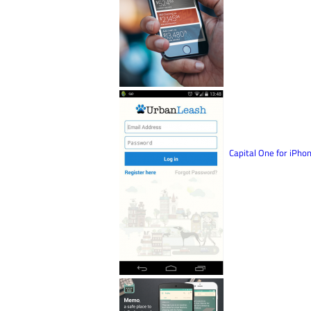
Capital One for iPho