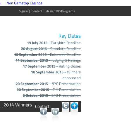
p
Non Gamstop Casinos
Sign in
|
Contact
|
design100 Programs
Key Dates
19 July 2015
- Earlybird Deadline
20 August 2015
- Standard Deadline
10 September 2015
- Extended Deadline
11 September 2015
- Judging & Ratings
17 September 2015
- Rating closes
18 September 2015
- Winners
announced
28 September 2015
- NYC Presentation
30 September 2015
- CHI Presentation
2 October 2015
- SFO Presentation
2014 Winners
s
Contact