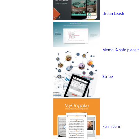
Urban Leash
Memo. A safe place t
Stripe
Form.com