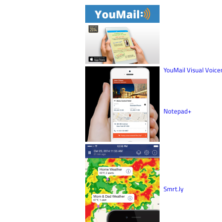
YouMail Visual Voice
Notepad+
Smrt.ly