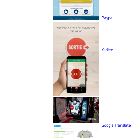
Paypal
Yodlee
Google Translate