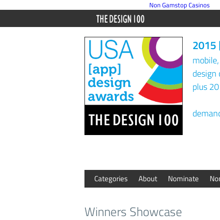
Non Gamstop Casinos
2015 
mobile,
design 
plus 20
demand 
Categories
About
Nominate
No
Winners Showcase