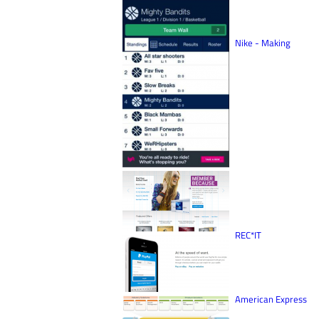
Nike - Making
REC*IT
American Express