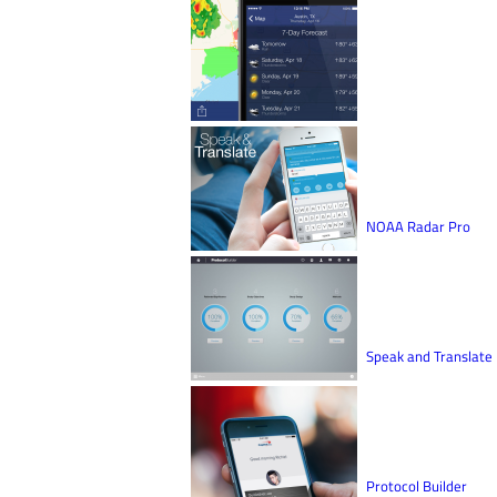
NOAA Radar Pro
Speak and Translate
Protocol Builder