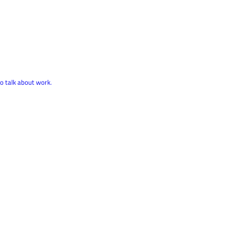
o talk about work.