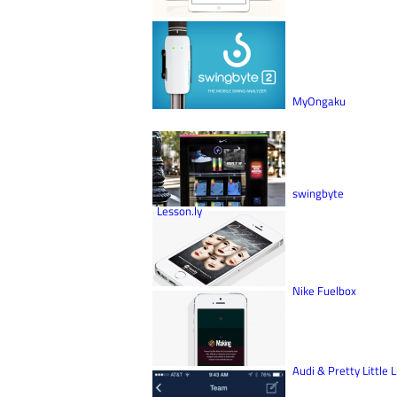
MyOngaku
swingbyte
Lesson.ly
Nike Fuelbox
Audi & Pretty Little L